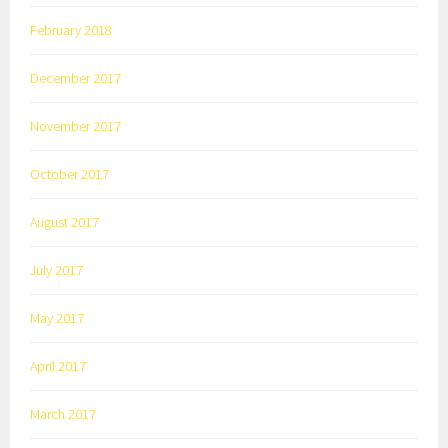
February 2018
December 2017
November 2017
October 2017
August 2017
July 2017
May 2017
April 2017
March 2017