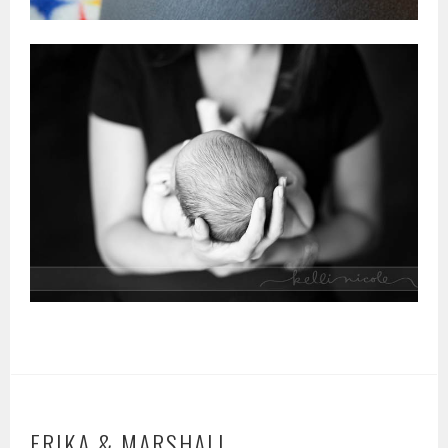
ERIKA & MARSHALL