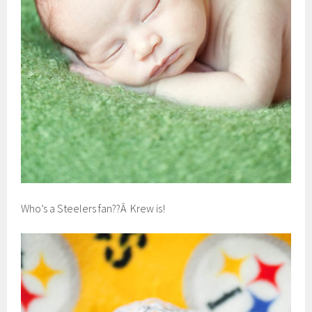
Who’s a Steelers fan??Â Krew is!