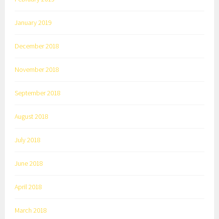
January 2019
December 2018
November 2018
September 2018
August 2018
July 2018
June 2018
April 2018
March 2018