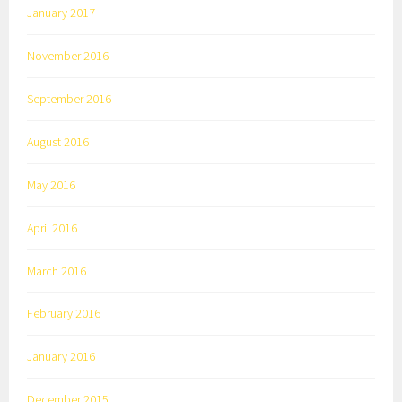
January 2017
November 2016
September 2016
August 2016
May 2016
April 2016
March 2016
February 2016
January 2016
December 2015