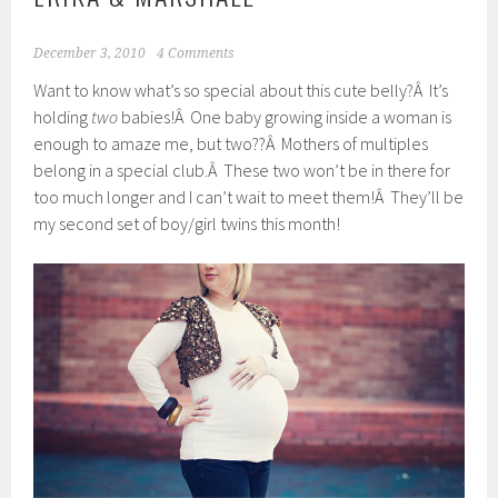
December 3, 2010
4 Comments
Want to know what’s so special about this cute belly?Â It’s
holding
two
babies!Â One baby growing inside a woman is
enough to amaze me, but two??Â Mothers of multiples
belong in a special club.Â These two won’t be in there for
too much longer and I can’t wait to meet them!Â They’ll be
my second set of boy/girl twins this month!