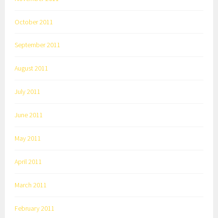
October 2011
September 2011
August 2011
July 2011
June 2011
May 2011
April 2011
March 2011
February 2011