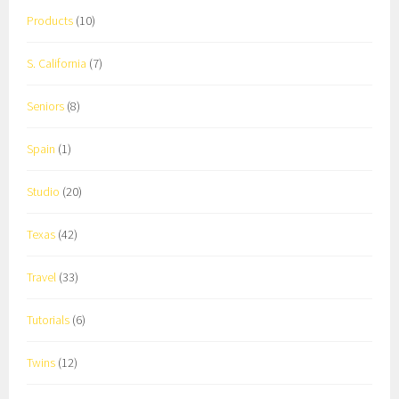
Products
(10)
S. California
(7)
Seniors
(8)
Spain
(1)
Studio
(20)
Texas
(42)
Travel
(33)
Tutorials
(6)
Twins
(12)