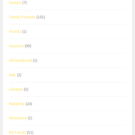
Europe
(7)
Family Portraits
(101)
Florida
(1)
Houston
(99)
Informational
(1)
Italy
(2)
Lifestyle
(5)
Maternity
(24)
Minnesota
(1)
My Family
(51)