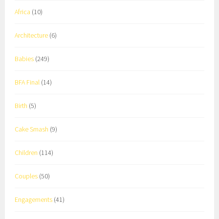
Africa
(10)
Architecture
(6)
Babies
(249)
BFA Final
(14)
Birth
(5)
Cake Smash
(9)
Children
(114)
Couples
(50)
Engagements
(41)