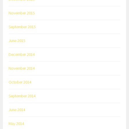
November 2015
September 2015
June 2015
December 2014
November 2014
October 2014
September 2014
June 2014
May 2014