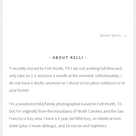
POSTS
Newer posts
NAVIGATION
ABOUT KELLI
*I recently moved to Fort Worth, TX! I am not working full time and
only take on 1-2 sessions a month at the moment. Unfortunately, I
do not have a studio anymore so I shoot on location outdoors or in
your home!
I’m a newborn/child/family photographer based in Fort Worth, TX,
but I’m originally from the mountains of North Carolina and the San
Francisco bay area. I have a 2 year old little boy, an identical twin
sister (plus 3 more siblings), and 14 nieces and nephews.