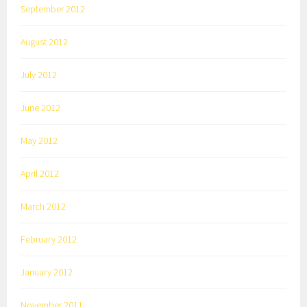
September 2012
August 2012
July 2012
June 2012
May 2012
April 2012
March 2012
February 2012
January 2012
November 2011