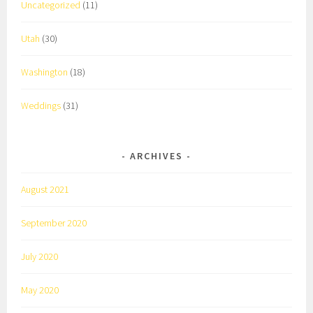
Uncategorized
(11)
Utah
(30)
Washington
(18)
Weddings
(31)
ARCHIVES
August 2021
September 2020
July 2020
May 2020