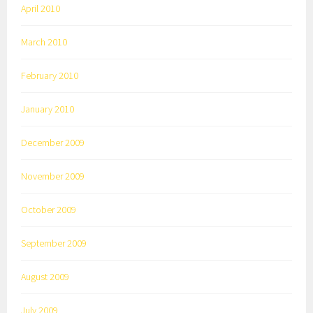
April 2010
March 2010
February 2010
January 2010
December 2009
November 2009
October 2009
September 2009
August 2009
July 2009