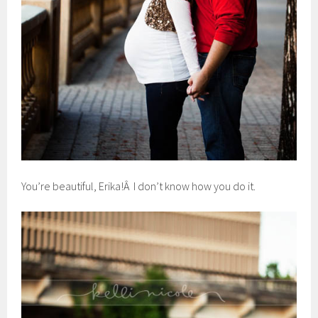
You’re beautiful, Erika!Â I don’t know how you do it.