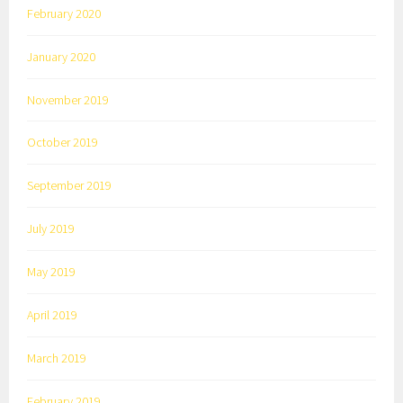
February 2020
January 2020
November 2019
October 2019
September 2019
July 2019
May 2019
April 2019
March 2019
February 2019