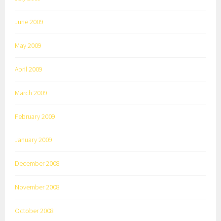
June 2009
May 2009
April 2009
March 2009
February 2009
January 2009
December 2008
November 2008
October 2008