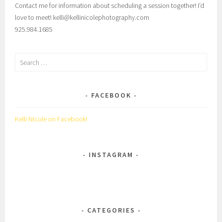
Contact me for information about scheduling a session together! I’d
love to meet! kelli@kellinicolephotography.com
925.984.1685
Search
for:
FACEBOOK
Kelli Nicole on Facebook!
INSTAGRAM
CATEGORIES