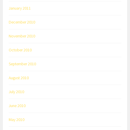
January 2011
December 2010
November 2010
October 2010
September 2010
August 2010
July 2010
June 2010
May 2010