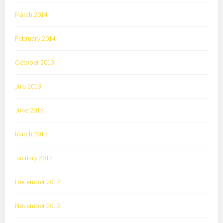
March 2014
February 2014
October 2013
July 2013
June 2013
March 2013
January 2013
December 2012
November 2012