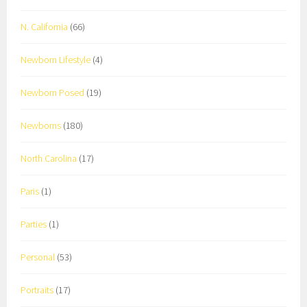
N. California
(66)
Newborn Lifestyle
(4)
Newborn Posed
(19)
Newborns
(180)
North Carolina
(17)
Paris
(1)
Parties
(1)
Personal
(53)
Portraits
(17)