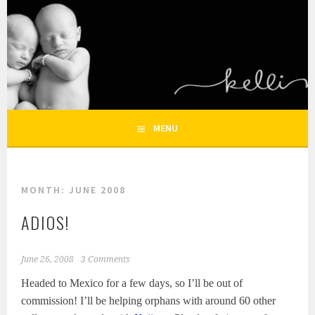
Skip
to
KELLI NICOLE
content
HOUSTON NEWBORN PHOTOGRAPHY, HOUSTON FAMILY
PHOTOGRAPHER
PHOTOGRAPHY – HOUSTON
NEWBORN AND FAMILY
MENU
PHOTOGRAPHER
MONTH:
JUNE 2008
ADIOS!
June 26, 2008
3 Comments
Headed to Mexico for a few days, so I’ll be out of
commission! I’ll be helping orphans with around 60 other