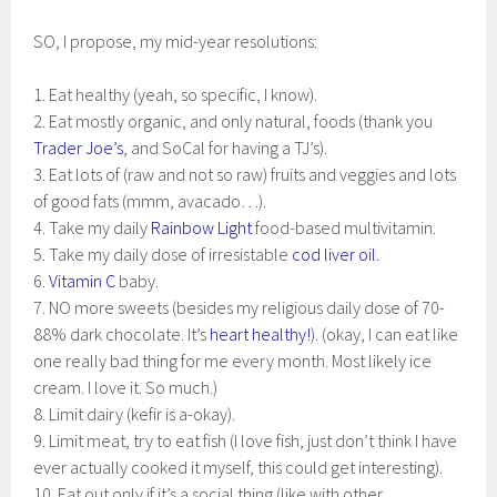
SO, I propose, my mid-year resolutions:
1. Eat healthy (yeah, so specific, I know).
2. Eat mostly organic, and only natural, foods (thank you
Trader Joe’s
, and SoCal for having a TJ’s).
3. Eat lots of (raw and not so raw) fruits and veggies and lots
of good fats (mmm, avacado…).
4. Take my daily
Rainbow Light
food-based multivitamin.
5. Take my daily dose of irresistable
cod liver oil
.
6.
Vitamin C
baby.
7. NO more sweets (besides my religious daily dose of 70-
88% dark chocolate. It’s
heart healthy!
). (okay, I can eat like
one really bad thing for me every month. Most likely ice
cream. I love it. So much.)
8. Limit dairy (kefir is a-okay).
9. Limit meat, try to eat fish (I love fish, just don’t think I have
ever actually cooked it myself, this could get interesting).
10. Eat out only if it’s a social thing (like with other