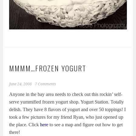
MMMM…FROZEN YOGURT
June 24, 2008
7 Comments
Anyone in the bay area needs to check out this rockin’ self-
serve yummified frozen yogurt shop. Yogurt Station. Totally
delish. They have 8 flavors of yogurt and over 50 toppings! I
took a few pictures for my friend Ryan, who just opened up
the place. Click
here
to see a map and figure out how to get
there!