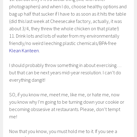
photographers) and when I do, choose healthy options and
bag up half that sucker if I have to as soon as it hits the table
(did this last week at Cheesecake factory, actually, it was
about 3/4, they threw the whole chicken on that plate!)
11. Drink lots and lots of water from my environmentally
friendly/no weird leeching plastic chemicals/BPA-free
Klean Kanteen
.
I should probably throw something in about exercising…
but that can be next years mid-year resolution. I can’t do
everything dangit!
SO, if you know me, meet me, like me, or hate me, now
you know why I’m going to be turning down your cookie or
becoming obssesive at restaurants. Please, don’t tempt
me!
Now that you know, you must hold me to it. If you see a