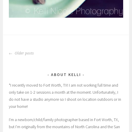
POSTS
Older posts
NAVIGATION
ABOUT KELLI
*I recently moved to Fort Worth, TX! I am not working full time and
only take on 1-2 sessions a month at the moment. Unfortunately, I
do not have a studio anymore so I shoot on location outdoors or in
your home!
I’m a newborn/child/family photographer based in Fort Worth, TX,
but I’m originally from the mountains of North Carolina and the San