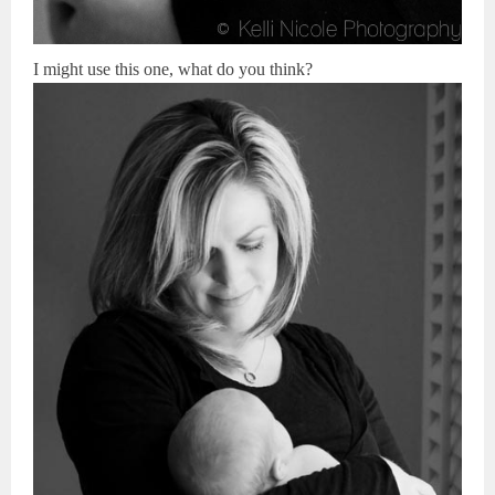
I might use this one, what do you think?