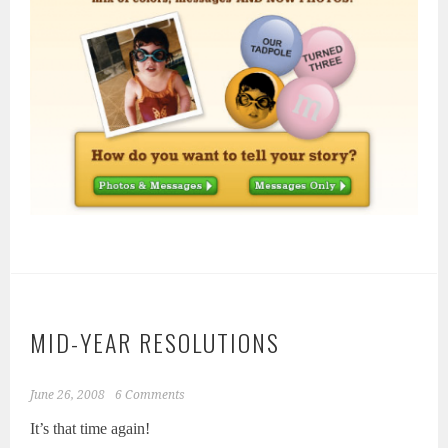
MID-YEAR RESOLUTIONS
June 26, 2008
6 Comments
It’s that time again!