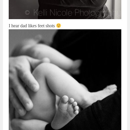
I hear dad likes feet shots