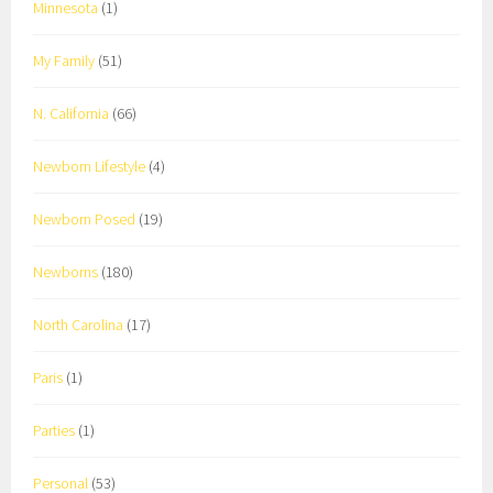
Minnesota
(1)
My Family
(51)
N. California
(66)
Newborn Lifestyle
(4)
Newborn Posed
(19)
Newborns
(180)
North Carolina
(17)
Paris
(1)
Parties
(1)
Personal
(53)