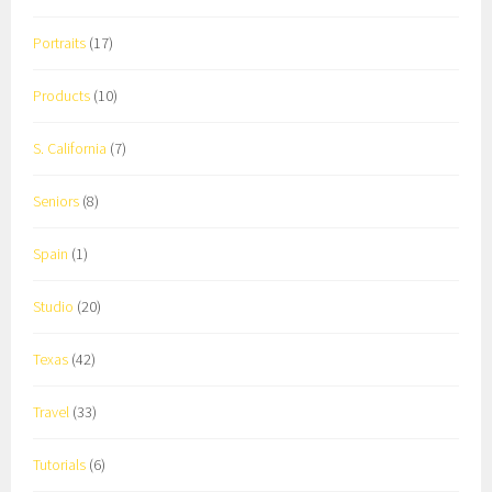
Portraits
(17)
Products
(10)
S. California
(7)
Seniors
(8)
Spain
(1)
Studio
(20)
Texas
(42)
Travel
(33)
Tutorials
(6)