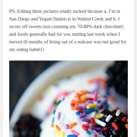
PS: Editing these pictures totally sucked because a. I’m in
San Diego and Yogurt Station is in Walnut Creek and b. I
swore off sweets (not counting my 70-88% dark chocolate)
and foods generally bad for you starting last week when I
moved (6 months of living out of a suitcase was not good for
my eating habits!)