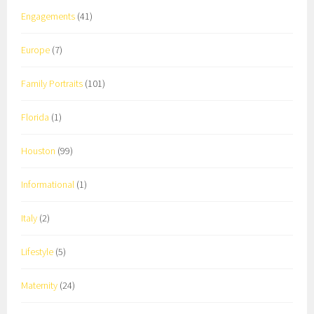
Engagements
(41)
Europe
(7)
Family Portraits
(101)
Florida
(1)
Houston
(99)
Informational
(1)
Italy
(2)
Lifestyle
(5)
Maternity
(24)