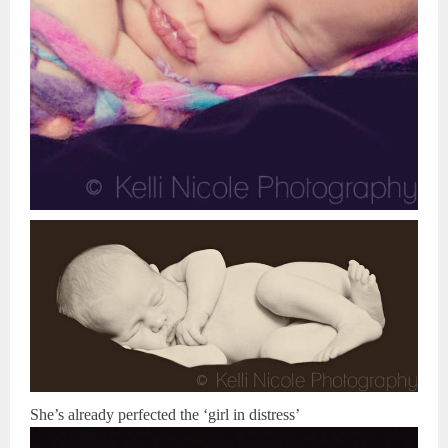
She’s already perfected the ‘girl in distress’