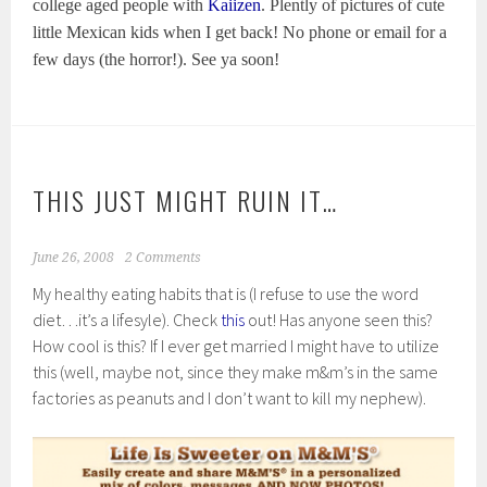
college aged people with
Kaiizen
. Plently of pictures of cute
little Mexican kids when I get back! No phone or email for a
few days (the horror!). See ya soon!
THIS JUST MIGHT RUIN IT…
June 26, 2008
2 Comments
My healthy eating habits that is (I refuse to use the word
diet…it’s a lifesyle). Check
this
out! Has anyone seen this?
How cool is this? If I ever get married I might have to utilize
this (well, maybe not, since they make m&m’s in the same
factories as peanuts and I don’t want to kill my nephew).