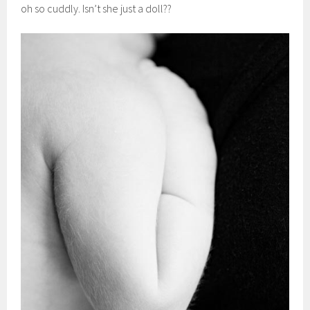
oh so cuddly. Isn’t she just a doll??