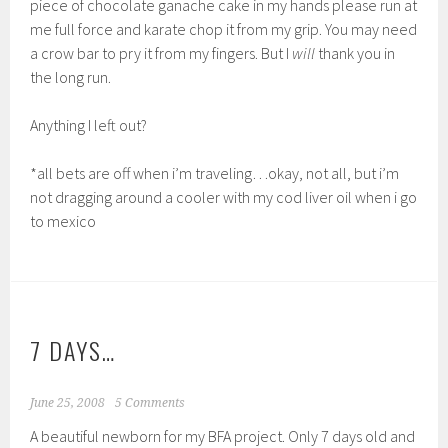
piece of chocolate ganache cake in my hands please run at
me full force and karate chop it from my grip. You may need
a crow bar to pry it from my fingers. But I
will
thank you in
the long run.
Anything I left out?
*all bets are off when i’m traveling…okay, not all, but i’m
not dragging around a cooler with my cod liver oil when i go
to mexico
7 DAYS…
June 25, 2008
5 Comments
A beautiful newborn for my BFA project. Only 7 days old and