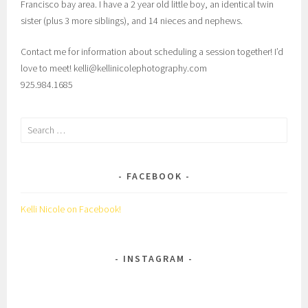
Francisco bay area. I have a 2 year old little boy, an identical twin
sister (plus 3 more siblings), and 14 nieces and nephews.
Contact me for information about scheduling a session together! I’d
love to meet! kelli@kellinicolephotography.com
925.984.1685
Search
for:
FACEBOOK
Kelli Nicole on Facebook!
INSTAGRAM