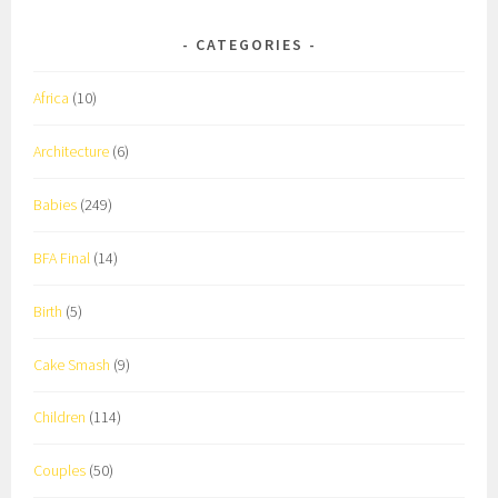
CATEGORIES
Africa
(10)
Architecture
(6)
Babies
(249)
BFA Final
(14)
Birth
(5)
Cake Smash
(9)
Children
(114)
Couples
(50)