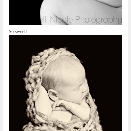
So sweet!