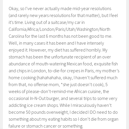
Okay, so I’ve never actually made mid-year resolutions
(and rarely new years resolutions for that matter), but I feel
it’s time. Living out of a suitcase/my car in
California/Africa/London/Paris/Utah/Washington/North
Carolina for the last 6 months has not been good to me.
Well, in many cases it has been and I have intensely
enjoyed it. However, my diet has suffered horribly. My
stomach has been the unfortunate recipient of an over
abundance of mouth-watering Mexican food, exquisite fish
and chips in London, to-die-for crepes in Paris, my mother’s
home cooking (hahahahaha, okay, I haven’t suffered much
from that, no offense mom, *she just doesn’t cook), 5
weeks of please-don’t-remind-me African cuisine, the
occasional In-N-Out burger, and several trips to some very
addicting ice cream shops. While I miraculously haven’t
become 50 pounds overweight, I decided I DO need to do
something about my eating habits so I don’t die from organ
failure or stomach cancer or something.