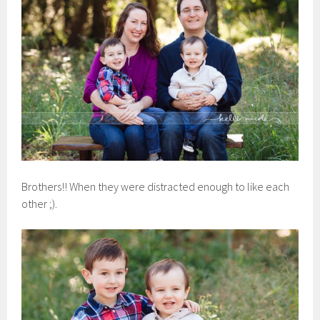
Brothers!! When they were distracted enough to like each
other ;).