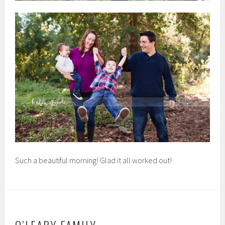
Such a beautiful morning! Glad it all worked out!