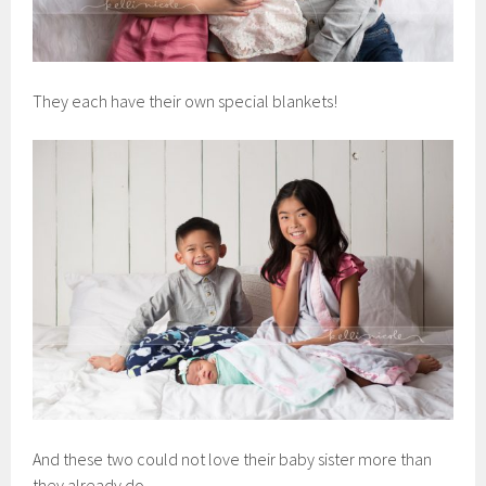
They each have their own special blankets!
And these two could not love their baby sister more than
they already do.