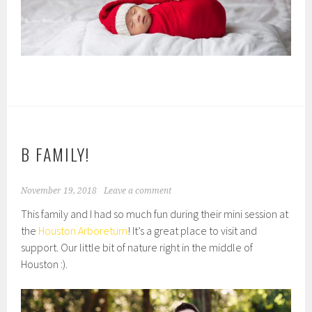
B FAMILY!
November 19, 2018
Leave a comment
This family and I had so much fun during their mini session at
the
Houston Arboretum
! It’s a great place to visit and
support. Our little bit of nature right in the middle of
Houston :).