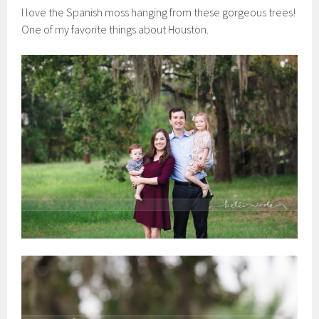
I love the Spanish moss hanging from these gorgeous trees!
One of my favorite things about Houston.