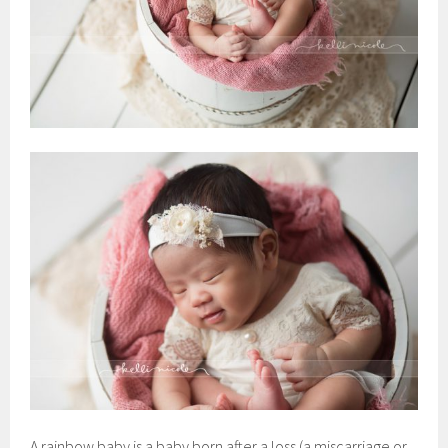
A rainbow baby is a baby born after a loss (a miscarriage or