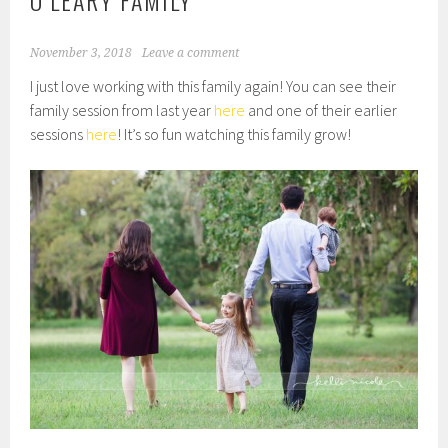
O’LEARY FAMILY
November 3, 2018
Leave a comment
I just love working with this family again! You can see their
family session from last year
here
and one of their earlier
sessions
here
! It’s so fun watching this family grow!