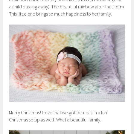
a child passing away). The beautiful rainbow after the storm.
This little one brings so much happiness to her family.
Merry Christmas! I love that we got to sneak in a fun
Christmas setup as well! What a beautiful family.