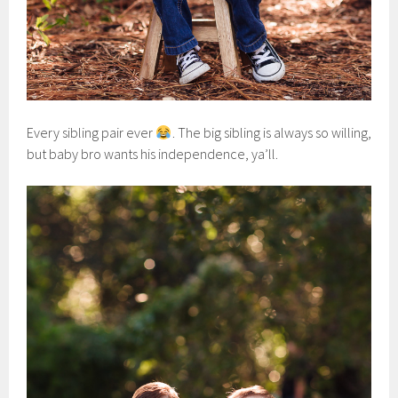
Every sibling pair ever
. The big sibling is always so willing,
but baby bro wants his independence, ya’ll.