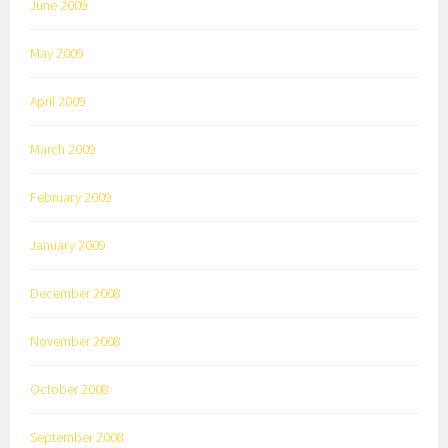
June 2009
May 2009
April 2009
March 2009
February 2009
January 2009
December 2008
November 2008
October 2008
September 2008