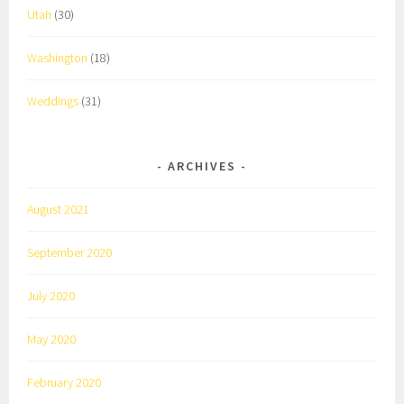
Utah
(30)
Washington
(18)
Weddings
(31)
ARCHIVES
August 2021
September 2020
July 2020
May 2020
February 2020