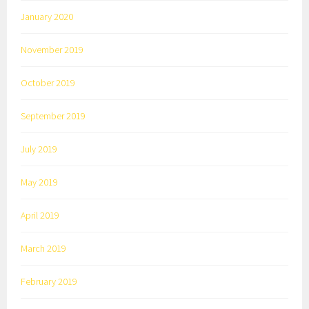
January 2020
November 2019
October 2019
September 2019
July 2019
May 2019
April 2019
March 2019
February 2019