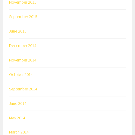
November 2015
September 2015
June 2015
December 2014
November 2014
October 2014
September 2014
June 2014
May 2014
March 2014