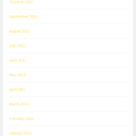
October 2011
September 2011
August 2011
July 2011
June 2011
May 2011
April 2011
March 2011
February 2011
January 2011