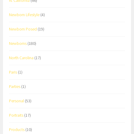
N. California
(66)
Newborn Lifestyle
(4)
Newborn Posed
(19)
Newborns
(180)
North Carolina
(17)
Paris
(1)
Parties
(1)
Personal
(53)
Portraits
(17)
Products
(10)