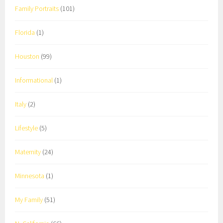
Family Portraits
(101)
Florida
(1)
Houston
(99)
Informational
(1)
Italy
(2)
Lifestyle
(5)
Maternity
(24)
Minnesota
(1)
My Family
(51)