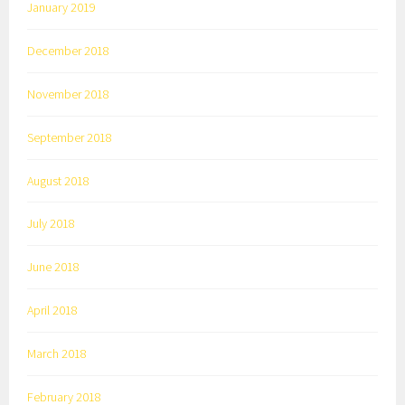
January 2019
December 2018
November 2018
September 2018
August 2018
July 2018
June 2018
April 2018
March 2018
February 2018