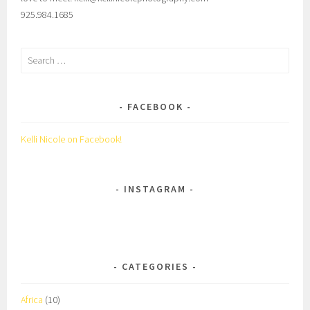
925.984.1685
Search
for:
FACEBOOK
Kelli Nicole on Facebook!
INSTAGRAM
CATEGORIES
Africa
(10)