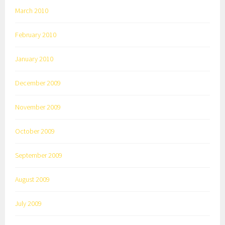
March 2010
February 2010
January 2010
December 2009
November 2009
October 2009
September 2009
August 2009
July 2009