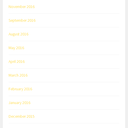
November 2016
September 2016
August 2016
May 2016
April 2016
March 2016
February 2016
January 2016
December 2015