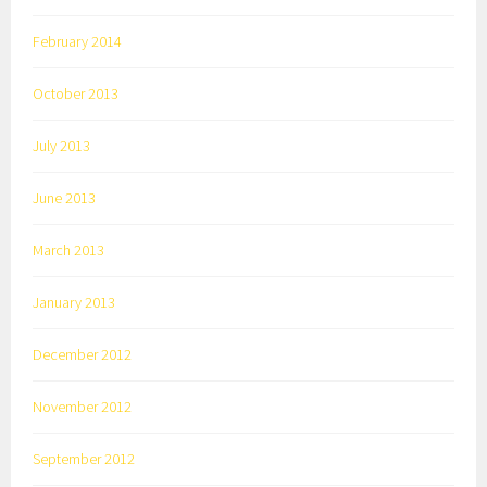
February 2014
October 2013
July 2013
June 2013
March 2013
January 2013
December 2012
November 2012
September 2012