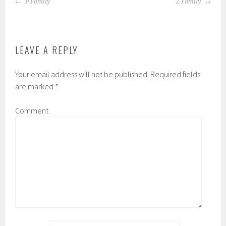
POST
P Family
Z Family
NAVIGATION
LEAVE A REPLY
Your email address will not be published.
Required fields
are marked
*
Comment