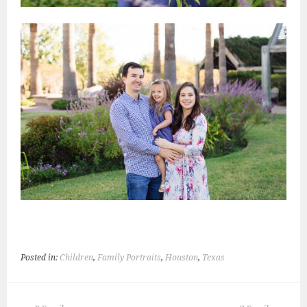
Posted in:
Children
,
Family Portraits
,
Houston
,
Texas