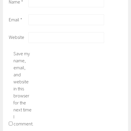
Name
*
Email
*
Website
Save my
name,
email,
and
website
in this
browser
for the
next time
I
comment.