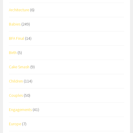
Architecture
(6)
Babies
(249)
BFA Final
(14)
Birth
(5)
Cake Smash
(9)
Children
(114)
Couples
(50)
Engagements
(41)
Europe
(7)