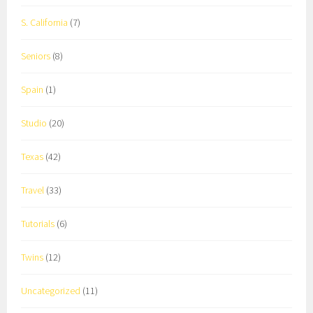
S. California
(7)
Seniors
(8)
Spain
(1)
Studio
(20)
Texas
(42)
Travel
(33)
Tutorials
(6)
Twins
(12)
Uncategorized
(11)