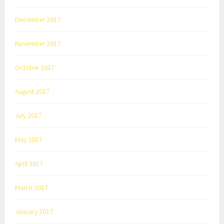
December 2017
November 2017
October 2017
August 2017
July 2017
May 2017
April 2017
March 2017
January 2017