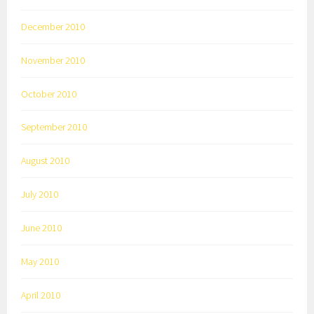
December 2010
November 2010
October 2010
September 2010
August 2010
July 2010
June 2010
May 2010
April 2010