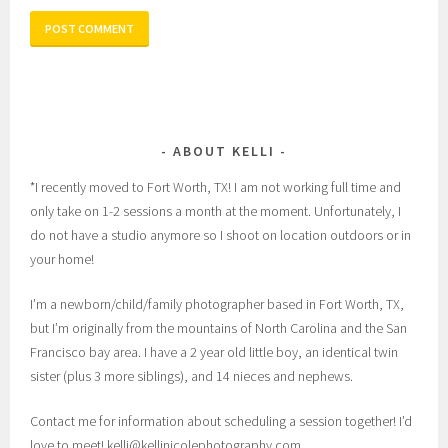
ABOUT KELLI
*I recently moved to Fort Worth, TX! I am not working full time and
only take on 1-2 sessions a month at the moment. Unfortunately, I
do not have a studio anymore so I shoot on location outdoors or in
your home!
I’m a newborn/child/family photographer based in Fort Worth, TX,
but I’m originally from the mountains of North Carolina and the San
Francisco bay area. I have a 2 year old little boy, an identical twin
sister (plus 3 more siblings), and 14 nieces and nephews.
Contact me for information about scheduling a session together! I’d
love to meet! kelli@kellinicolephotography.com