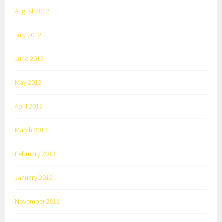
August 2012
July 2012
June 2012
May 2012
April 2012
March 2012
February 2012
January 2012
November 2011