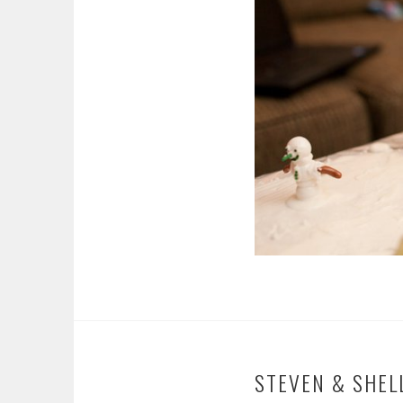
STEVEN & SHEL