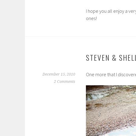
I hope you all enjoy a ve
ones!
STEVEN & SHEL
One more that I discovere
December 15, 2010
2 Comments