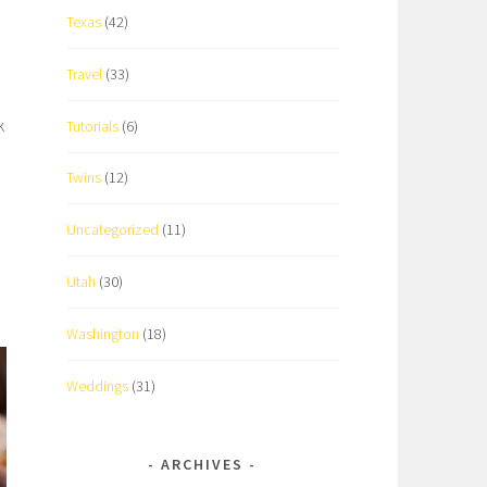
Texas
(42)
Travel
(33)
k
Tutorials
(6)
Twins
(12)
Uncategorized
(11)
Utah
(30)
Washington
(18)
Weddings
(31)
ARCHIVES