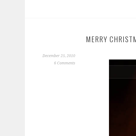
MERRY CHRIST
December 25, 2010
6 Comments