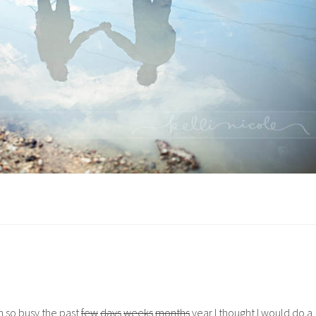
n so busy the past
few
days
weeks
months
year I thought I would do a