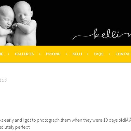
OGRAPHY – HOUSTON NEWBOR
ON FAMILY PHOTOGRAPHER
ME
GALLERIES
PRICING
KELLI
FAQS
CONTAC
010
s early and I got to photograph them when they were 13 days old!Â 
olutely perfect.