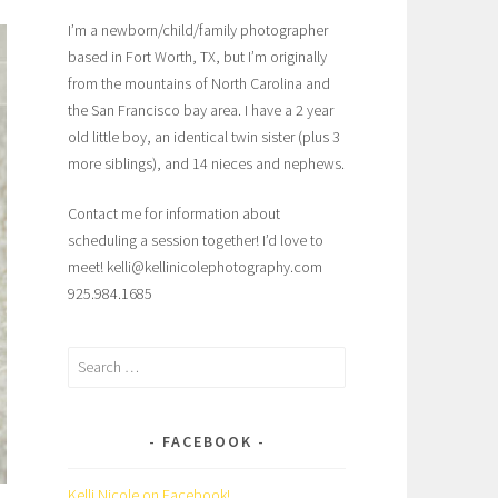
I’m a newborn/child/family photographer
based in Fort Worth, TX, but I’m originally
from the mountains of North Carolina and
the San Francisco bay area. I have a 2 year
old little boy, an identical twin sister (plus 3
more siblings), and 14 nieces and nephews.
Contact me for information about
scheduling a session together! I’d love to
meet! kelli@kellinicolephotography.com
925.984.1685
Search
for:
FACEBOOK
Kelli Nicole on Facebook!