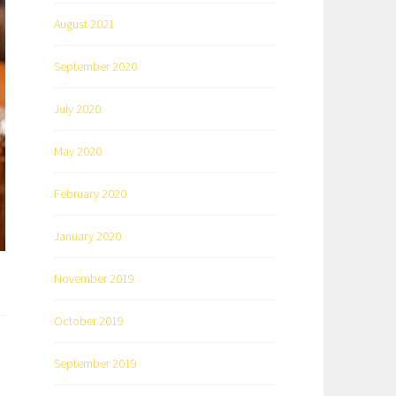
August 2021
September 2020
July 2020
May 2020
February 2020
January 2020
November 2019
October 2019
September 2019