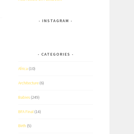
INSTAGRAM
CATEGORIES
Africa
(10)
Architecture
(6)
Babies
(249)
BFA Final
(14)
Birth
(5)