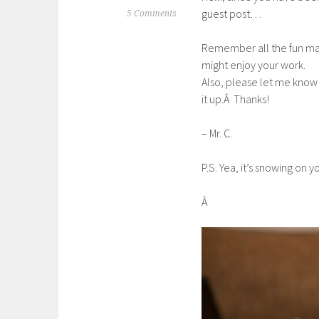
guest post…
5 Comments
Remember all the fun mak
might enjoy your work.
Also, please let me know
it up.Â Thanks!
– Mr. C.
P.S. Yea, it’s snowing on y
Â