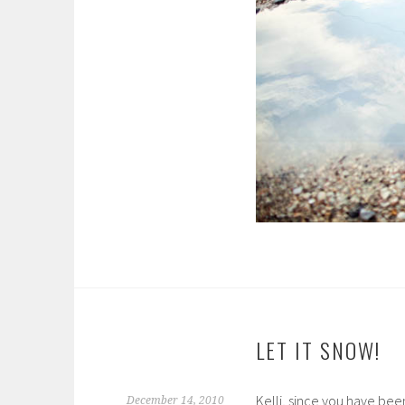
LET IT SNOW!
Kelli, since you have bee
December 14, 2010