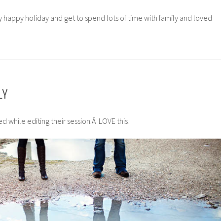
ry happy holiday and get to spend lots of time with family and loved
LY
d while editing their session.Â LOVE this!