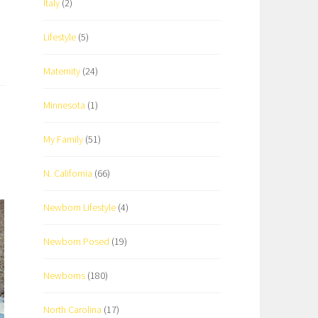
Italy
(2)
Lifestyle
(5)
Maternity
(24)
Minnesota
(1)
My Family
(51)
N. California
(66)
Newborn Lifestyle
(4)
Newborn Posed
(19)
Newborns
(180)
North Carolina
(17)