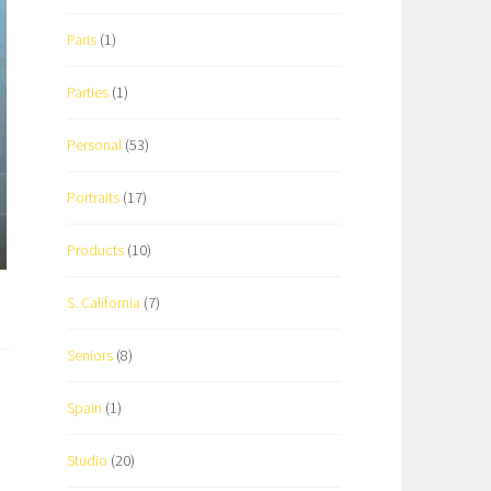
Paris
(1)
Parties
(1)
Personal
(53)
Portraits
(17)
Products
(10)
S. California
(7)
Seniors
(8)
Spain
(1)
Studio
(20)