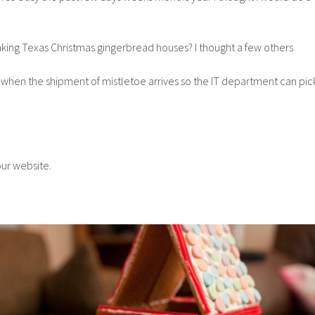
ing Texas Christmas gingerbread houses? I thought a few others
 when the shipment of mistletoe arrives so the IT department can pic
our website.