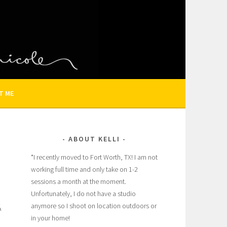
N AND FAMILY PHOTOGRAPHER
T ME
ABOUT KELLI
*I recently moved to Fort Worth, TX! I am not
working full time and only take on 1-2
sessions a month at the moment.
Unfortunately, I do not have a studio
anymore so I shoot on location outdoors or
Â
in your home!