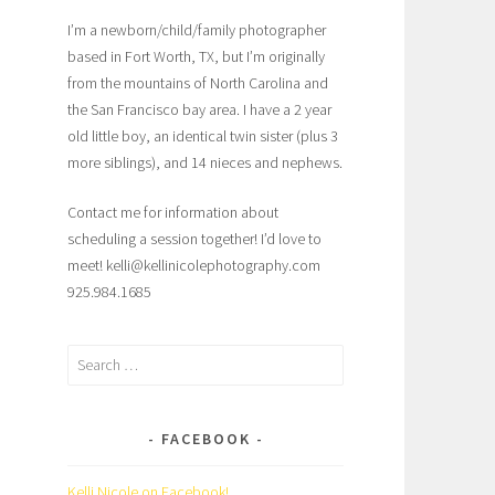
I’m a newborn/child/family photographer
based in Fort Worth, TX, but I’m originally
from the mountains of North Carolina and
the San Francisco bay area. I have a 2 year
old little boy, an identical twin sister (plus 3
more siblings), and 14 nieces and nephews.
Contact me for information about
scheduling a session together! I’d love to
meet! kelli@kellinicolephotography.com
925.984.1685
Search
for:
FACEBOOK
Kelli Nicole on Facebook!