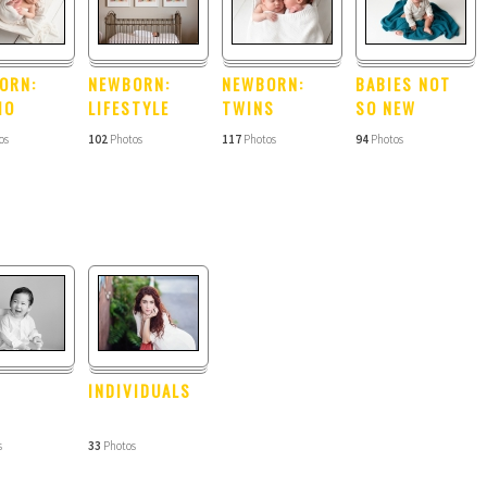
ORN:
NEWBORN:
NEWBORN:
BABIES NOT
IO
LIFESTYLE
TWINS
SO NEW
os
102
Photos
117
Photos
94
Photos
INDIVIDUALS
s
33
Photos