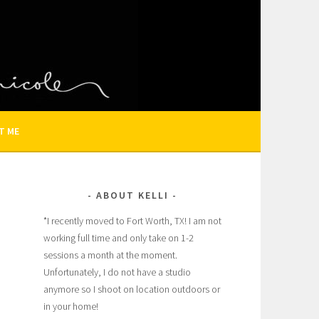
N AND FAMILY PHOTOGRAPHER
T ME
ABOUT KELLI
*I recently moved to Fort Worth, TX! I am not
working full time and only take on 1-2
sessions a month at the moment.
Unfortunately, I do not have a studio
anymore so I shoot on location outdoors or
in your home!