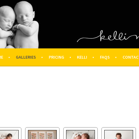
OGRAPHY – HOUSTON NEWBOR
ON FAMILY PHOTOGRAPHER
ME
GALLERIES
PRICING
KELLI
FAQS
CONTAC