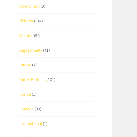
Cake Smash
(9)
Children
(114)
Couples
(50)
Engagements
(41)
Europe
(7)
Family Portraits
(101)
Florida
(1)
Houston
(99)
Informational
(1)