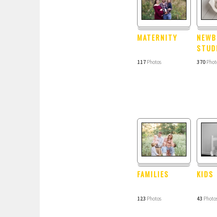
MATERNITY
NEWB
STUD
117
Photos
370
Phot
FAMILIES
KIDS
123
Photos
43
Photo