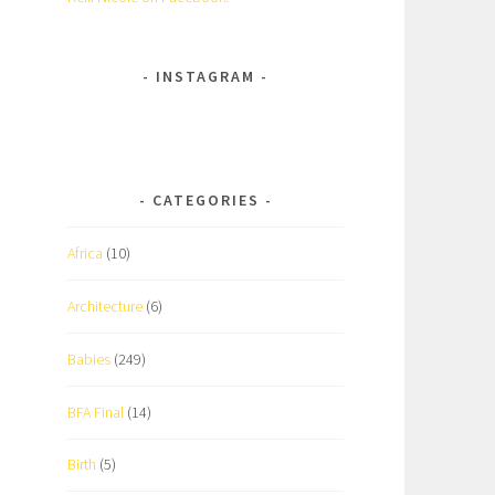
INSTAGRAM
CATEGORIES
Africa
(10)
Architecture
(6)
Babies
(249)
BFA Final
(14)
Birth
(5)