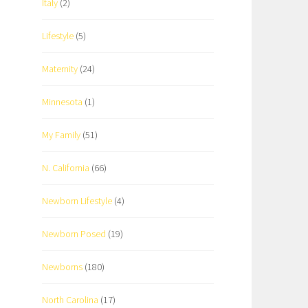
Italy
(2)
Lifestyle
(5)
Maternity
(24)
Minnesota
(1)
My Family
(51)
N. California
(66)
Newborn Lifestyle
(4)
Newborn Posed
(19)
Newborns
(180)
North Carolina
(17)