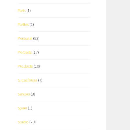
Paris
(1)
Parties
(1)
Personal
(53)
Portraits
(17)
Products
(10)
S. California
(7)
Seniors
(8)
Spain
(1)
Studio
(20)