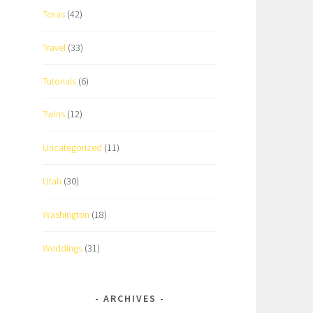
Texas
(42)
Travel
(33)
Tutorials
(6)
Twins
(12)
Uncategorized
(11)
Utah
(30)
Washington
(18)
Weddings
(31)
ARCHIVES