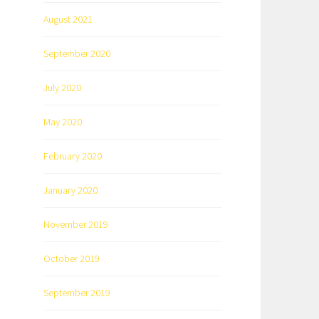
August 2021
September 2020
July 2020
May 2020
February 2020
January 2020
November 2019
October 2019
September 2019