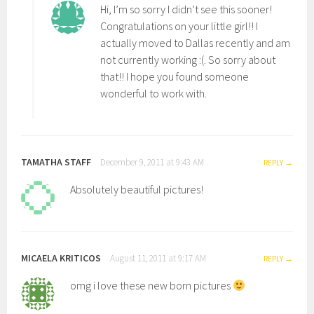
Hi, I’m so sorry I didn’t see this sooner!
Congratulations on your little girl!! I
actually moved to Dallas recently and am
not currently working :(. So sorry about
that!! I hope you found someone
wonderful to work with.
TAMATHA STAFF
December 9, 2011 at 9:43 AM
REPLY
Absolutely beautiful pictures!
MICAELA KRITICOS
August 11, 2011 at 9:17 AM
REPLY
omg i love these new born pictures