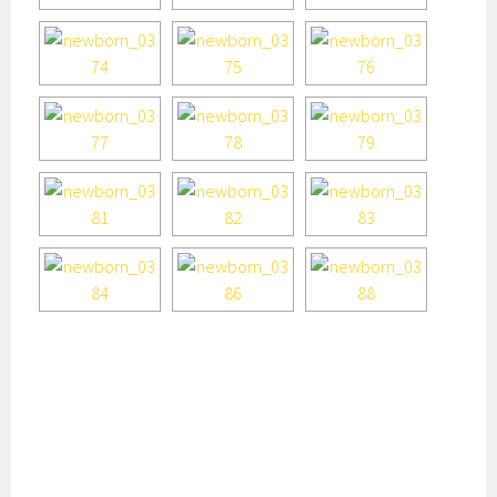
houston newborn photography, houston newborn, best
houston newborn photographer, houston newborn
photographer, affordable houston newborn photographer,
houston baby photographer, houston baby photography