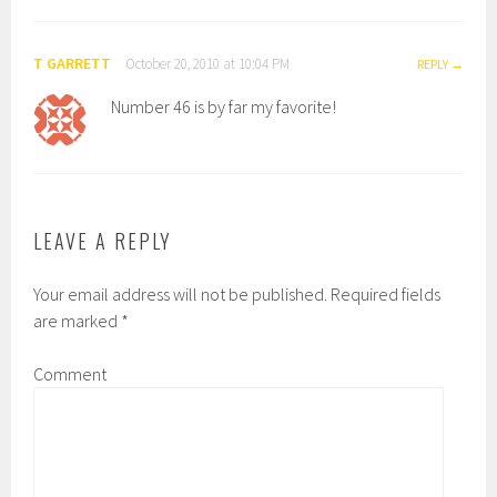
T GARRETT
October 20, 2010 at 10:04 PM
REPLY
Number 46 is by far my favorite!
LEAVE A REPLY
Your email address will not be published.
Required fields
are marked
*
Comment