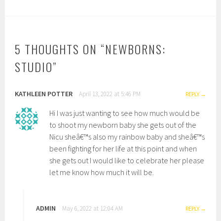
5 THOUGHTS ON “
NEWBORNS:
STUDIO
”
KATHLEEN POTTER
April 13, 2022 at 5:46 PM
REPLY
Hi I was just wanting to see how much would be
to shoot my newborn baby she gets out of the
Nicu sheâ€™s also my rainbow baby and sheâ€™s
been fighting for her life at this point and when
she gets out I would like to celebrate her please
let me know how much it will be.
ADMIN
May 6, 2022 at 12:04 AM
REPLY