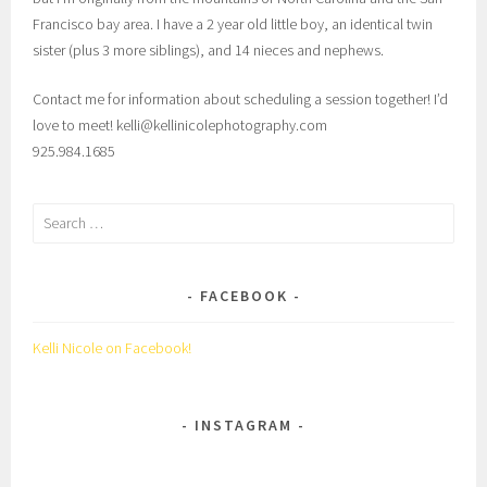
Francisco bay area. I have a 2 year old little boy, an identical twin
sister (plus 3 more siblings), and 14 nieces and nephews.
Contact me for information about scheduling a session together! I’d
love to meet! kelli@kellinicolephotography.com
925.984.1685
Search
for:
FACEBOOK
Kelli Nicole on Facebook!
INSTAGRAM