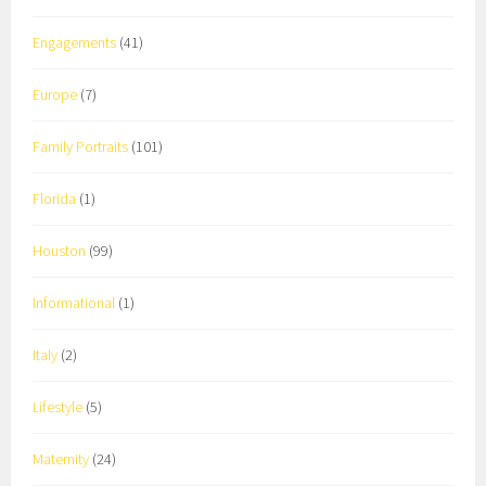
Engagements
(41)
Europe
(7)
Family Portraits
(101)
Florida
(1)
Houston
(99)
Informational
(1)
Italy
(2)
Lifestyle
(5)
Maternity
(24)