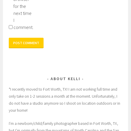
for the
next time
I
comment.
ABOUT KELLI
*I recently moved to Fort Worth, TX! I am not working full time and
only take on 1-2 sessions a month at the moment. Unfortunately, I
do not have a studio anymore so I shoot on location outdoors or in
your home!
I’m a newborn/child/family photographer based in Fort Worth, TX,
but I’m originally from the mountains of North Carolina and the San