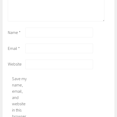
Name
*
Email
*
Website
Save my
name,
email,
and
website
in this
browser