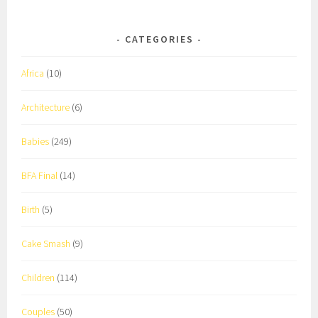
CATEGORIES
Africa
(10)
Architecture
(6)
Babies
(249)
BFA Final
(14)
Birth
(5)
Cake Smash
(9)
Children
(114)
Couples
(50)