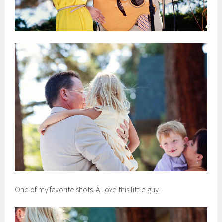
One of my favorite shots. Â Love this little guy!