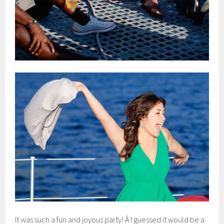
It was such a fun and joyous party! Â I guessed it would be a