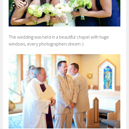
The wedding was held in a beautiful chapel with huge
windows, every photographers dream :).