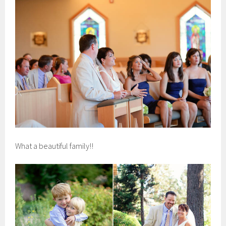
What a beautiful family!!