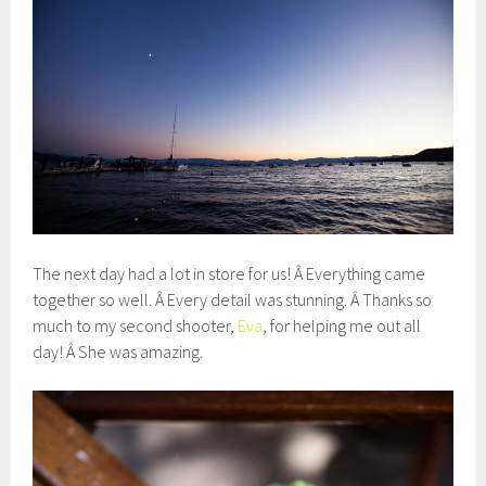
The next day had a lot in store for us! Â Everything came
together so well. Â Every detail was stunning. Â Thanks so
much to my second shooter,
Eva
, for helping me out all
day! Â She was amazing.