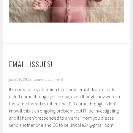
EMAIL ISSUES!
June 16, 2015
Leave a comment
It’s come to my attention that some emails from clients
didn’t come through yesterday, even though they were in
the same thread as others that DID come through. I don’t
know if this is an ongoing problem, but I’ll be investigating
and if I haven’t responded to an email from you please
send another one and CC to kellinicole24@gmail.com.