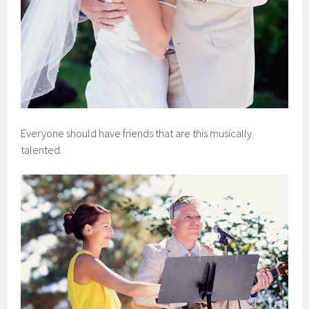
Everyone should have friends that are this musically
talented.