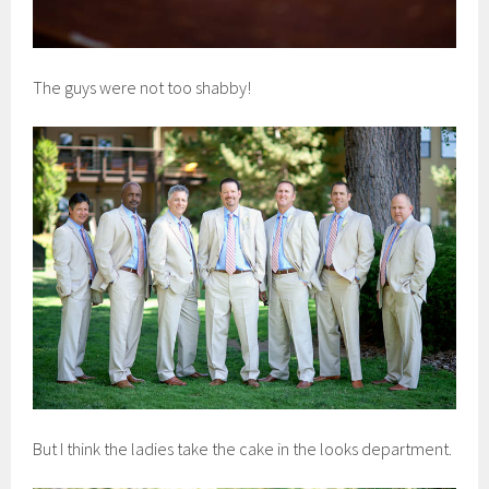
The guys were not too shabby!
But I think the ladies take the cake in the looks department.