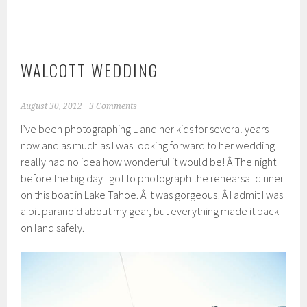
WALCOTT WEDDING
August 30, 2012
3 Comments
I’ve been photographing L and her kids for several years
now and as much as I was looking forward to her wedding I
really had no idea how wonderful it would be! Â The night
before the big day I got to photograph the rehearsal dinner
on this boat in Lake Tahoe. Â It was gorgeous! Â I admit I was
a bit paranoid about my gear, but everything made it back
on land safely.