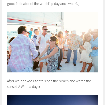
good indicator of the wedding day and I was right!
After we docked I got to sit on the beach and watch the
sunset. Â What a day :).