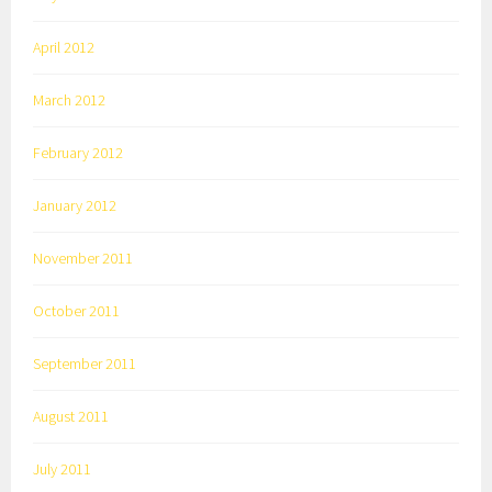
April 2012
March 2012
February 2012
January 2012
November 2011
October 2011
September 2011
August 2011
July 2011