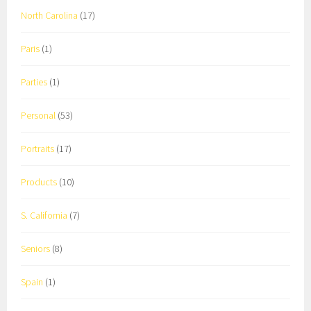
North Carolina
(17)
Paris
(1)
Parties
(1)
Personal
(53)
Portraits
(17)
Products
(10)
S. California
(7)
Seniors
(8)
Spain
(1)