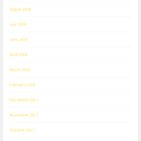
August 2018
July 2018
June 2018
April 2018
March 2018
February 2018
December 2017
November 2017
October 2017