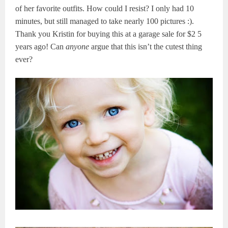
of her favorite outfits. How could I resist? I only had 10
minutes, but still managed to take nearly 100 pictures :).
Thank you Kristin for buying this at a garage sale for $2 5
years ago! Can
anyone
argue that this isn’t the cutest thing
ever?