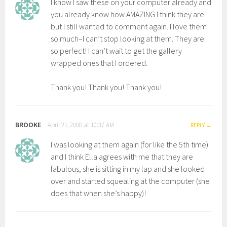
I know I saw these on your computer already and
you already know how AMAZING I think they are
but I still wanted to comment again. I love them
so much–I can’t stop looking at them. They are
so perfect! I can’t wait to get the gallery
wrapped ones that I ordered.
Thank you! Thank you! Thank you!
BROOKE
April 21, 2008 at 10:37 AM
REPLY
I was looking at them again (for like the 5th time)
and I think Ella agrees with me that they are
fabulous, she is sitting in my lap and she looked
over and started squealing at the computer (she
does that when she’s happy)!