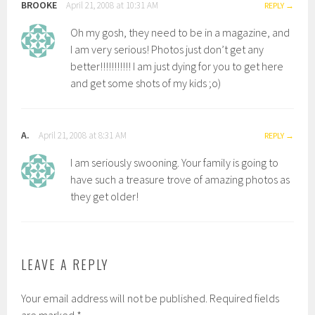
BROOKE
April 21, 2008 at 10:31 AM
REPLY
Oh my gosh, they need to be in a magazine, and
I am very serious! Photos just don’t get any
better!!!!!!!!!!! I am just dying for you to get here
and get some shots of my kids ;o)
A.
April 21, 2008 at 8:31 AM
REPLY
I am seriously swooning. Your family is going to
have such a treasure trove of amazing photos as
they get older!
LEAVE A REPLY
Your email address will not be published.
Required fields