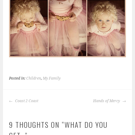
Posted in:
Children
,
My Family
POST
Coast 2 Coast
Hands of Mercy
NAVIGATION
9 THOUGHTS ON “
WHAT DO YOU