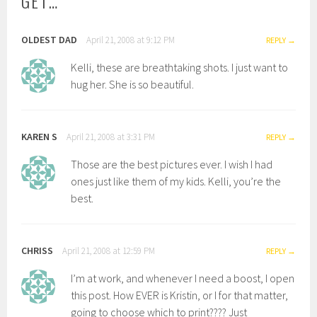
GET…
”
OLDEST DAD
April 21, 2008 at 9:12 PM
REPLY
Kelli, these are breathtaking shots. I just want to
hug her. She is so beautiful.
KAREN S
April 21, 2008 at 3:31 PM
REPLY
Those are the best pictures ever. I wish I had
ones just like them of my kids. Kelli, you’re the
best.
CHRISS
April 21, 2008 at 12:59 PM
REPLY
I’m at work, and whenever I need a boost, I open
this post. How EVER is Kristin, or I for that matter,
going to choose which to print???? Just