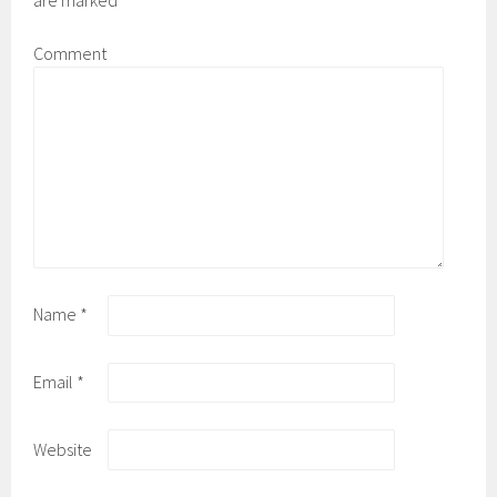
are marked
*
Comment
Name
*
Email
*
Website