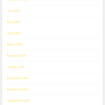
July 2019
May 2019
April 2019
March 2019
February 2019
January 2019
December 2018
November 2018
September 2018