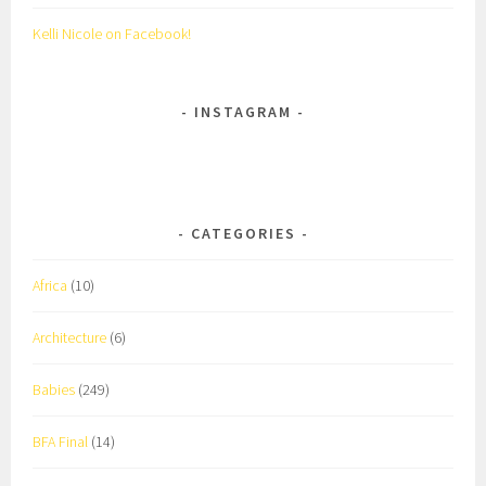
Kelli Nicole on Facebook!
INSTAGRAM
CATEGORIES
Africa
(10)
Architecture
(6)
Babies
(249)
BFA Final
(14)