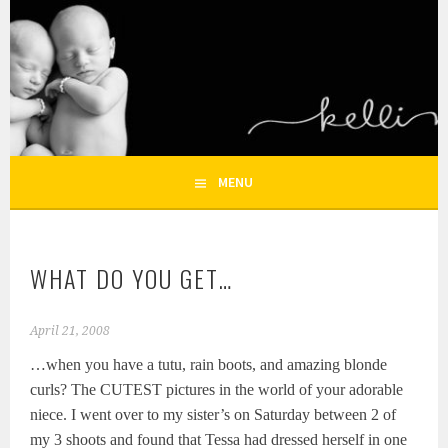
Skip
to
KELLI NICOLE
content
HOUSTON NEWBORN PHOTOGRAPHY, HOUSTON FAMILY
PHOTOGRAPHER
PHOTOGRAPHY – HOUSTON
NEWBORN AND FAMILY
MENU
PHOTOGRAPHER
WHAT DO YOU GET…
April 21, 2008
…when you have a tutu, rain boots, and amazing blonde
curls? The CUTEST pictures in the world of your adorable
niece. I went over to my sister’s on Saturday between 2 of
my 3 shoots and found that Tessa had dressed herself in one