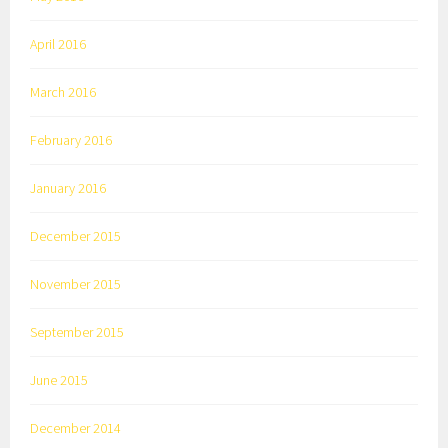
April 2016
March 2016
February 2016
January 2016
December 2015
November 2015
September 2015
June 2015
December 2014