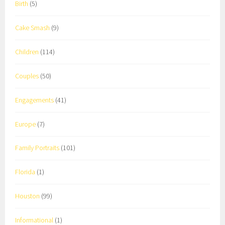
Birth
(5)
Cake Smash
(9)
Children
(114)
Couples
(50)
Engagements
(41)
Europe
(7)
Family Portraits
(101)
Florida
(1)
Houston
(99)
Informational
(1)