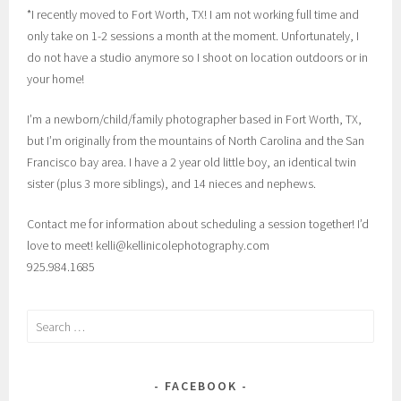
*I recently moved to Fort Worth, TX! I am not working full time and
only take on 1-2 sessions a month at the moment. Unfortunately, I
do not have a studio anymore so I shoot on location outdoors or in
your home!
I’m a newborn/child/family photographer based in Fort Worth, TX,
but I’m originally from the mountains of North Carolina and the San
Francisco bay area. I have a 2 year old little boy, an identical twin
sister (plus 3 more siblings), and 14 nieces and nephews.
Contact me for information about scheduling a session together! I’d
love to meet! kelli@kellinicolephotography.com
925.984.1685
Search
for:
FACEBOOK