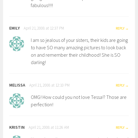
fabulous!!!!
EMILY
April 21, 2008 at 12:37 PM
REPLY
I am so jealous of your sisters, their kids are going
to have SO many amazing pictures to look back
on and remember their childhood! She is SO
darling!
MELISSA
April 21, 2008 at 12:10 PM
REPLY
OMG! How could you not love Tessa!? Those are
perfection!
KRISTIN
April 21, 2008 at 11:26 AM
REPLY