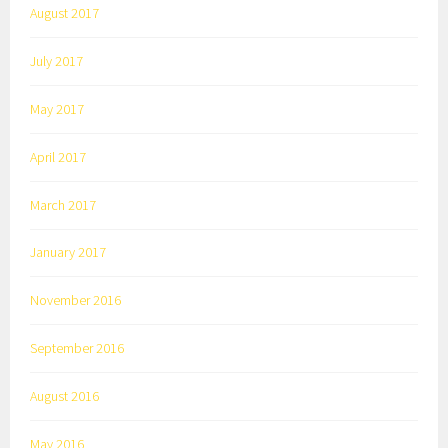
August 2017
July 2017
May 2017
April 2017
March 2017
January 2017
November 2016
September 2016
August 2016
May 2016