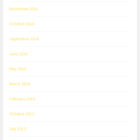
November 2014
October 2014
September 2014
June 2014
May 2014
March 2014
February 2014
October 2013
July 2013