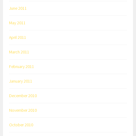
June 2011
May 2011
April 2011
March 2011
February 2011
January 2011
December 2010
November 2010
October 2010