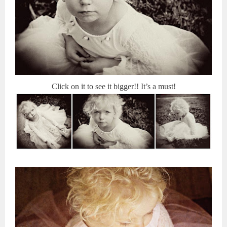
Click on it to see it bigger!! It’s a must!