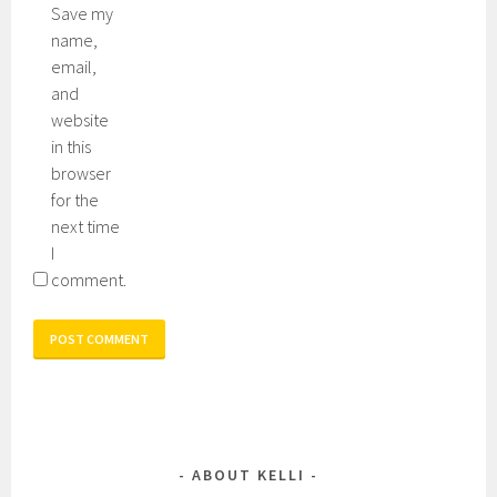
Save my
name,
email,
and
website
in this
browser
for the
next time
I
comment.
ABOUT KELLI