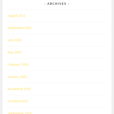
ARCHIVES
August 2021
September 2020
July 2020
May 2020
February 2020
January 2020
November 2019
October 2019
September 2019