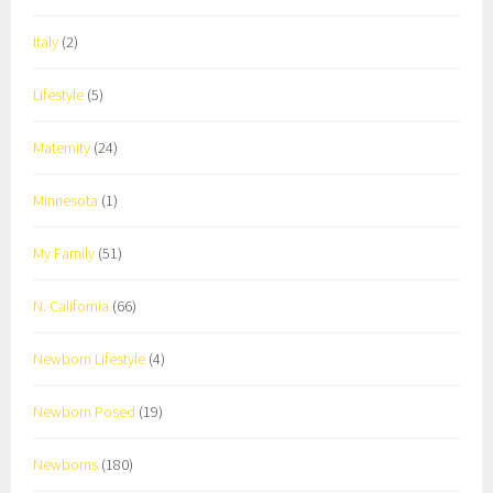
Italy
(2)
Lifestyle
(5)
Maternity
(24)
Minnesota
(1)
My Family
(51)
N. California
(66)
Newborn Lifestyle
(4)
Newborn Posed
(19)
Newborns
(180)