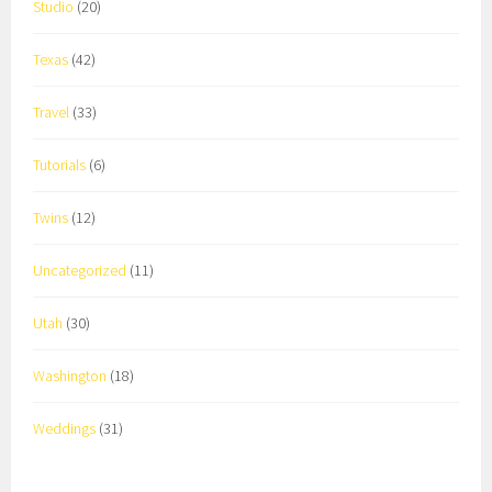
Studio
(20)
Texas
(42)
Travel
(33)
Tutorials
(6)
Twins
(12)
Uncategorized
(11)
Utah
(30)
Washington
(18)
Weddings
(31)