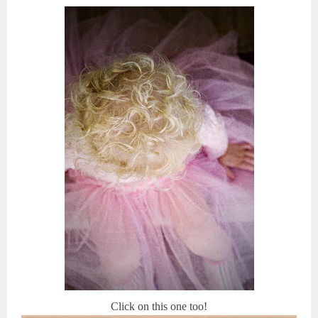
Click on this one too!