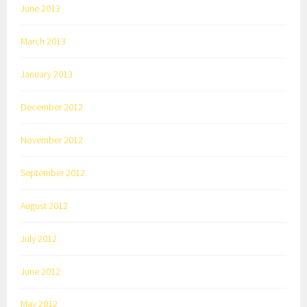
June 2013
March 2013
January 2013
December 2012
November 2012
September 2012
August 2012
July 2012
June 2012
May 2012