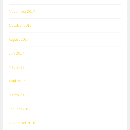
November 2017
October 2017
August 2017
July 2017
May 2017
April 2017
March 2017
January 2017
November 2016