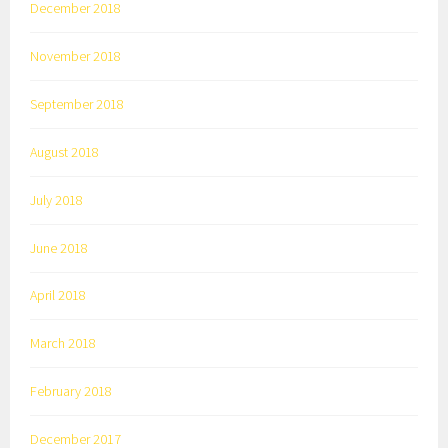
December 2018
November 2018
September 2018
August 2018
July 2018
June 2018
April 2018
March 2018
February 2018
December 2017