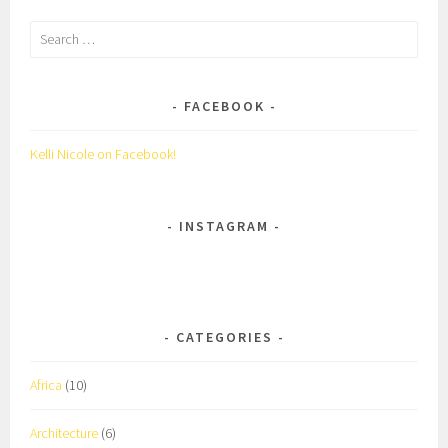
Search
for:
FACEBOOK
Kelli Nicole on Facebook!
INSTAGRAM
CATEGORIES
Africa
(10)
Architecture
(6)