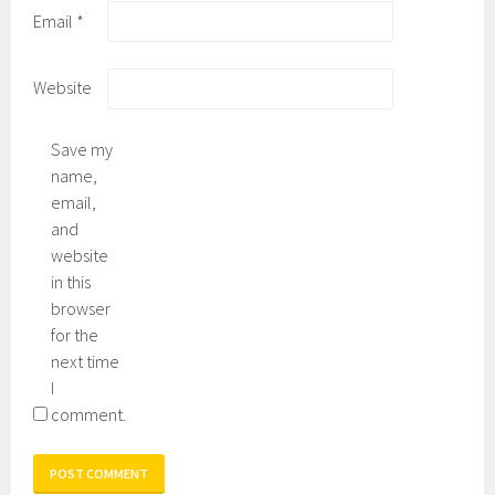
Email
*
Website
Save my
name,
email,
and
website
in this
browser
for the
next time
I
comment.