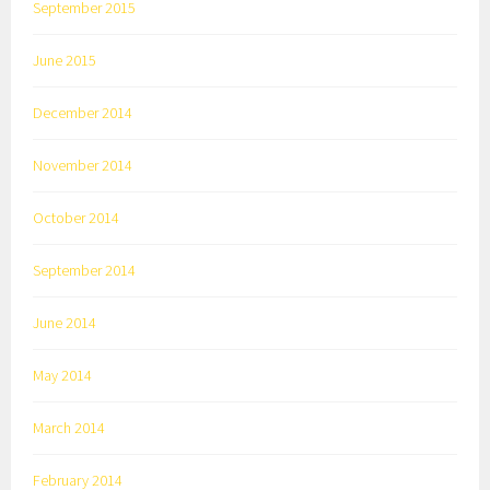
September 2015
June 2015
December 2014
November 2014
October 2014
September 2014
June 2014
May 2014
March 2014
February 2014