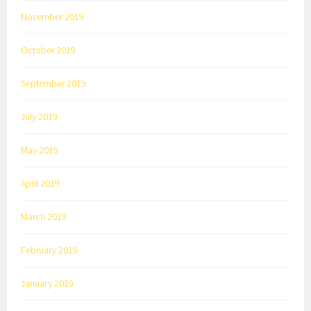
November 2019
October 2019
September 2019
July 2019
May 2019
April 2019
March 2019
February 2019
January 2019