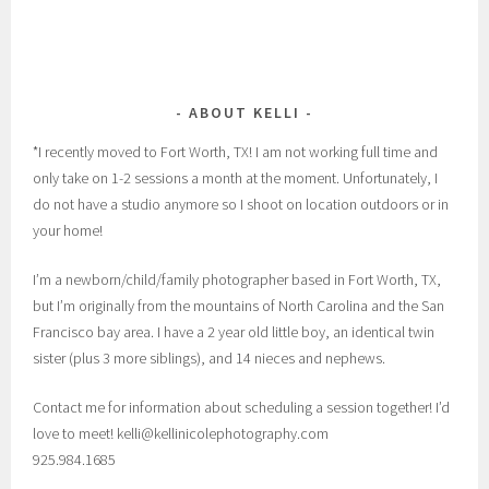
ABOUT KELLI
*I recently moved to Fort Worth, TX! I am not working full time and
only take on 1-2 sessions a month at the moment. Unfortunately, I
do not have a studio anymore so I shoot on location outdoors or in
your home!
I’m a newborn/child/family photographer based in Fort Worth, TX,
but I’m originally from the mountains of North Carolina and the San
Francisco bay area. I have a 2 year old little boy, an identical twin
sister (plus 3 more siblings), and 14 nieces and nephews.
Contact me for information about scheduling a session together! I’d
love to meet! kelli@kellinicolephotography.com
925.984.1685