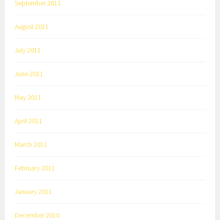
September 2011
August 2011
July 2011
June 2011
May 2011
April 2011
March 2011
February 2011
January 2011
December 2010