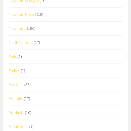
Newborn Lifestyle
(4)
Newborn Posed
(19)
Newborns
(180)
North Carolina
(17)
Paris
(1)
Parties
(1)
Personal
(53)
Portraits
(17)
Products
(10)
S. California
(7)