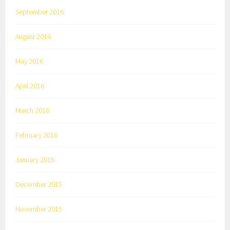
September 2016
August 2016
May 2016
April 2016
March 2016
February 2016
January 2016
December 2015
November 2015