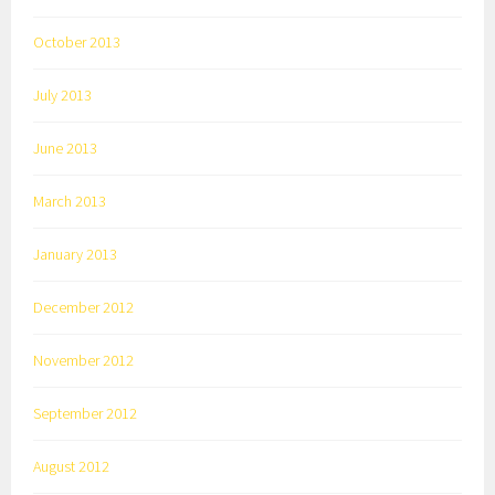
October 2013
July 2013
June 2013
March 2013
January 2013
December 2012
November 2012
September 2012
August 2012