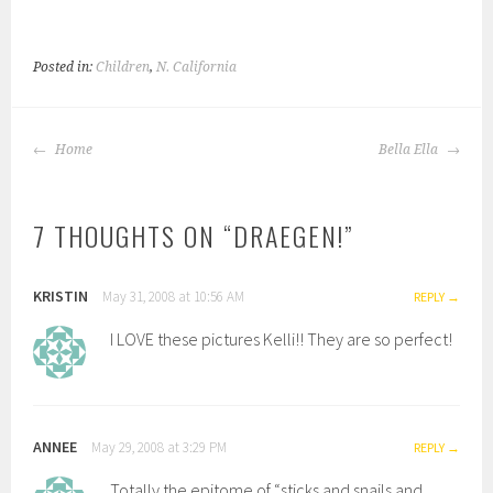
Posted in:
Children
,
N. California
POST
Home
Bella Ella
NAVIGATION
7 THOUGHTS ON “
DRAEGEN!
”
KRISTIN
May 31, 2008 at 10:56 AM
REPLY
I LOVE these pictures Kelli!! They are so perfect!
ANNEE
May 29, 2008 at 3:29 PM
REPLY
Totally the epitome of “sticks and snails and