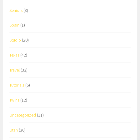
Seniors
(8)
Spain
(1)
Studio
(20)
Texas
(42)
Travel
(33)
Tutorials
(6)
Twins
(12)
Uncategorized
(11)
Utah
(30)