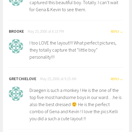
captured this beautiful boy. Totally. I can’t wait
for Gena & Kevin to see them.
BROOKE
May 25, 2008 at 6:13 PM
REPLY
I too LOVE the layout!!! What perfect pictures,
they totally capture that “little boy”
personality!!!
GRETCHIELOVE
May 25, 2008 at 9:23 AM
REPLY
Draegen is such a monkey ! He is the one of the
top five most handsome boys in our ward…he is
also the best dressed
He is the perfect
combo of Gena and Kevin ! I love the pics Kelli
you did a such a cute layout !!