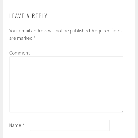
LEAVE A REPLY
Your email address will not be published.
Required fields
are marked
*
Comment
Name
*