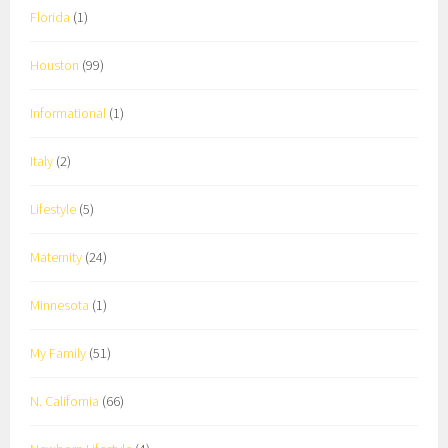
Florida
(1)
Houston
(99)
Informational
(1)
Italy
(2)
Lifestyle
(5)
Maternity
(24)
Minnesota
(1)
My Family
(51)
N. California
(66)