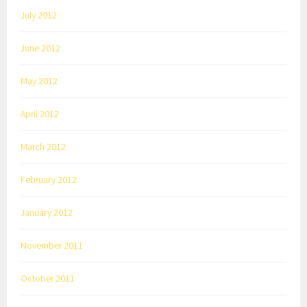
July 2012
June 2012
May 2012
April 2012
March 2012
February 2012
January 2012
November 2011
October 2011