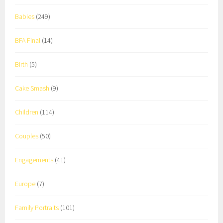
Babies
(249)
BFA Final
(14)
Birth
(5)
Cake Smash
(9)
Children
(114)
Couples
(50)
Engagements
(41)
Europe
(7)
Family Portraits
(101)