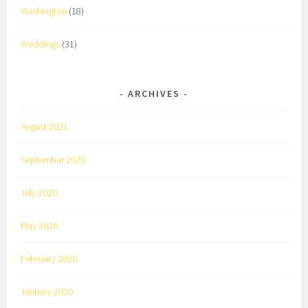
Washington
(18)
Weddings
(31)
ARCHIVES
August 2021
September 2020
July 2020
May 2020
February 2020
January 2020