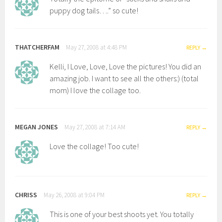
puppy dog tails….” so cute!
THATCHERFAM
May 27, 2008 at 4:48 PM
REPLY
Kelli, I Love, Love, Love the pictures! You did an
amazing job. I want to see all the others:) (total
mom) I love the collage too.
MEGAN JONES
May 27, 2008 at 7:14 AM
REPLY
Love the collage! Too cute!
CHRISS
May 26, 2008 at 9:04 PM
REPLY
This is one of your best shoots yet. You totally