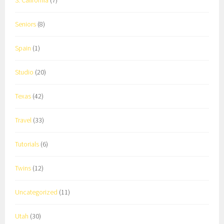
S. California
(7)
Seniors
(8)
Spain
(1)
Studio
(20)
Texas
(42)
Travel
(33)
Tutorials
(6)
Twins
(12)
Uncategorized
(11)
Utah
(30)