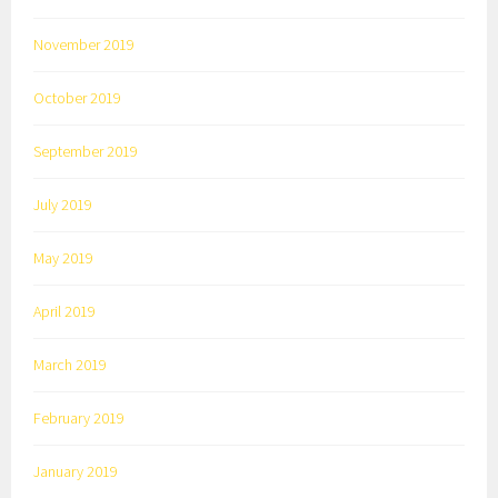
November 2019
October 2019
September 2019
July 2019
May 2019
April 2019
March 2019
February 2019
January 2019