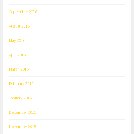
September 2016
August 2016
May 2016
April 2016
March 2016
February 2016
January 2016
December 2015
November 2015