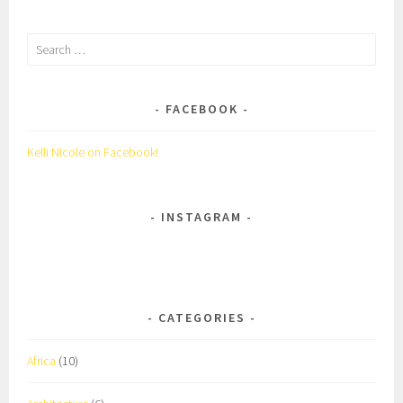
Search
for:
FACEBOOK
Kelli Nicole on Facebook!
INSTAGRAM
CATEGORIES
Africa
(10)