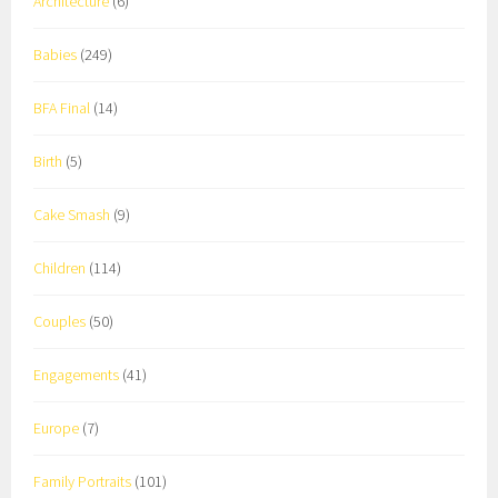
Architecture
(6)
Babies
(249)
BFA Final
(14)
Birth
(5)
Cake Smash
(9)
Children
(114)
Couples
(50)
Engagements
(41)
Europe
(7)
Family Portraits
(101)