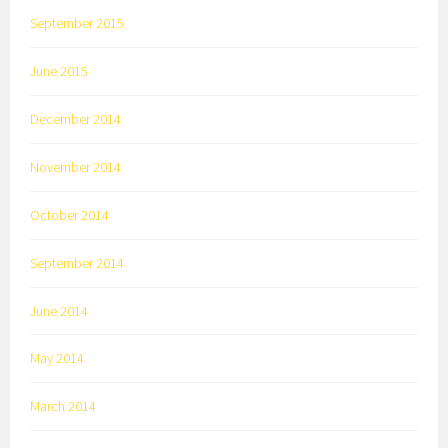
September 2015
June 2015
December 2014
November 2014
October 2014
September 2014
June 2014
May 2014
March 2014