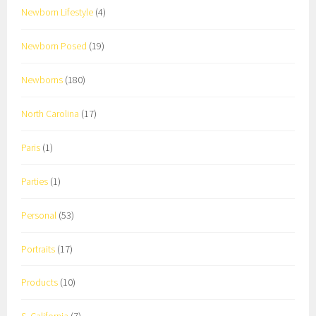
Newborn Lifestyle
(4)
Newborn Posed
(19)
Newborns
(180)
North Carolina
(17)
Paris
(1)
Parties
(1)
Personal
(53)
Portraits
(17)
Products
(10)