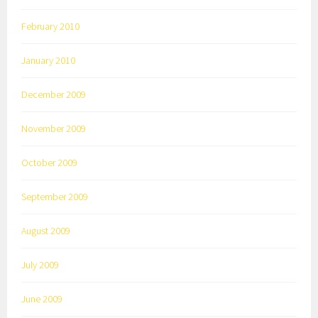
February 2010
January 2010
December 2009
November 2009
October 2009
September 2009
August 2009
July 2009
June 2009