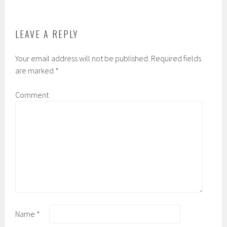
LEAVE A REPLY
Your email address will not be published.
Required fields
are marked
*
Comment
Name
*