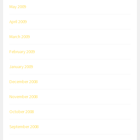
May 2009
April 2009
March 2009
February 2009
January 2009
December 2008
November 2008
October 2008
September 2008