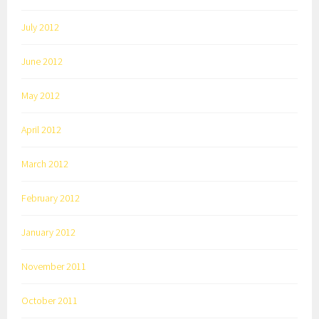
July 2012
June 2012
May 2012
April 2012
March 2012
February 2012
January 2012
November 2011
October 2011