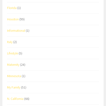
Florida
(1)
Houston
(99)
Informational
(1)
Italy
(2)
Lifestyle
(5)
Maternity
(24)
Minnesota
(1)
My Family
(51)
N. California
(66)