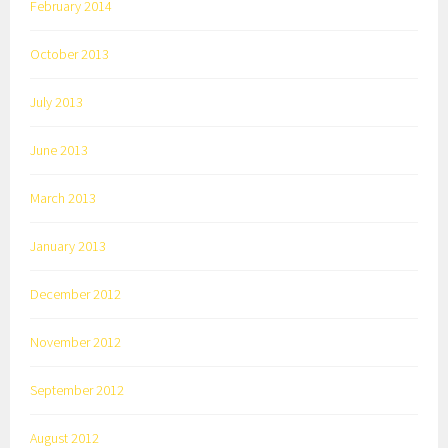
February 2014
October 2013
July 2013
June 2013
March 2013
January 2013
December 2012
November 2012
September 2012
August 2012