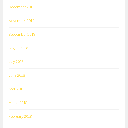
December 2018
November 2018
September 2018
August 2018
July 2018
June 2018
April 2018
March 2018
February 2018