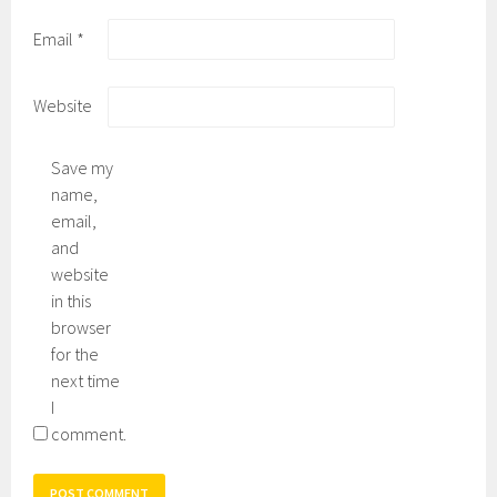
Email
*
Website
Save my
name,
email,
and
website
in this
browser
for the
next time
I
comment.