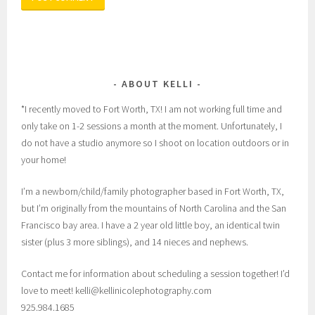
ABOUT KELLI
*I recently moved to Fort Worth, TX! I am not working full time and
only take on 1-2 sessions a month at the moment. Unfortunately, I
do not have a studio anymore so I shoot on location outdoors or in
your home!
I’m a newborn/child/family photographer based in Fort Worth, TX,
but I’m originally from the mountains of North Carolina and the San
Francisco bay area. I have a 2 year old little boy, an identical twin
sister (plus 3 more siblings), and 14 nieces and nephews.
Contact me for information about scheduling a session together! I’d
love to meet! kelli@kellinicolephotography.com
925.984.1685