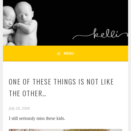
Skip
to
KELLI NICOLE
content
HOUSTON NEWBORN PHOTOGRAPHY, HOUSTON FAMILY
PHOTOGRAPHER
PHOTOGRAPHY – HOUSTON
NEWBORN AND FAMILY
MENU
PHOTOGRAPHER
ONE OF THESE THINGS IS NOT LIKE
THE OTHER…
July 18, 2008
I still seriously miss these kids.