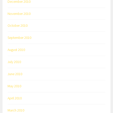
December 2010
November 2010
October 2010
September 2010
August 2010
July 2010
June 2010
May 2010
April 2010
March 2010