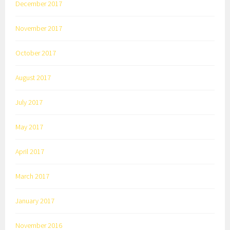
December 2017
November 2017
October 2017
August 2017
July 2017
May 2017
April 2017
March 2017
January 2017
November 2016