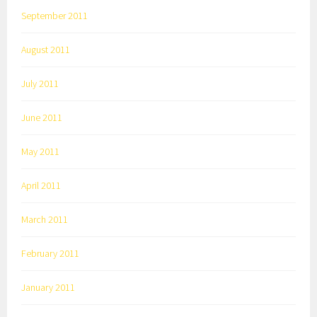
September 2011
August 2011
July 2011
June 2011
May 2011
April 2011
March 2011
February 2011
January 2011