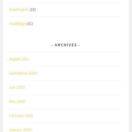
Washington
(18)
Weddings
(31)
ARCHIVES
August 2021
September 2020
July 2020
May 2020
February 2020
January 2020