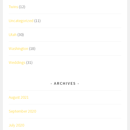
Twins
(12)
Uncategorized
(11)
Utah
(30)
Washington
(18)
Weddings
(31)
ARCHIVES
August 2021
September 2020
July 2020