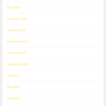
May 2020
February 2020
January 2020
November 2019
October 2019
September 2019
July 2019
May 2019
April 2019