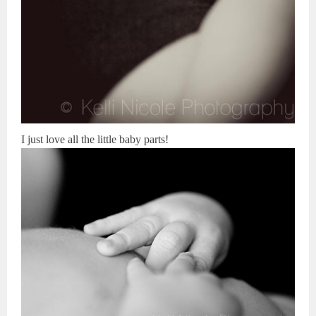
I just love all the little baby parts!