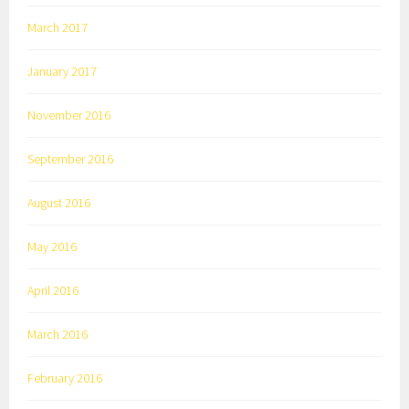
March 2017
January 2017
November 2016
September 2016
August 2016
May 2016
April 2016
March 2016
February 2016