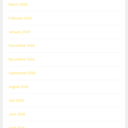
March 2019
February 2019
January 2019
December 2018
November 2018
September 2018
August 2018
July 2018
June 2018
April 2018