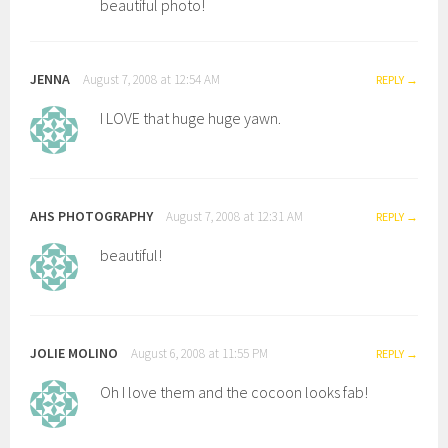
beautiful photo!
JENNA
August 7, 2008 at 12:54 AM
REPLY
I LOVE that huge huge yawn.
AHS PHOTOGRAPHY
August 7, 2008 at 12:31 AM
REPLY
beautiful!
JOLIE MOLINO
August 6, 2008 at 11:55 PM
REPLY
Oh I love them and the cocoon looks fab!