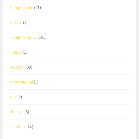
Engagements
(41)
Europe
(7)
Family Portraits
(101)
Florida
(1)
Houston
(99)
Informational
(1)
Italy
(2)
Lifestyle
(5)
Maternity
(24)