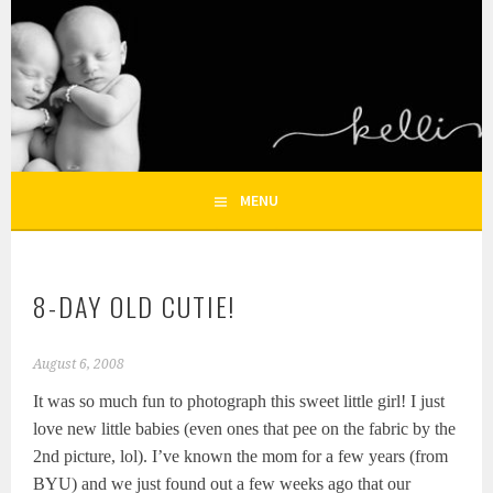
Skip
to
KELLI NICOLE
content
HOUSTON NEWBORN PHOTOGRAPHY, HOUSTON FAMILY
PHOTOGRAPHER
PHOTOGRAPHY – HOUSTON
NEWBORN AND FAMILY
MENU
PHOTOGRAPHER
8-DAY OLD CUTIE!
August 6, 2008
It was so much fun to photograph this sweet little girl! I just
love new little babies (even ones that pee on the fabric by the
2nd picture, lol). I’ve known the mom for a few years (from
BYU) and we just found out a few weeks ago that our