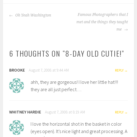
POST
Famous Photographers that I
Oh Yeah Washington
NAVIGATION
met and the things they taught
me
6 THOUGHTS ON “
8-DAY OLD CUTIE!
”
BROOKE
August 7, 2008 at 9:44 AM
REPLY
ahh, they are gorgeous! I love her little hat!!!
they are all just perfect…
WHITNEY HARDIE
August 7, 2008 at 8:19 AM
REPLY
I love the horizontal shot in the basket in color
(eyes open). It’s nice light and great processing. A