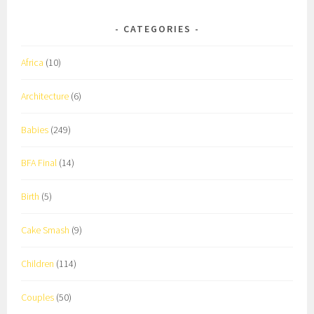
CATEGORIES
Africa
(10)
Architecture
(6)
Babies
(249)
BFA Final
(14)
Birth
(5)
Cake Smash
(9)
Children
(114)
Couples
(50)