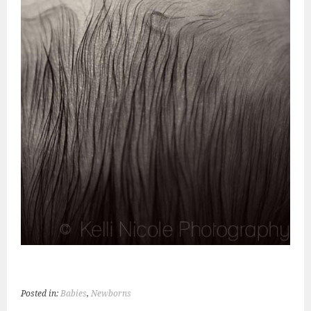
Posted in:
Babies
,
Newborns