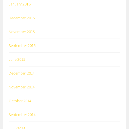
January 2016
December 2015
November 2015
September 2015
June 2015
December 2014
November 2014
October 2014
September 2014
June 2014