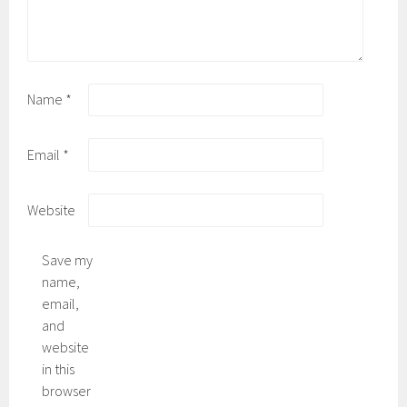
Name
*
Email
*
Website
Save my
name,
email,
and
website
in this
browser