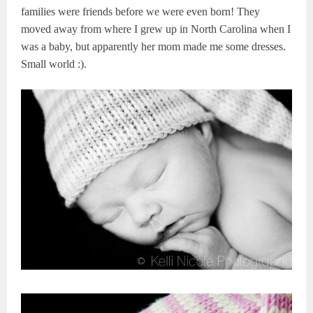
families were friends before we were even born! They
moved away from where I grew up in North Carolina when I
was a baby, but apparently her mom made me some dresses.
Small world :).