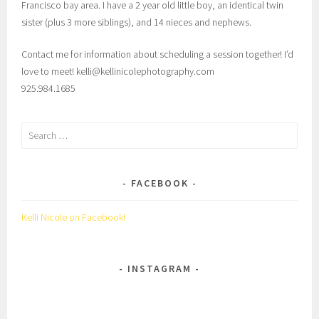
Francisco bay area. I have a 2 year old little boy, an identical twin
sister (plus 3 more siblings), and 14 nieces and nephews.
Contact me for information about scheduling a session together! I’d
love to meet! kelli@kellinicolephotography.com
925.984.1685
Search
for:
FACEBOOK
Kelli Nicole on Facebook!
INSTAGRAM