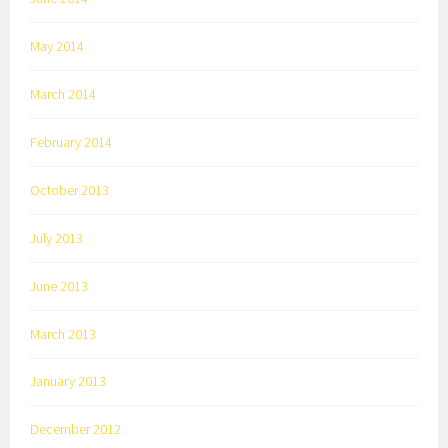
May 2014
March 2014
February 2014
October 2013
July 2013
June 2013
March 2013
January 2013
December 2012