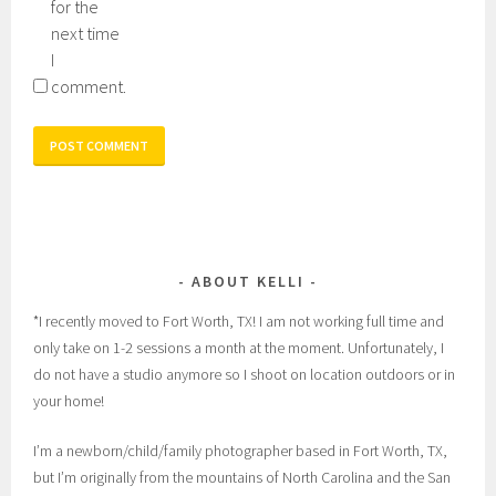
for the
next time
I
comment.
ABOUT KELLI
*I recently moved to Fort Worth, TX! I am not working full time and
only take on 1-2 sessions a month at the moment. Unfortunately, I
do not have a studio anymore so I shoot on location outdoors or in
your home!
I’m a newborn/child/family photographer based in Fort Worth, TX,
but I’m originally from the mountains of North Carolina and the San