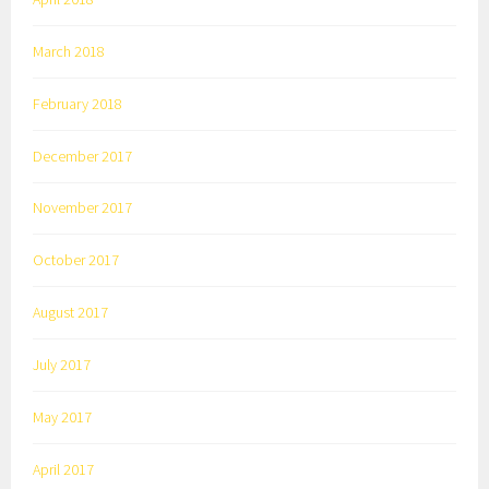
March 2018
February 2018
December 2017
November 2017
October 2017
August 2017
July 2017
May 2017
April 2017