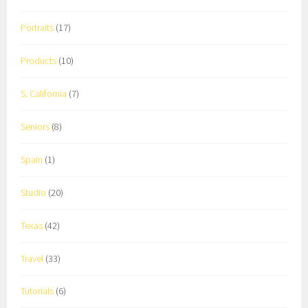
Portraits
(17)
Products
(10)
S. California
(7)
Seniors
(8)
Spain
(1)
Studio
(20)
Texas
(42)
Travel
(33)
Tutorials
(6)