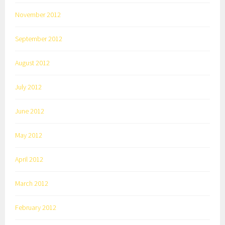
November 2012
September 2012
August 2012
July 2012
June 2012
May 2012
April 2012
March 2012
February 2012