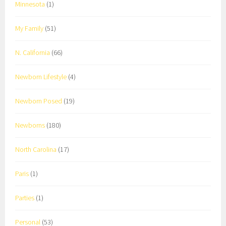
Minnesota
(1)
My Family
(51)
N. California
(66)
Newborn Lifestyle
(4)
Newborn Posed
(19)
Newborns
(180)
North Carolina
(17)
Paris
(1)
Parties
(1)
Personal
(53)