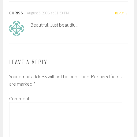
CHRISS
August 6, 2008 at 11:53 PM
REPLY
Beautiful. Just beautiful.
LEAVE A REPLY
Your email address will not be published.
Required fields
are marked
*
Comment