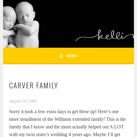
Skip
to
KELLI NICOLE
content
HOUSTON NEWBORN PHOTOGRAPHY, HOUSTON FAMILY
PHOTOGRAPHER
PHOTOGRAPHY – HOUSTON
NEWBORN AND FAMILY
MENU
PHOTOGRAPHER
CARVER FAMILY
August 18, 2008
Sorry it took a few extra days to get these up! Here’s one
more installment of the Williams extended family! This is the
family that I know and the mom actually helped out A LOT
with my twin sister’s wedding 4 years ago. Maybe I’ll get