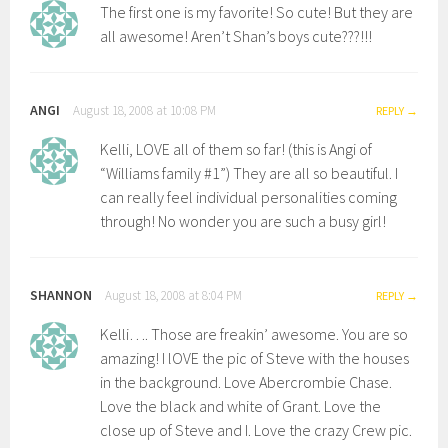
The first one is my favorite! So cute! But they are
all awesome! Aren’t Shan’s boys cute???!!!
ANGI
August 18, 2008 at 10:08 PM
REPLY
Kelli, LOVE all of them so far! (this is Angi of
“Williams family #1”) They are all so beautiful. I
can really feel individual personalities coming
through! No wonder you are such a busy girl!
SHANNON
August 18, 2008 at 8:04 PM
REPLY
Kelli…. Those are freakin’ awesome. You are so
amazing! I lOVE the pic of Steve with the houses
in the background. Love Abercrombie Chase.
Love the black and white of Grant. Love the
close up of Steve and I. Love the crazy Crew pic.