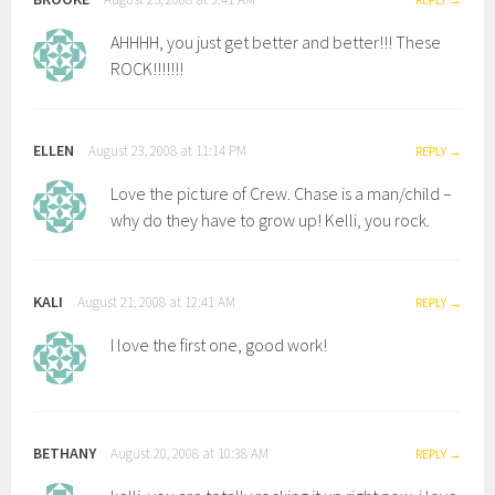
AHHHH, you just get better and better!!! These
ROCK!!!!!!!
ELLEN
August 23, 2008 at 11:14 PM
REPLY
Love the picture of Crew. Chase is a man/child –
why do they have to grow up! Kelli, you rock.
KALI
August 21, 2008 at 12:41 AM
REPLY
I love the first one, good work!
BETHANY
August 20, 2008 at 10:38 AM
REPLY