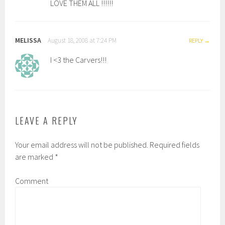
LOVE THEM ALL !!!!!!
MELISSA
August 18, 2008 at 7:24 PM
REPLY
I <3 the Carvers!!!
LEAVE A REPLY
Your email address will not be published.
Required fields
are marked
*
Comment