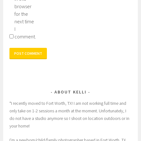
browser
for the
next time
I
comment.
ABOUT KELLI
*I recently moved to Fort Worth, TX! I am not working full time and
only take on 1-2 sessions a month at the moment. Unfortunately, I
do not have a studio anymore so I shoot on location outdoors or in
your home!
I’m a newborn/child/family photographer based in Fort Worth, TX,