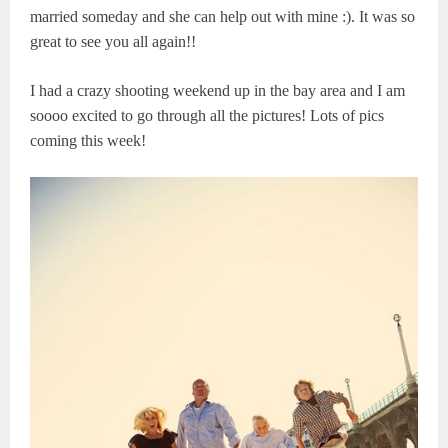
married someday and she can help out with mine :). It was so
great to see you all again!!
I had a crazy shooting weekend up in the bay area and I am
soooo excited to go through all the pictures! Lots of pics
coming this week!