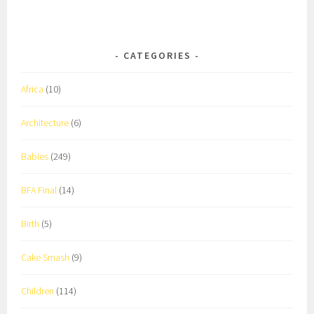
CATEGORIES
Africa
(10)
Architecture
(6)
Babies
(249)
BFA Final
(14)
Birth
(5)
Cake Smash
(9)
Children
(114)