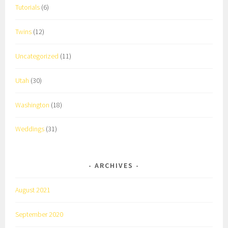
Tutorials
(6)
Twins
(12)
Uncategorized
(11)
Utah
(30)
Washington
(18)
Weddings
(31)
ARCHIVES
August 2021
September 2020