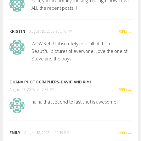
kelli, you are totally rocking it up right now. i love
ALL the recent posts!!!
KRISTIN
August 19, 2008 at 1:48 PM
REPLY
WOW Kelli! I absolutely love all of them.
Beautiful pictures of everyone. Love the one of
Steve and the boys!
OHANA PHOTOGRAPHERS-DAVID AND KIMI
August 19, 2008 at 12:39 PM
REPLY
ha ha that second to last shot is awesome!
EMILY
August 18, 2008 at 10:19 PM
REPLY