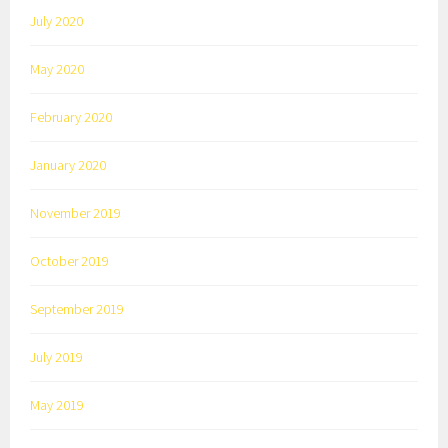
July 2020
May 2020
February 2020
January 2020
November 2019
October 2019
September 2019
July 2019
May 2019