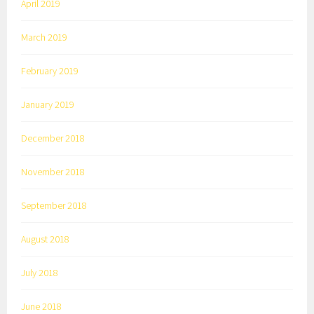
April 2019
March 2019
February 2019
January 2019
December 2018
November 2018
September 2018
August 2018
July 2018
June 2018