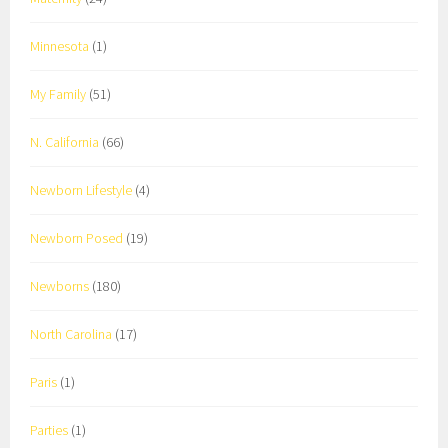
Minnesota
(1)
My Family
(51)
N. California
(66)
Newborn Lifestyle
(4)
Newborn Posed
(19)
Newborns
(180)
North Carolina
(17)
Paris
(1)
Parties
(1)