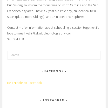
but I’m originally from the mountains of North Carolina and the San
Francisco bay area. I have a 2 year old little boy, an identical twin
sister (plus 3 more siblings), and 14 nieces and nephews.
Contact me for information about scheduling a session together! I’d
love to meet! kelli@kellinicolephotography.com
925.984.1685
Search
for:
FACEBOOK
Kelli Nicole on Facebook!
INSTAGRAM