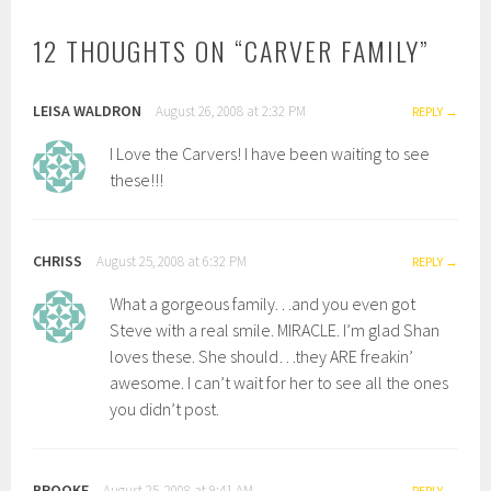
12 THOUGHTS ON “
CARVER FAMILY
”
LEISA WALDRON
August 26, 2008 at 2:32 PM
REPLY
I Love the Carvers! I have been waiting to see
these!!!
CHRISS
August 25, 2008 at 6:32 PM
REPLY
What a gorgeous family. . .and you even got
Steve with a real smile. MIRACLE. I’m glad Shan
loves these. She should…they ARE freakin’
awesome. I can’t wait for her to see all the ones
you didn’t post.
BROOKE
August 25, 2008 at 9:41 AM
REPLY