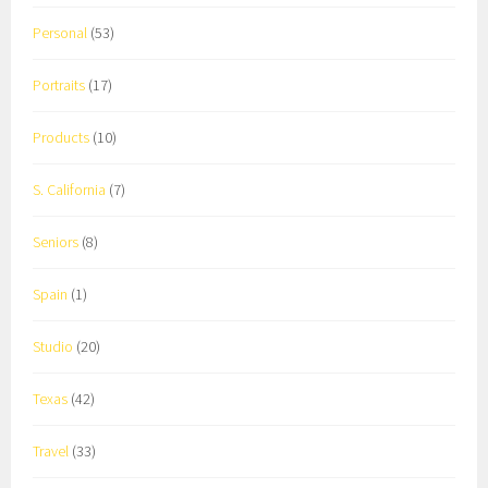
Personal
(53)
Portraits
(17)
Products
(10)
S. California
(7)
Seniors
(8)
Spain
(1)
Studio
(20)
Texas
(42)
Travel
(33)