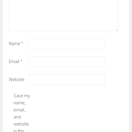
Name
*
Email
*
Website
Save my
name,
email,
and
website
in this