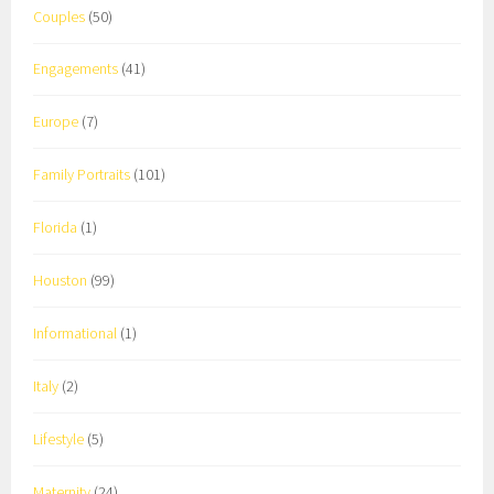
Couples
(50)
Engagements
(41)
Europe
(7)
Family Portraits
(101)
Florida
(1)
Houston
(99)
Informational
(1)
Italy
(2)
Lifestyle
(5)
Maternity
(24)