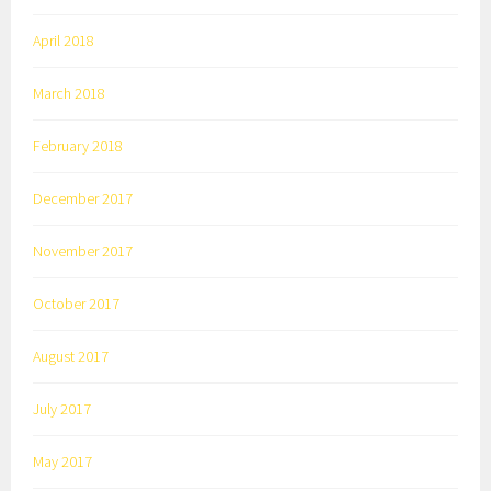
April 2018
March 2018
February 2018
December 2017
November 2017
October 2017
August 2017
July 2017
May 2017