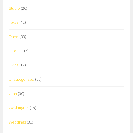
Studio
(20)
Texas
(42)
Travel
(33)
Tutorials
(6)
Twins
(12)
Uncategorized
(11)
Utah
(30)
Washington
(18)
Weddings
(31)