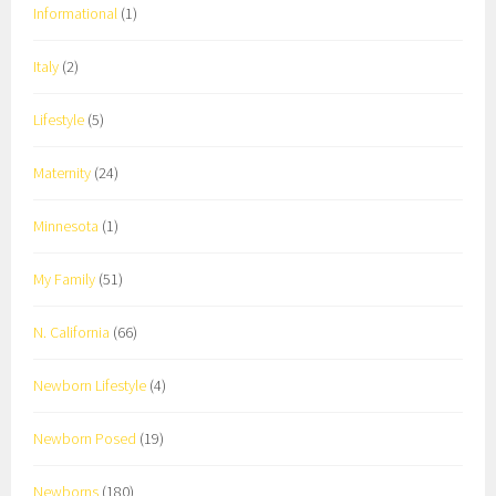
Informational
(1)
Italy
(2)
Lifestyle
(5)
Maternity
(24)
Minnesota
(1)
My Family
(51)
N. California
(66)
Newborn Lifestyle
(4)
Newborn Posed
(19)
Newborns
(180)