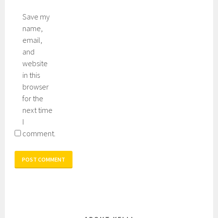
Save my
name,
email,
and
website
in this
browser
for the
next time
I
comment.