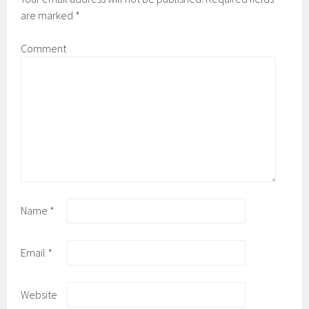
are marked
*
Comment
Name
*
Email
*
Website