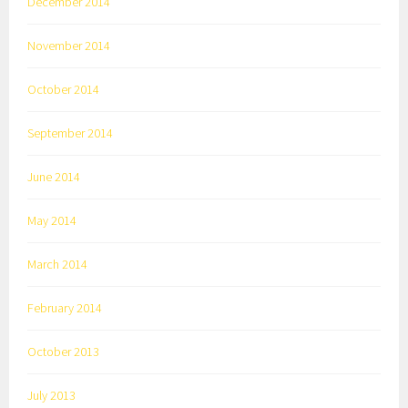
December 2014
November 2014
October 2014
September 2014
June 2014
May 2014
March 2014
February 2014
October 2013
July 2013