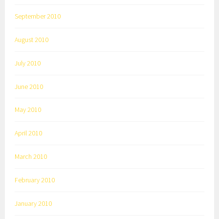
September 2010
August 2010
July 2010
June 2010
May 2010
April 2010
March 2010
February 2010
January 2010