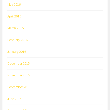
May 2016
April 2016
March 2016
February 2016
January 2016
December 2015
November 2015
September 2015
June 2015