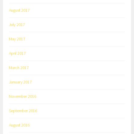
August 2017
July 2017
May 2017
April 2017
March 2017
January 2017
November 2016
September 2016
August 2016