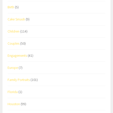
Birth
(5)
Cake Smash
(9)
Children
(114)
Couples
(50)
Engagements
(41)
Europe
(7)
Family Portraits
(101)
Florida
(1)
Houston
(99)