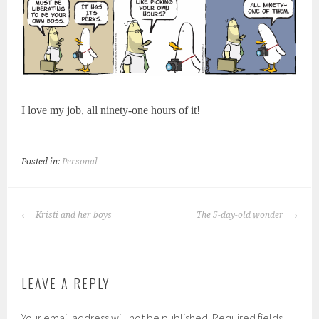
I love my job, all ninety-one hours of it!
Posted in:
Personal
POST
Kristi and her boys
The 5-day-old wonder
NAVIGATION
LEAVE A REPLY
Your email address will not be published.
Required fields