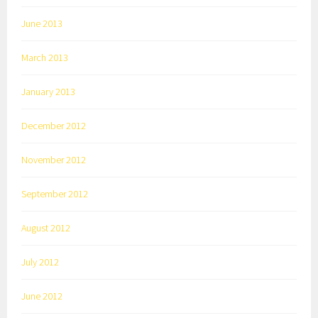
June 2013
March 2013
January 2013
December 2012
November 2012
September 2012
August 2012
July 2012
June 2012