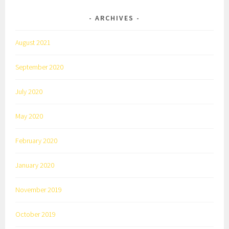
ARCHIVES
August 2021
September 2020
July 2020
May 2020
February 2020
January 2020
November 2019
October 2019