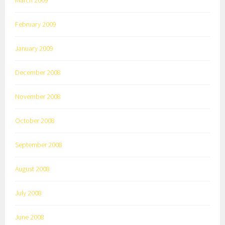
March 2009
February 2009
January 2009
December 2008
November 2008
October 2008
September 2008
August 2008
July 2008
June 2008