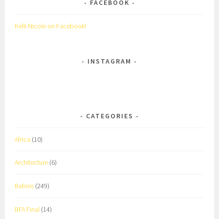
FACEBOOK
Kelli Nicole on Facebook!
INSTAGRAM
CATEGORIES
Africa
(10)
Architecture
(6)
Babies
(249)
BFA Final
(14)