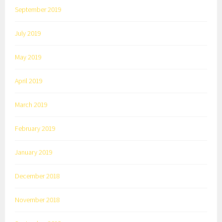
September 2019
July 2019
May 2019
April 2019
March 2019
February 2019
January 2019
December 2018
November 2018