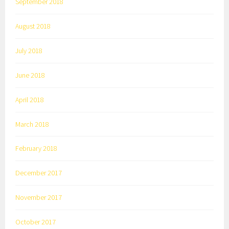
September 2018
August 2018
July 2018
June 2018
April 2018
March 2018
February 2018
December 2017
November 2017
October 2017