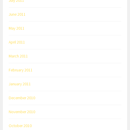
July 2011
June 2011
May 2011
April 2011
March 2011
February 2011
January 2011
December 2010
November 2010
October 2010