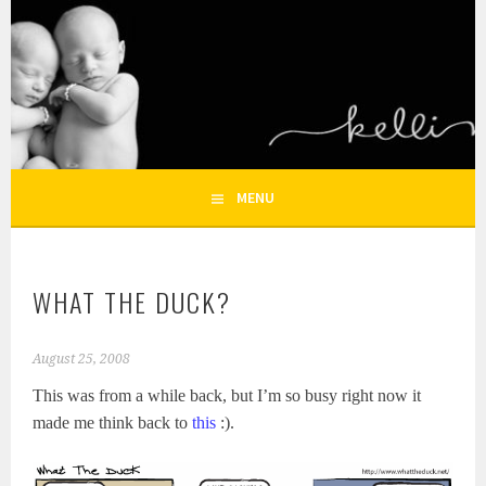
Skip
to
KELLI NICOLE
content
HOUSTON NEWBORN PHOTOGRAPHY, HOUSTON FAMILY
PHOTOGRAPHER
PHOTOGRAPHY – HOUSTON
NEWBORN AND FAMILY
MENU
PHOTOGRAPHER
WHAT THE DUCK?
August 25, 2008
This was from a while back, but I’m so busy right now it
made me think back to
this
:).