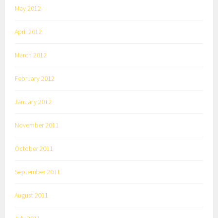
May 2012
April 2012
March 2012
February 2012
January 2012
November 2011
October 2011
September 2011
August 2011