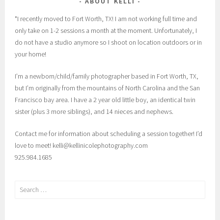
ABOUT KELLI
*I recently moved to Fort Worth, TX! I am not working full time and
only take on 1-2 sessions a month at the moment. Unfortunately, I
do not have a studio anymore so I shoot on location outdoors or in
your home!
I’m a newborn/child/family photographer based in Fort Worth, TX,
but I’m originally from the mountains of North Carolina and the San
Francisco bay area. I have a 2 year old little boy, an identical twin
sister (plus 3 more siblings), and 14 nieces and nephews.
Contact me for information about scheduling a session together! I’d
love to meet! kelli@kellinicolephotography.com
925.984.1685
Search
for: