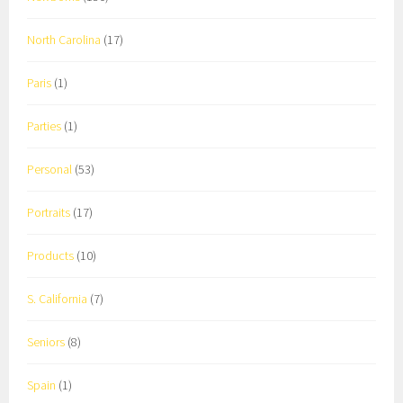
North Carolina
(17)
Paris
(1)
Parties
(1)
Personal
(53)
Portraits
(17)
Products
(10)
S. California
(7)
Seniors
(8)
Spain
(1)