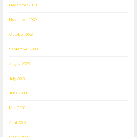
December 2009
November 2009
October 2009
September 2009
August 2009
July 2009
June 2009
May 2009
April 2009