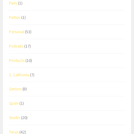
Paris
(1)
Parties
(1)
Personal
(53)
Portraits
(17)
Products
(10)
S. California
(7)
Seniors
(8)
Spain
(1)
Studio
(20)
Texas
(42)