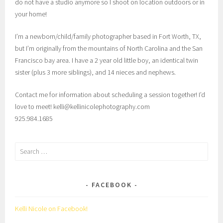
do not have a studio anymore so I shoot on location outdoors or in
your home!
I’m a newborn/child/family photographer based in Fort Worth, TX,
but I’m originally from the mountains of North Carolina and the San
Francisco bay area. I have a 2 year old little boy, an identical twin
sister (plus 3 more siblings), and 14 nieces and nephews.
Contact me for information about scheduling a session together! I’d
love to meet! kelli@kellinicolephotography.com
925.984.1685
Search
for:
FACEBOOK
Kelli Nicole on Facebook!