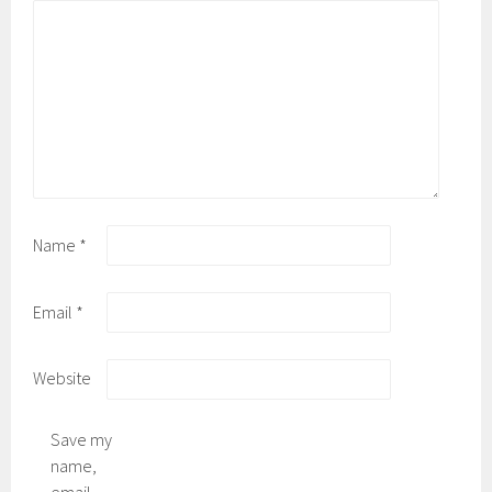
Name
*
Email
*
Website
Save my
name,
email,