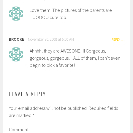
Love them. The pictures of the parents are
TOOOOO cute too.
BROOKE
November 30, 2008 at 6:00 AM
REPLY
Ahhhh, they are AWESOME!!!! Gorgeous,
gorgeous, gorgeous…ALL of them, I can’t even
begin to pick a favorite!
LEAVE A REPLY
Your email address will not be published.
Required fields
are marked
*
Comment