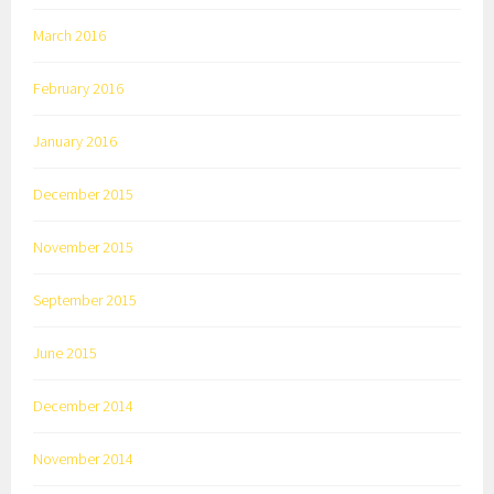
March 2016
February 2016
January 2016
December 2015
November 2015
September 2015
June 2015
December 2014
November 2014