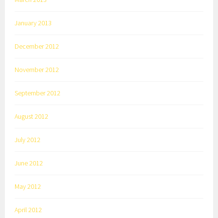
January 2013
December 2012
November 2012
September 2012
August 2012
July 2012
June 2012
May 2012
April 2012