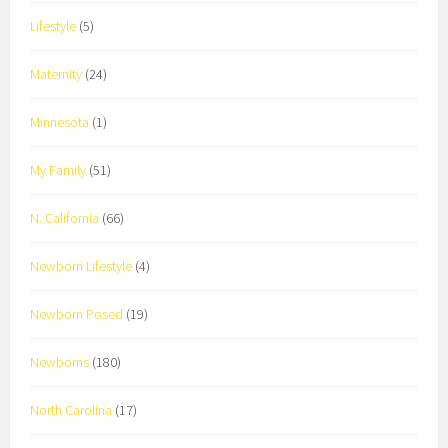
Lifestyle
(5)
Maternity
(24)
Minnesota
(1)
My Family
(51)
N. California
(66)
Newborn Lifestyle
(4)
Newborn Posed
(19)
Newborns
(180)
North Carolina
(17)