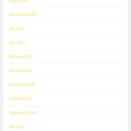
August 2021
September 2020
July 2020
May 2020
February 2020
January 2020
November 2019
October 2019
September 2019
July 2019