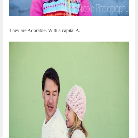
They are Adorable. With a capital A.