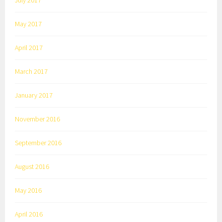
July 2017
May 2017
April 2017
March 2017
January 2017
November 2016
September 2016
August 2016
May 2016
April 2016