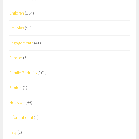
Children
(114)
Couples
(50)
Engagements
(41)
Europe
(7)
Family Portraits
(101)
Florida
(1)
Houston
(99)
Informational
(1)
Italy
(2)