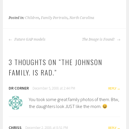
Posted in:
Children
,
Family Portraits
,
North Carolina
POST
Future GAP models
The Image is Found!
NAVIGATION
3 THOUGHTS ON “
THE JOHNSON
FAMILY. IS RAD.
”
DR CORNER
December 5, 2008 at 2:44 PM
REPLY
You took some great family photos of them. Btw,
the daughters look JUST like the mom.
CHRISS
December 2, 2008 at 8:51 PM
REPLY