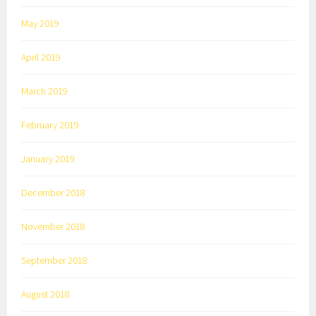
May 2019
April 2019
March 2019
February 2019
January 2019
December 2018
November 2018
September 2018
August 2018