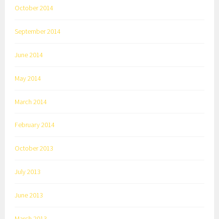
October 2014
September 2014
June 2014
May 2014
March 2014
February 2014
October 2013
July 2013
June 2013
March 2013