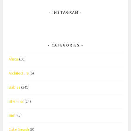
INSTAGRAM
CATEGORIES
Africa
(10)
Architecture
(6)
Babies
(249)
BFA Final
(14)
Birth
(5)
Cake Smash
(9)