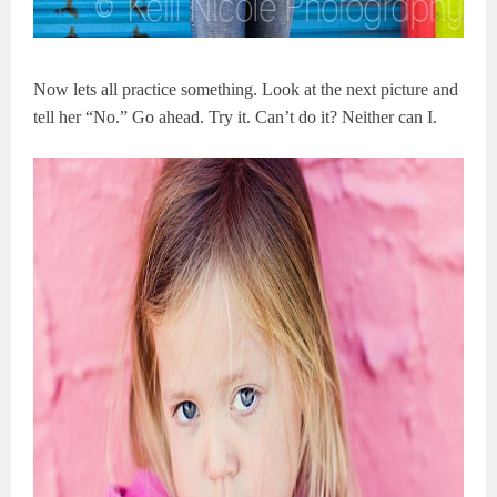
Now lets all practice something. Look at the next picture and
tell her “No.” Go ahead. Try it. Can’t do it? Neither can I.