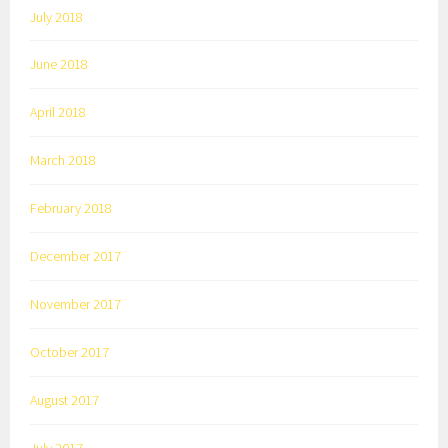
July 2018
June 2018
April 2018
March 2018
February 2018
December 2017
November 2017
October 2017
August 2017