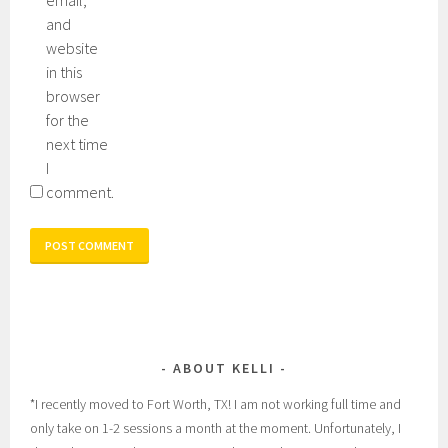
and
website
in this
browser
for the
next time
I
comment.
ABOUT KELLI
*I recently moved to Fort Worth, TX! I am not working full time and
only take on 1-2 sessions a month at the moment. Unfortunately, I