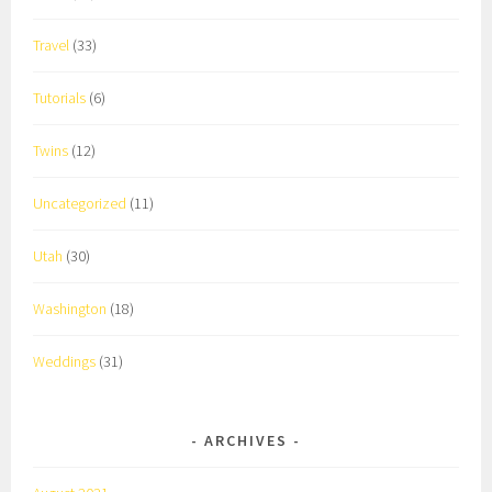
Travel
(33)
Tutorials
(6)
Twins
(12)
Uncategorized
(11)
Utah
(30)
Washington
(18)
Weddings
(31)
ARCHIVES