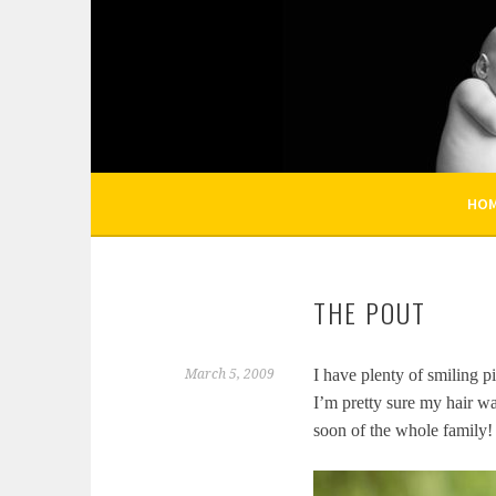
Skip
to
KELLI NICOLE PHOT
content
HOUSTON NEWBORN PHOTOGRAPHY, HOUST
HO
THE POUT
I have plenty of smiling pi
March 5, 2009
I’m pretty sure my hair wa
soon of the whole family!