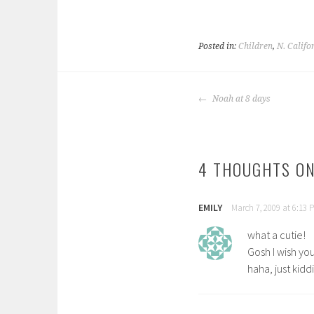
Posted in:
Children
,
N. Califo
POST
Noah at 8 days
NAVIGATION
4 THOUGHTS ON
EMILY
March 7, 2009 at 6:13 
what a cutie!
Gosh I wish you
haha, just kid