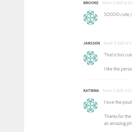
BROOKE
March 5, 2009 at 9:
SOOOO cute, I 
JANSSEN
March 5, 2009 at 3
That is too cut
I like the pers
KATRINA
March 5, 2009 at 8
I love the pout
Thanks for th
an amazing ph