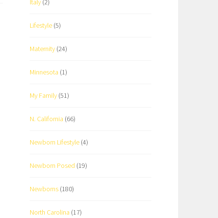
Italy
(2)
Lifestyle
(5)
Maternity
(24)
Minnesota
(1)
My Family
(51)
N. California
(66)
Newborn Lifestyle
(4)
Newborn Posed
(19)
Newborns
(180)
North Carolina
(17)