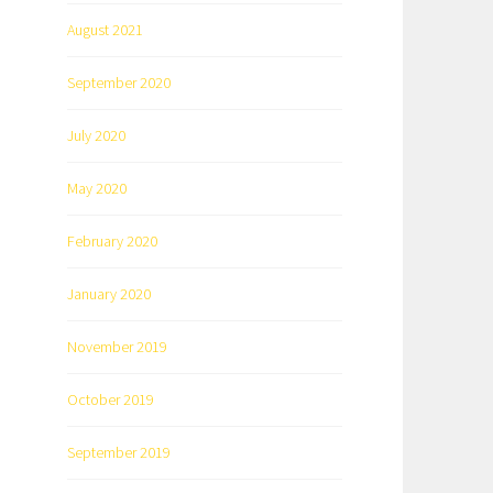
August 2021
September 2020
July 2020
May 2020
February 2020
January 2020
November 2019
October 2019
September 2019