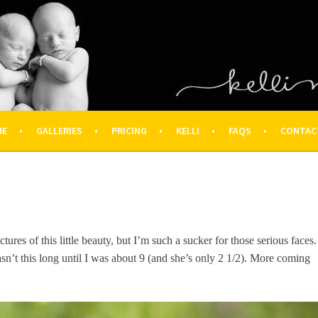
OGRAPHY – HOUSTON NEWBOR
ON FAMILY PHOTOGRAPHER
ME
GALLERIES
PRICING
KELLI
FAQS
CONTAC
ctures of this little beauty, but I’m such a sucker for those serious faces.
sn’t this long until I was about 9 (and she’s only 2 1/2). More coming