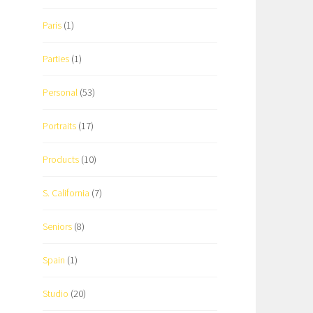
Paris
(1)
Parties
(1)
Personal
(53)
Portraits
(17)
Products
(10)
S. California
(7)
Seniors
(8)
Spain
(1)
Studio
(20)