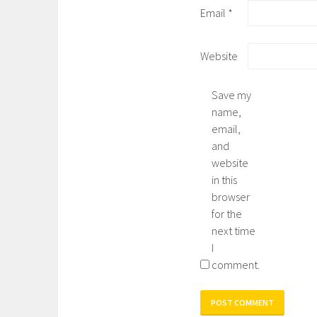
Email
*
Website
Save my
name,
email,
and
website
in this
browser
for the
next time
I
comment.