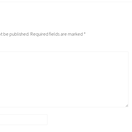
ot be published.
Required fields are marked
*