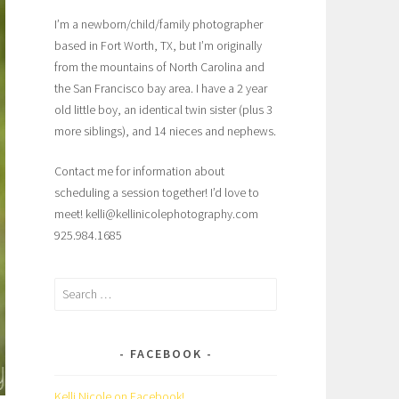
I’m a newborn/child/family photographer
based in Fort Worth, TX, but I’m originally
from the mountains of North Carolina and
the San Francisco bay area. I have a 2 year
old little boy, an identical twin sister (plus 3
more siblings), and 14 nieces and nephews.
Contact me for information about
scheduling a session together! I’d love to
meet! kelli@kellinicolephotography.com
925.984.1685
Search
for:
FACEBOOK
Kelli Nicole on Facebook!