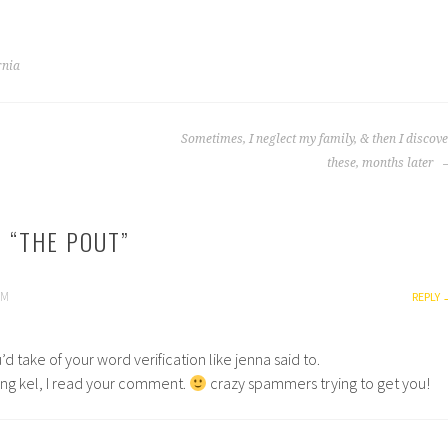
rnia
Sometimes, I neglect my family, & then I discov
these, months later
 “
THE POUT
”
PM
REPLY
’d take of your word verification like jenna said to.
ding kel, I read your comment.
crazy spammers trying to get you!