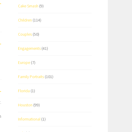
Cake Smash
(9)
Children
(114)
Couples
(50)
Engagements
(41)
Europe
(7)
Family Portraits
(101)
Florida
(1)
.
Houston
(99)
h
Informational
(1)