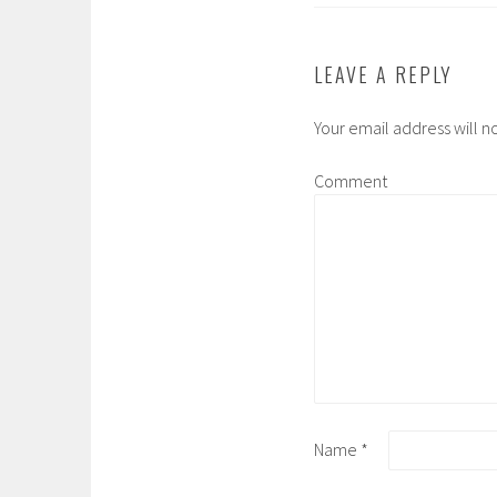
LEAVE A REPLY
Your email address will n
Comment
Name
*