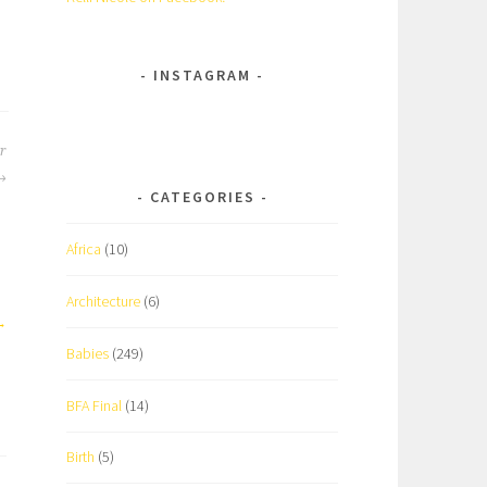
INSTAGRAM
er
CATEGORIES
Africa
(10)
Architecture
(6)
Babies
(249)
BFA Final
(14)
Birth
(5)