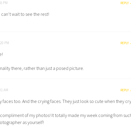
48 PM
REPLY
can’t wait to see the rest!
:20 PM
REPLY
e!
onality there, rather than just a posed picture.
:31 AM
REPLY
y faces too. And the crying faces. They just look so cute when they cry
e compliment of my photos! It totally made my week coming from suc
otographer as yourself!