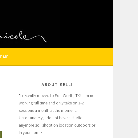
N AND FAMILY PHOTOGRAPHER
T ME
ABOUT KELLI
*I recently moved to Fort Worth, TX! I am not
working full time and only take on 1-2
sessions a month at the moment.
Unfortunately, I do not have a studio
anymore so I shoot on location outdoors or
in your home!