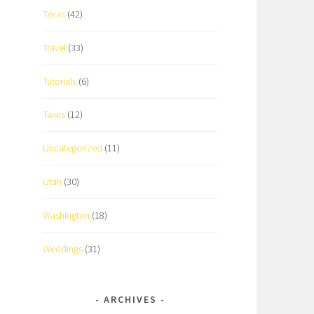
Texas
(42)
Travel
(33)
Tutorials
(6)
Twins
(12)
Uncategorized
(11)
Utah
(30)
Washington
(18)
Weddings
(31)
ARCHIVES