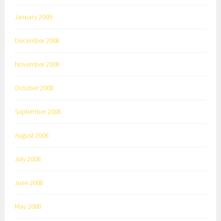
January 2009
December 2008
November 2008
October 2008
September 2008
August 2008
July 2008
June 2008
May 2008