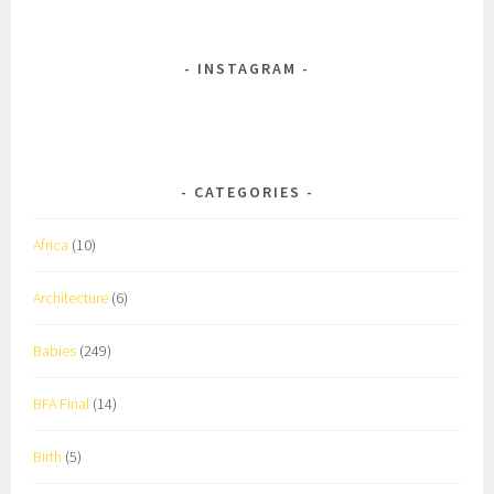
INSTAGRAM
CATEGORIES
Africa
(10)
Architecture
(6)
Babies
(249)
BFA Final
(14)
Birth
(5)