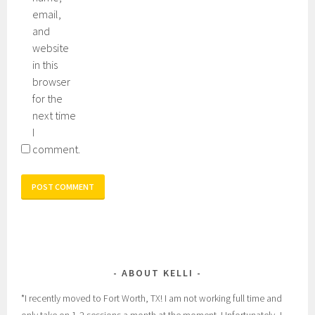
email,
and
website
in this
browser
for the
next time
I
comment.
ABOUT KELLI
*I recently moved to Fort Worth, TX! I am not working full time and
only take on 1-2 sessions a month at the moment. Unfortunately, I