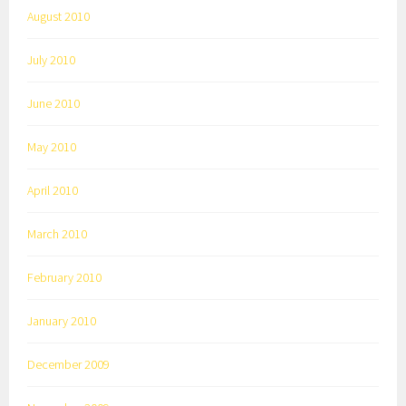
August 2010
July 2010
June 2010
May 2010
April 2010
March 2010
February 2010
January 2010
December 2009