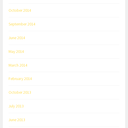
October 2014
September 2014
June 2014
May 2014
March 2014
February 2014
October 2013
July 2013
June 2013