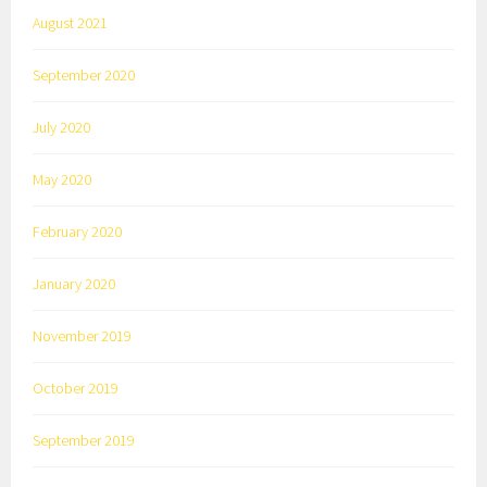
August 2021
September 2020
July 2020
May 2020
February 2020
January 2020
November 2019
October 2019
September 2019