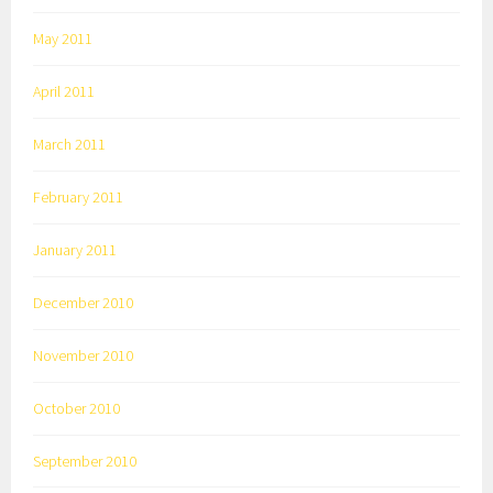
May 2011
April 2011
March 2011
February 2011
January 2011
December 2010
November 2010
October 2010
September 2010