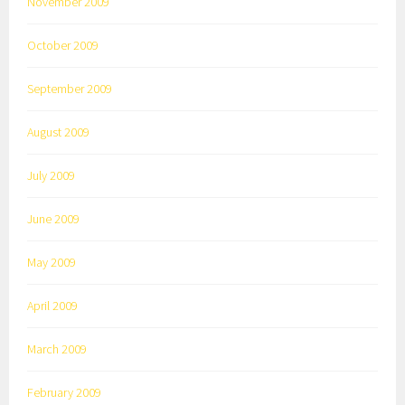
November 2009
October 2009
September 2009
August 2009
July 2009
June 2009
May 2009
April 2009
March 2009
February 2009