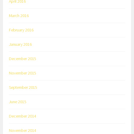
April 2016
March 2016
February 2016
January 2016
December 2015
November 2015
September 2015
June 2015
December 2014
November 2014