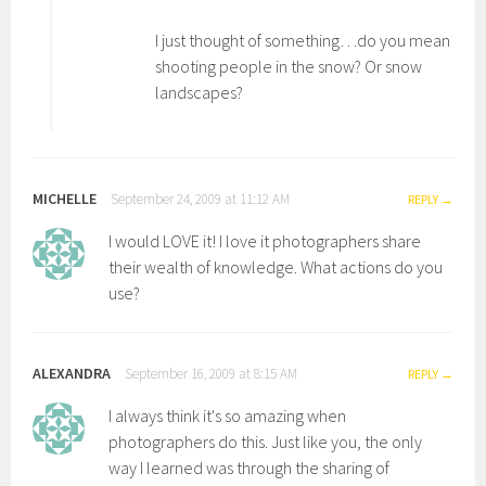
I just thought of something…do you mean
shooting people in the snow? Or snow
landscapes?
MICHELLE
September 24, 2009 at 11:12 AM
REPLY
I would LOVE it! I love it photographers share
their wealth of knowledge. What actions do you
use?
ALEXANDRA
September 16, 2009 at 8:15 AM
REPLY
I always think it's so amazing when
photographers do this. Just like you, the only
way I learned was through the sharing of