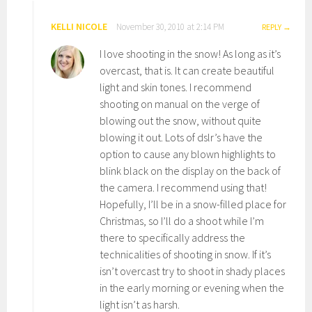
KELLI NICOLE
November 30, 2010 at 2:14 PM
REPLY
I love shooting in the snow! As long as it’s
overcast, that is. It can create beautiful
light and skin tones. I recommend
shooting on manual on the verge of
blowing out the snow, without quite
blowing it out. Lots of dslr’s have the
option to cause any blown highlights to
blink black on the display on the back of
the camera. I recommend using that!
Hopefully, I’ll be in a snow-filled place for
Christmas, so I’ll do a shoot while I’m
there to specifically address the
technicalities of shooting in snow. If it’s
isn’t overcast try to shoot in shady places
in the early morning or evening when the
light isn’t as harsh.