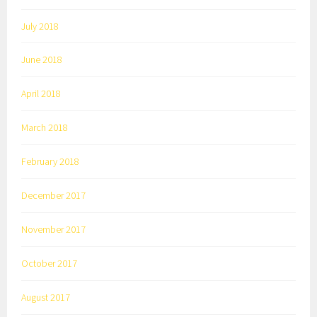
July 2018
June 2018
April 2018
March 2018
February 2018
December 2017
November 2017
October 2017
August 2017