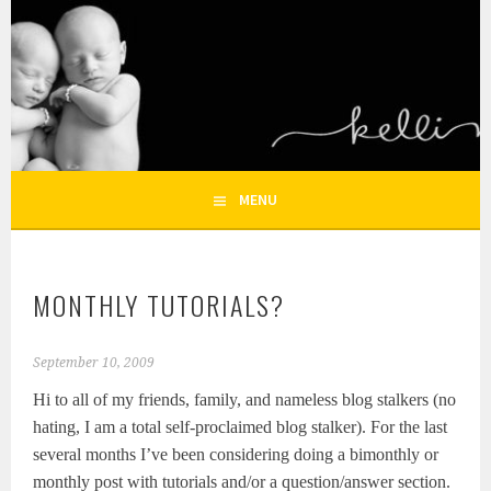
Skip
to
KELLI NICOLE
content
HOUSTON NEWBORN PHOTOGRAPHY, HOUSTON FAMILY
PHOTOGRAPHER
PHOTOGRAPHY – HOUSTON
NEWBORN AND FAMILY
MENU
PHOTOGRAPHER
MONTHLY TUTORIALS?
September 10, 2009
Hi to all of my friends, family, and nameless blog stalkers (no
hating, I am a total self-proclaimed blog stalker). For the last
several months I’ve been considering doing a bimonthly or
monthly post with tutorials and/or a question/answer section.