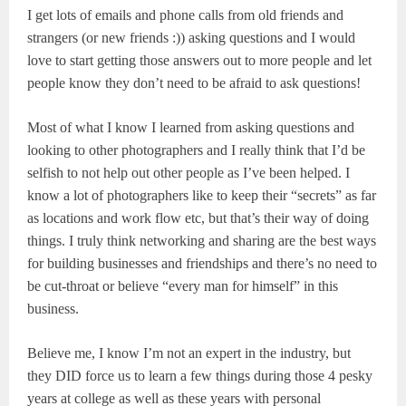
I get lots of emails and phone calls from old friends and
strangers (or new friends :)) asking questions and I would
love to start getting those answers out to more people and let
people know they don’t need to be afraid to ask questions!
Most of what I know I learned from asking questions and
looking to other photographers and I really think that I’d be
selfish to not help out other people as I’ve been helped. I
know a lot of photographers like to keep their “secrets” as far
as locations and work flow etc, but that’s their way of doing
things. I truly think networking and sharing are the best ways
for building businesses and friendships and there’s no need to
be cut-throat or believe “every man for himself” in this
business.
Believe me, I know I’m not an expert in the industry, but
they DID force us to learn a few things during those 4 pesky
years at college as well as these years with personal