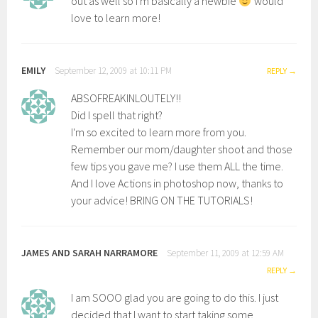
out as well so I'm basically a newbie
would
love to learn more!
EMILY
September 12, 2009 at 10:11 PM
REPLY
ABSOFREAKINLOUTELY!!
Did I spell that right?
I'm so excited to learn more from you.
Remember our mom/daughter shoot and those
few tips you gave me? I use them ALL the time.
And I love Actions in photoshop now, thanks to
your advice! BRING ON THE TUTORIALS!
JAMES AND SARAH NARRAMORE
September 11, 2009 at 12:59 AM
REPLY
I am SOOO glad you are going to do this. I just
decided that I want to start taking some