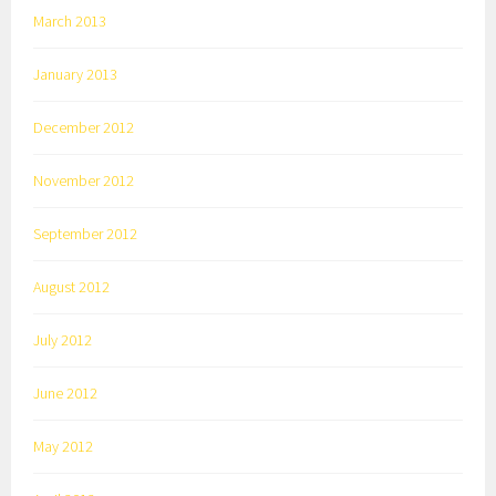
March 2013
January 2013
December 2012
November 2012
September 2012
August 2012
July 2012
June 2012
May 2012