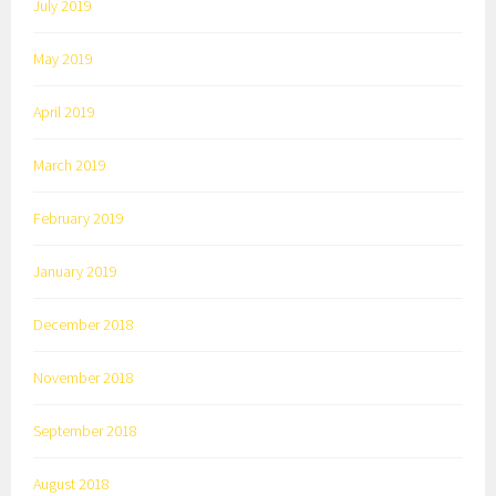
July 2019
May 2019
April 2019
March 2019
February 2019
January 2019
December 2018
November 2018
September 2018
August 2018