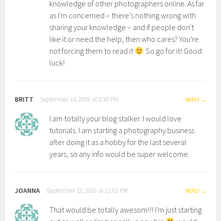
knowledge of other photographers online. As far
as I'm concerned – there's nothing wrong with
sharing your knowledge – and if people don't
like it or need the help, then who cares? You're
not forcing them to read it
So go for it! Good
luck!
BRITT
September 14, 2009 at 8:30 PM
REPLY
I am totally your blog stalker. I would love
tutorials. I am starting a photography business
after doing it as a hobby for the last several
years, so any info would be super welcome.
JOANNA
September 12, 2009 at 11:02 PM
REPLY
That would be totally awesom!!! I'm just starting