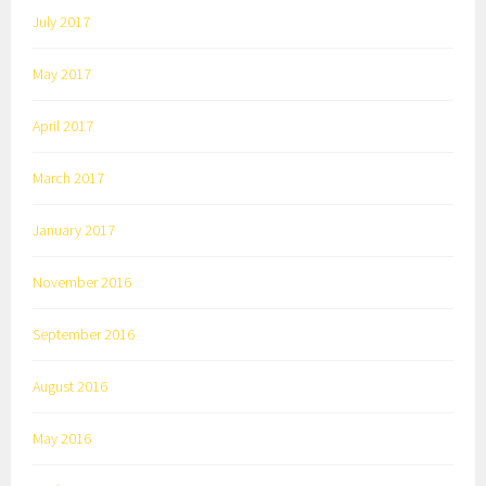
July 2017
May 2017
April 2017
March 2017
January 2017
November 2016
September 2016
August 2016
May 2016