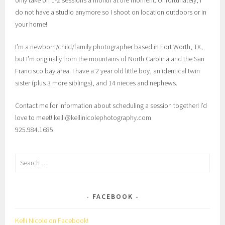
do not have a studio anymore so I shoot on location outdoors or in
your home!
I’m a newborn/child/family photographer based in Fort Worth, TX,
but I’m originally from the mountains of North Carolina and the San
Francisco bay area. I have a 2 year old little boy, an identical twin
sister (plus 3 more siblings), and 14 nieces and nephews.
Contact me for information about scheduling a session together! I’d
love to meet! kelli@kellinicolephotography.com
925.984.1685
Search
for:
FACEBOOK
Kelli Nicole on Facebook!