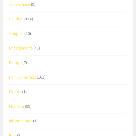
Cake Smash
(9)
Children
(114)
Couples
(50)
Engagements
(41)
Europe
(7)
Family Portraits
(101)
Florida
(1)
Houston
(99)
Informational
(1)
Italy
(2)