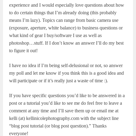
experience and I would especially love questions about how
to do certain things that I’m already doing (this probably
means I’m lazy). Topics can range from basic camera use
(exposure, aperture, white balance) to business questions or
what kind of gear I buy/software I use as well as
photoshop…stuff. If I don’t know an answer I’ll do my best
to figure it out!
I have no idea if I’m being self-delusional or not, so answer
my poll and let me know if you think this is a good idea and
will participate or if it’s really just a waste of time :).
If you have specific questions you’d like to be answered in a
post
or a tutorial you’d like to see me do
feel free to leave a
comment at any time and I’ll save them up or email me at
kelli (at) kellinicolephotography.com with the subject line
“blog post tutorial (or blog post question).” Thanks
everyone!