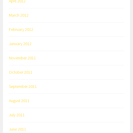
April 2012
March 2012
February 2012
January 2012
November 2011
October 2011
September 2011
August 2011
July 2011
June 2011