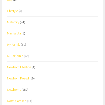
Lifestyle
(5)
Maternity
(24)
Minnesota
(1)
My Family
(51)
N. California
(66)
Newborn Lifestyle
(4)
Newborn Posed
(19)
Newborns
(180)
North Carolina
(17)