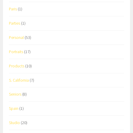
Paris
(1)
Parties
(1)
Personal
(53)
Portraits
(17)
Products
(10)
S. California
(7)
Seniors
(8)
Spain
(1)
Studio
(20)