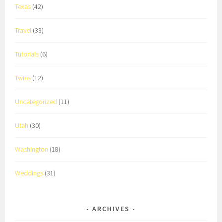
Texas
(42)
Travel
(33)
Tutorials
(6)
Twins
(12)
Uncategorized
(11)
Utah
(30)
Washington
(18)
Weddings
(31)
ARCHIVES