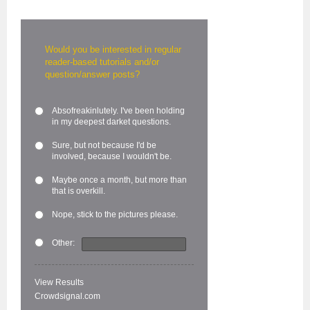
Would you be interested in regular
reader-based tutorials and/or
question/answer posts?
Absofreakinlutely. I've been holding
in my deepest darket questions.
Sure, but not because I'd be
involved, because I wouldn't be.
Maybe once a month, but more than
that is overkill.
Nope, stick to the pictures please.
Other:
View Results
Crowdsignal.com