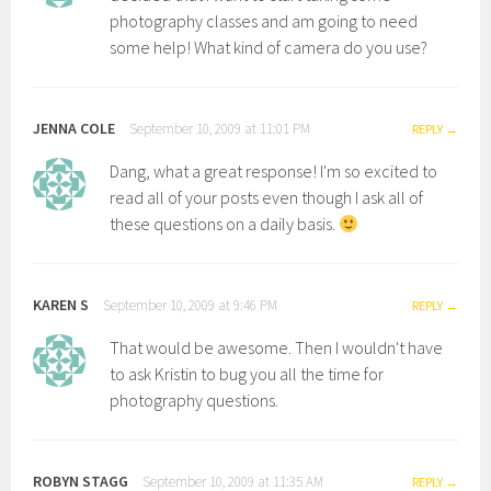
photography classes and am going to need
some help! What kind of camera do you use?
JENNA COLE
September 10, 2009 at 11:01 PM
REPLY
Dang, what a great response! I'm so excited to
read all of your posts even though I ask all of
these questions on a daily basis.
KAREN S
September 10, 2009 at 9:46 PM
REPLY
That would be awesome. Then I wouldn't have
to ask Kristin to bug you all the time for
photography questions.
ROBYN STAGG
September 10, 2009 at 11:35 AM
REPLY