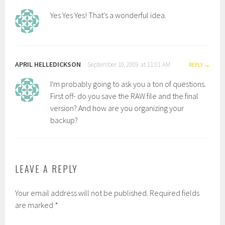
Yes Yes Yes! That's a wonderful idea.
APRIL HELLEDICKSON
September 10, 2009 at 11:01 AM
REPLY
I'm probably going to ask you a ton of questions.
First off- do you save the RAW file and the final
version? And how are you organizing your
backup?
LEAVE A REPLY
Your email address will not be published.
Required fields
are marked
*