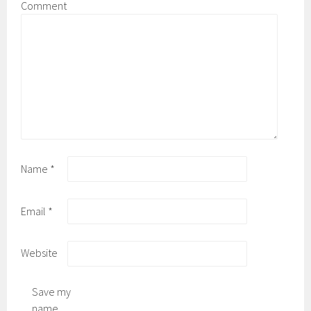
Comment
Name
*
Email
*
Website
Save my
name,