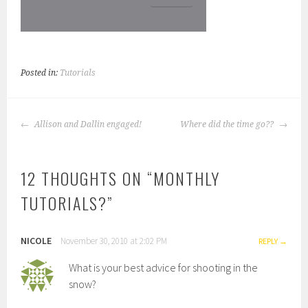
Posted in:
Tutorials
POST
Allison and Dallin engaged!
Where did the time go??
NAVIGATION
12 THOUGHTS ON “
MONTHLY
TUTORIALS?
”
NICOLE
November 30, 2010 at 2:02 PM
REPLY
What is your best advice for shooting in the
snow?