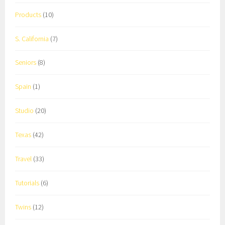
Products
(10)
S. California
(7)
Seniors
(8)
Spain
(1)
Studio
(20)
Texas
(42)
Travel
(33)
Tutorials
(6)
Twins
(12)