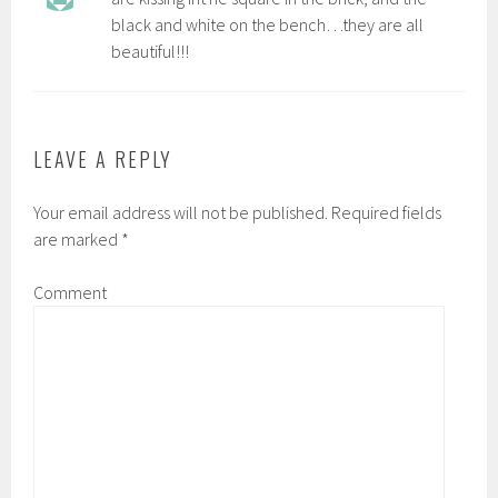
black and white on the bench…they are all
beautiful!!!
LEAVE A REPLY
Your email address will not be published.
Required fields
are marked
*
Comment