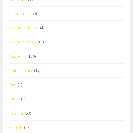
N. California
(66)
Newborn Lifestyle
(4)
Newborn Posed
(19)
Newborns
(180)
North Carolina
(17)
Paris
(1)
Parties
(1)
Personal
(53)
Portraits
(17)