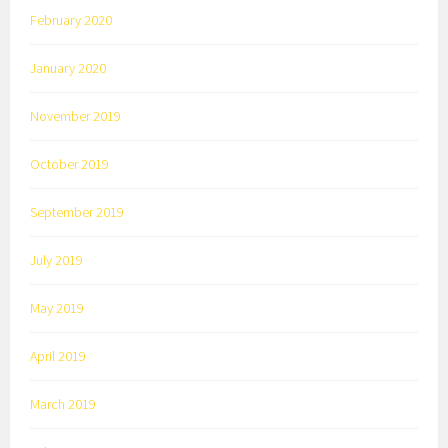
February 2020
January 2020
November 2019
October 2019
September 2019
July 2019
May 2019
April 2019
March 2019