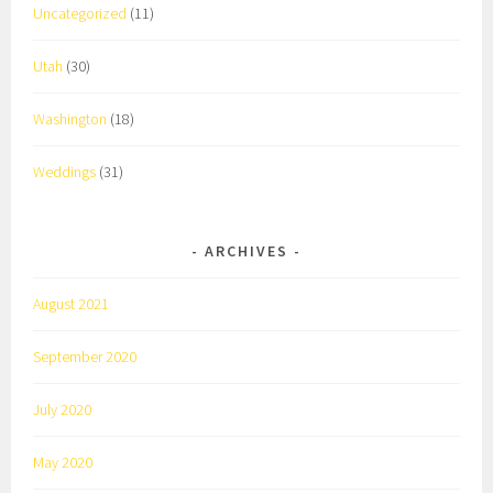
Uncategorized
(11)
Utah
(30)
Washington
(18)
Weddings
(31)
ARCHIVES
August 2021
September 2020
July 2020
May 2020