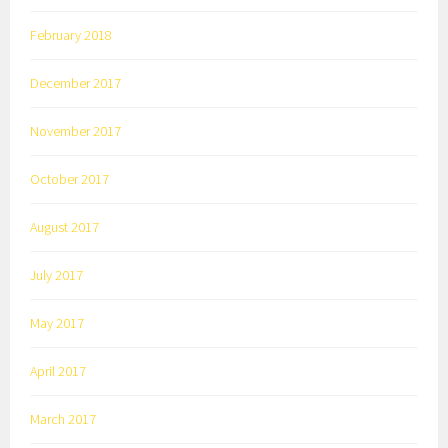
February 2018
December 2017
November 2017
October 2017
August 2017
July 2017
May 2017
April 2017
March 2017