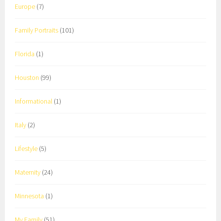
Europe
(7)
Family Portraits
(101)
Florida
(1)
Houston
(99)
Informational
(1)
Italy
(2)
Lifestyle
(5)
Maternity
(24)
Minnesota
(1)
My Family
(51)