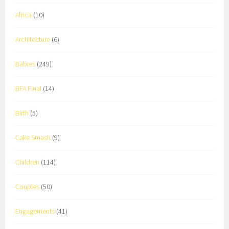
Africa
(10)
Architecture
(6)
Babies
(249)
BFA Final
(14)
Birth
(5)
Cake Smash
(9)
Children
(114)
Couples
(50)
Engagements
(41)