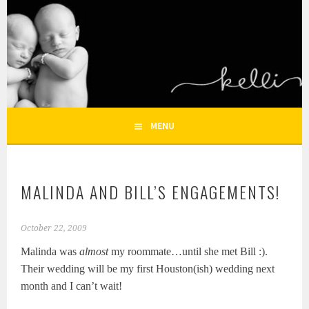
Skip
to
KELLI NICOLE
content
HOUSTON NEWBORN PHOTOGRAPHY, HOUSTON FAMILY
PHOTOGRAPHER
PHOTOGRAPHY – HOUSTON
NEWBORN AND FAMILY
MENU
PHOTOGRAPHER
MALINDA AND BILL’S ENGAGEMENTS!
October 22, 2009
Malinda was
almost
my roommate…until she met Bill :).
Their wedding will be my first Houston(ish) wedding next
month and I can’t wait!