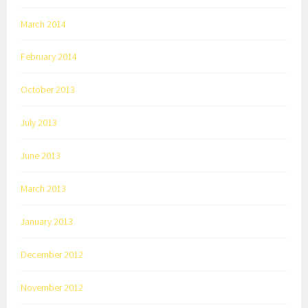
March 2014
February 2014
October 2013
July 2013
June 2013
March 2013
January 2013
December 2012
November 2012