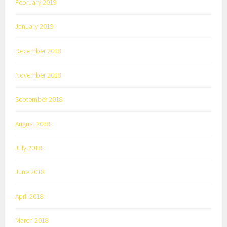
February 2019
January 2019
December 2018
November 2018
September 2018
August 2018
July 2018
June 2018
April 2018
March 2018