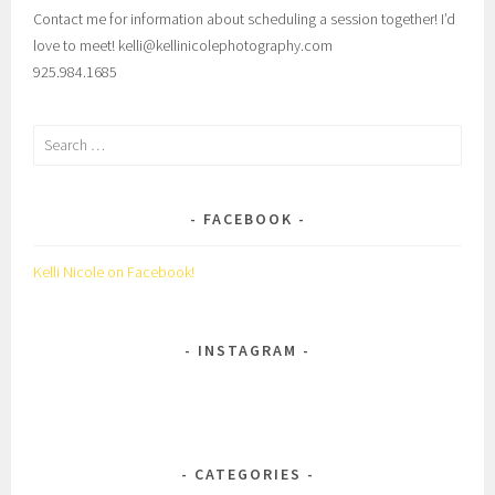
Contact me for information about scheduling a session together! I’d
love to meet! kelli@kellinicolephotography.com
925.984.1685
Search
for:
FACEBOOK
Kelli Nicole on Facebook!
INSTAGRAM
CATEGORIES