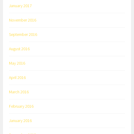
January 2017
November 2016
September 2016
August 2016
May 2016
April 2016
March 2016
February 2016
January 2016