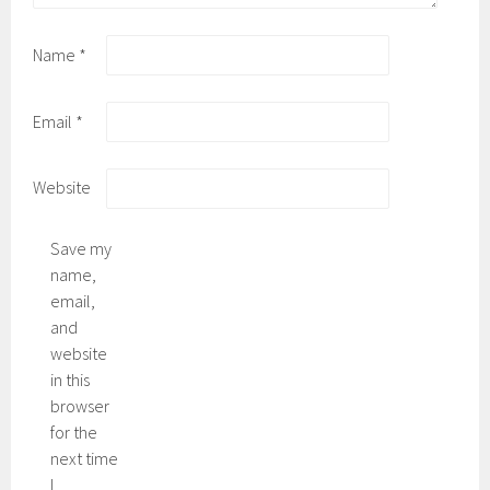
Name
*
Email
*
Website
Save my
name,
email,
and
website
in this
browser
for the
next time
I