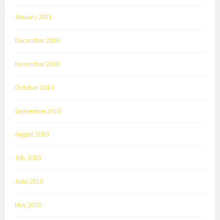
January 2011
December 2010
November 2010
October 2010
September 2010
August 2010
July 2010
June 2010
May 2010