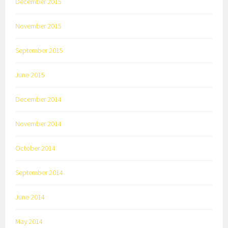
December 2015
November 2015
September 2015
June 2015
December 2014
November 2014
October 2014
September 2014
June 2014
May 2014