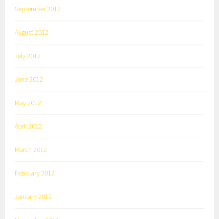
September 2012
August 2012
July 2012
June 2012
May 2012
April 2012
March 2012
February 2012
January 2012