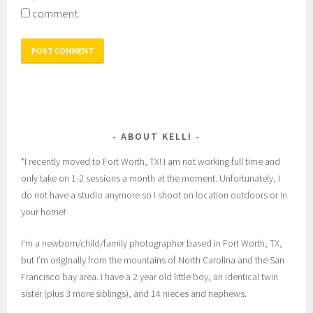
comment.
ABOUT KELLI
*I recently moved to Fort Worth, TX! I am not working full time and
only take on 1-2 sessions a month at the moment. Unfortunately, I
do not have a studio anymore so I shoot on location outdoors or in
your home!
I’m a newborn/child/family photographer based in Fort Worth, TX,
but I’m originally from the mountains of North Carolina and the San
Francisco bay area. I have a 2 year old little boy, an identical twin
sister (plus 3 more siblings), and 14 nieces and nephews.