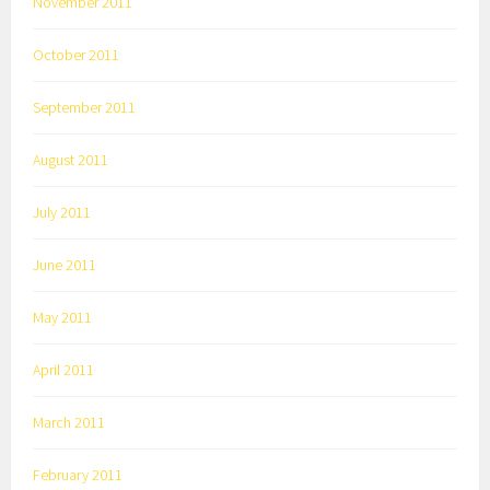
November 2011
October 2011
September 2011
August 2011
July 2011
June 2011
May 2011
April 2011
March 2011
February 2011