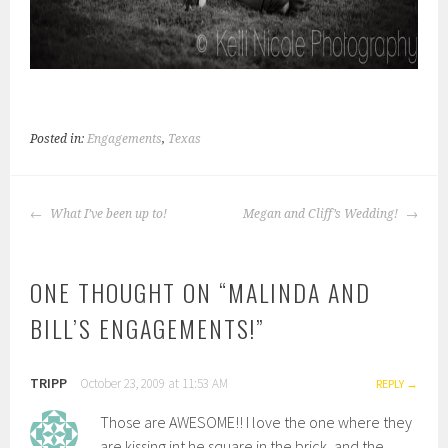
Posted in:
Engagements
,
Texas
POST
What I’ve been up to!
Megan and Cliff’s Wedding!
NAVIGATION
ONE THOUGHT ON “
MALINDA AND
BILL’S ENGAGEMENTS!
”
TRIPP
October 23, 2009 at 11:53 AM
REPLY
Those are AWESOME!! I love the one where they
are kissing int he square in the brick, and the