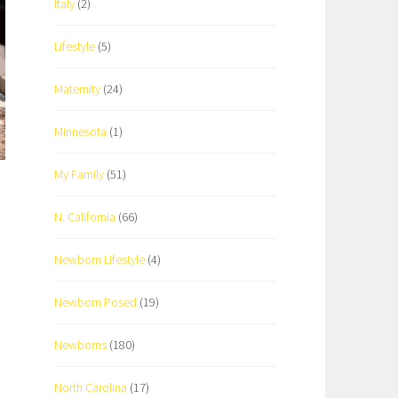
Italy
(2)
Lifestyle
(5)
Maternity
(24)
Minnesota
(1)
My Family
(51)
N. California
(66)
Newborn Lifestyle
(4)
Newborn Posed
(19)
Newborns
(180)
North Carolina
(17)