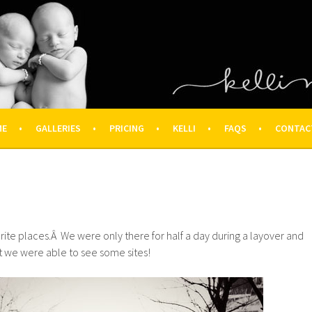
OGRAPHY – HOUSTON NEWBOR
ON FAMILY PHOTOGRAPHER
ME
GALLERIES
PRICING
KELLI
FAQS
CONTAC
avorite places.Â We were only there for half a day during a layover and
but we were able to see some sites!