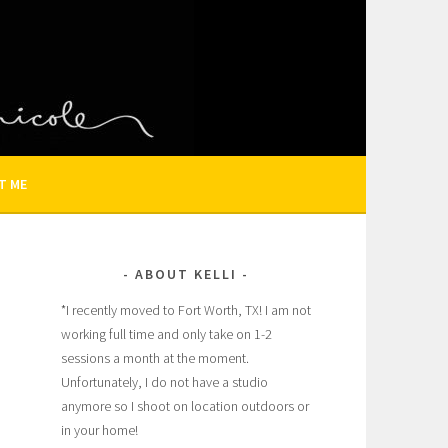
N AND FAMILY PHOTOGRAPHER
T ME
ABOUT KELLI
*I recently moved to Fort Worth, TX! I am not
working full time and only take on 1-2
sessions a month at the moment.
Unfortunately, I do not have a studio
anymore so I shoot on location outdoors or
in your home!