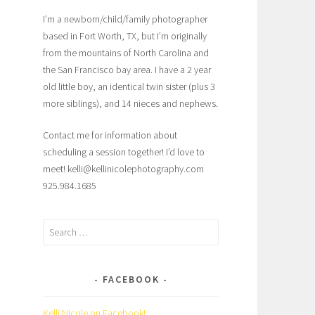
I’m a newborn/child/family photographer
based in Fort Worth, TX, but I’m originally
from the mountains of North Carolina and
the San Francisco bay area. I have a 2 year
old little boy, an identical twin sister (plus 3
more siblings), and 14 nieces and nephews.
Contact me for information about
scheduling a session together! I’d love to
meet! kelli@kellinicolephotography.com
925.984.1685
Search
for:
FACEBOOK
Kelli Nicole on Facebook!