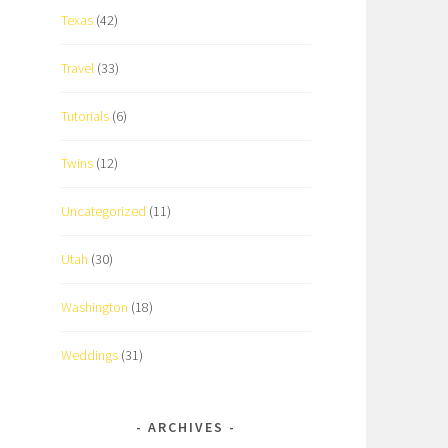
Texas
(42)
Travel
(33)
Tutorials
(6)
Twins
(12)
Uncategorized
(11)
Utah
(30)
Washington
(18)
Weddings
(31)
ARCHIVES