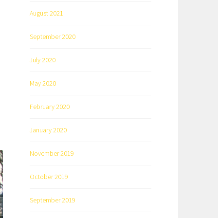
August 2021
September 2020
July 2020
May 2020
February 2020
January 2020
November 2019
October 2019
September 2019