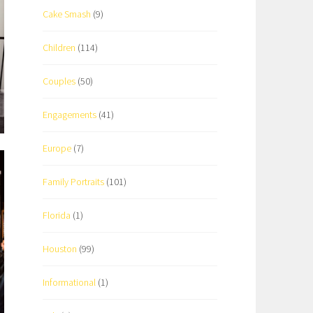
Cake Smash
(9)
Children
(114)
Couples
(50)
Engagements
(41)
Europe
(7)
Family Portraits
(101)
Florida
(1)
Houston
(99)
Informational
(1)