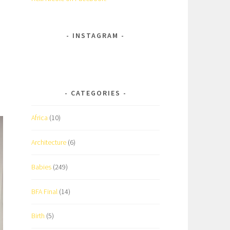
INSTAGRAM
CATEGORIES
Africa
(10)
Architecture
(6)
Babies
(249)
BFA Final
(14)
Birth
(5)