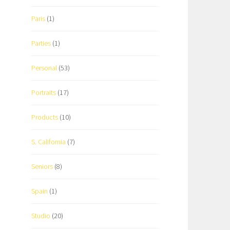
Paris
(1)
Parties
(1)
Personal
(53)
Portraits
(17)
Products
(10)
S. California
(7)
Seniors
(8)
Spain
(1)
Studio
(20)