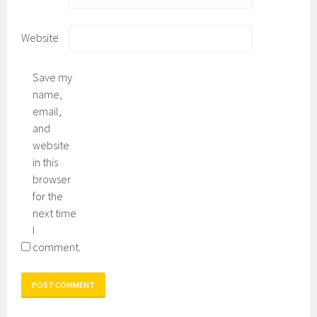
Website
Save my
name,
email,
and
website
in this
browser
for the
next time
I
comment.