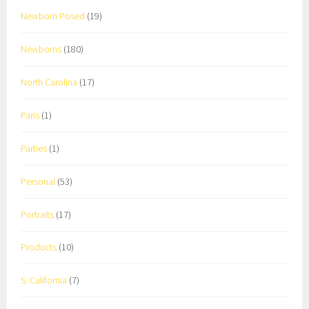
Newborn Posed
(19)
Newborns
(180)
North Carolina
(17)
Paris
(1)
Parties
(1)
Personal
(53)
Portraits
(17)
Products
(10)
S. California
(7)