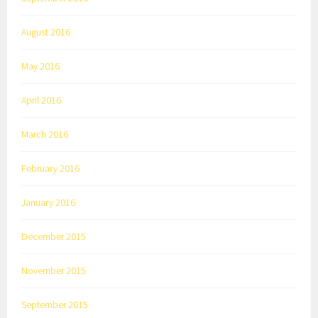
August 2016
May 2016
April 2016
March 2016
February 2016
January 2016
December 2015
November 2015
September 2015