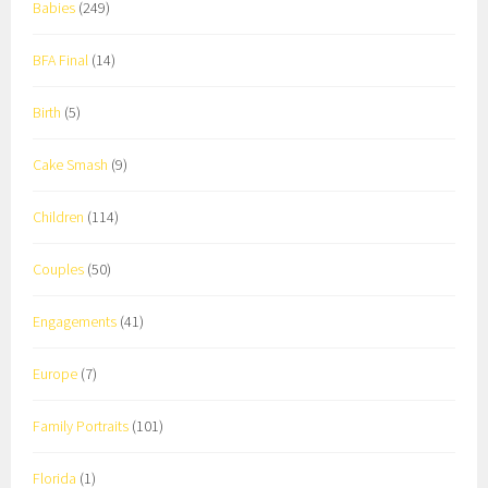
Babies
(249)
BFA Final
(14)
Birth
(5)
Cake Smash
(9)
Children
(114)
Couples
(50)
Engagements
(41)
Europe
(7)
Family Portraits
(101)
Florida
(1)