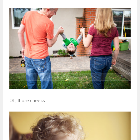
Oh, those cheeks.