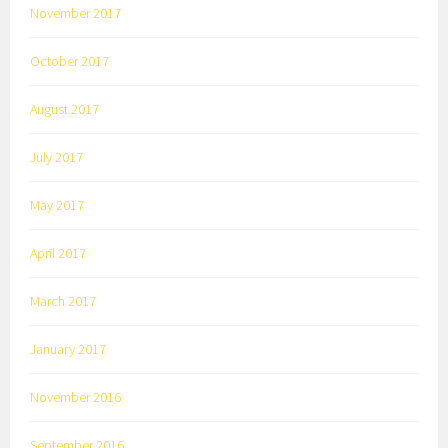
November 2017
October 2017
August 2017
July 2017
May 2017
April 2017
March 2017
January 2017
November 2016
September 2016