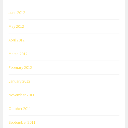
June 2012
May 2012
April 2012
March 2012
February 2012
January 2012
November 2011
October 2011
September 2011