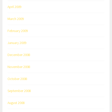
April 2009
March 2009
February 2009
January 2009
December 2008
November 2008
October 2008
September 2008
August 2008