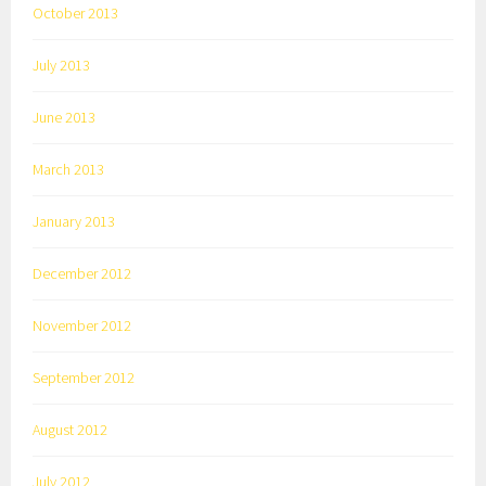
October 2013
July 2013
June 2013
March 2013
January 2013
December 2012
November 2012
September 2012
August 2012
July 2012