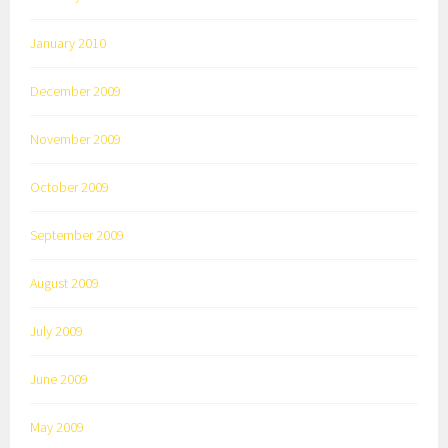
January 2010
December 2009
November 2009
October 2009
September 2009
August 2009
July 2009
June 2009
May 2009