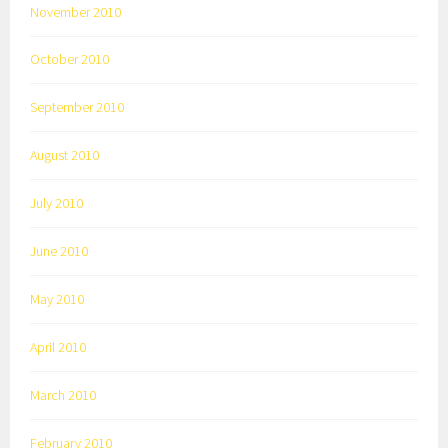
November 2010
October 2010
September 2010
August 2010
July 2010
June 2010
May 2010
April 2010
March 2010
February 2010