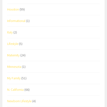
Houston
(99)
Informational
(1)
Italy
(2)
Lifestyle
(5)
Maternity
(24)
Minnesota
(1)
My Family
(51)
N. California
(66)
Newborn Lifestyle
(4)