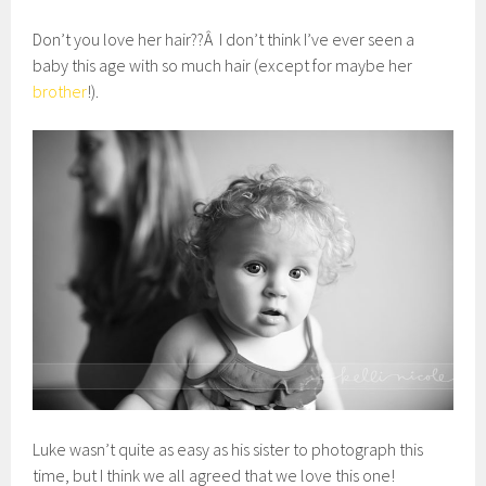
Don’t you love her hair??Â I don’t think I’ve ever seen a
baby this age with so much hair (except for maybe her
brother
!).
Luke wasn’t quite as easy as his sister to photograph this
time, but I think we all agreed that we love this one!