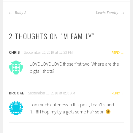
POST
Baby A
Lewis Family
NAVIGATION
2 THOUGHTS ON “
M FAMILY
”
CHRIS
September 10, 2010 at 12:23 PM
REPLY
LOVE LOVE LOVE those first two. Where are the
pigtail shots?
BROOKE
September 10, 2010 at 8:36 AM
REPLY
Too much cuteness in this post, I can’t stand
it!!!!!! I hop my Lyla gets some hair soon