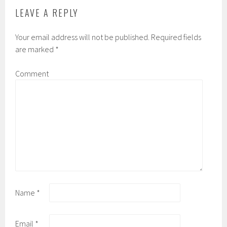
LEAVE A REPLY
Your email address will not be published.
Required fields
are marked
*
Comment
Name
*
Email
*