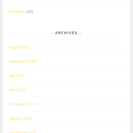
Weddings
(31)
ARCHIVES
August 2021
September 2020
July 2020
May 2020
February 2020
January 2020
November 2019