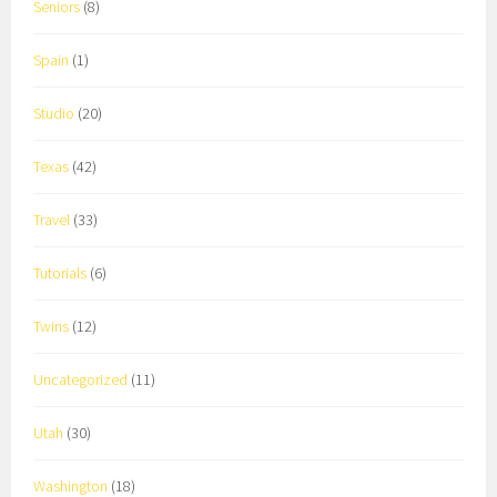
Seniors
(8)
Spain
(1)
Studio
(20)
Texas
(42)
Travel
(33)
Tutorials
(6)
Twins
(12)
Uncategorized
(11)
Utah
(30)
Washington
(18)