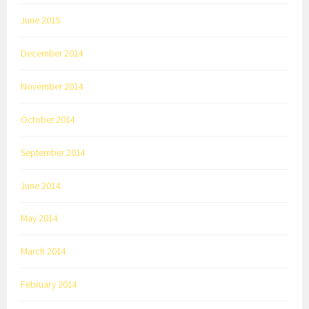
June 2015
December 2014
November 2014
October 2014
September 2014
June 2014
May 2014
March 2014
February 2014