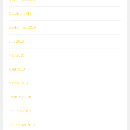
October 2019
September 2019
July 2019
May 2019
April 2019
March 2019
February 2019
January 2019
December 2018