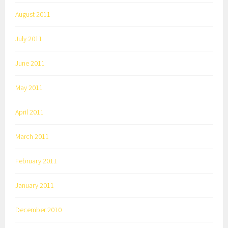
August 2011
July 2011
June 2011
May 2011
April 2011
March 2011
February 2011
January 2011
December 2010