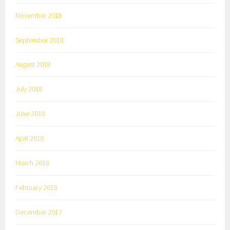
November 2018
September 2018
August 2018
July 2018
June 2018
April 2018
March 2018
February 2018
December 2017