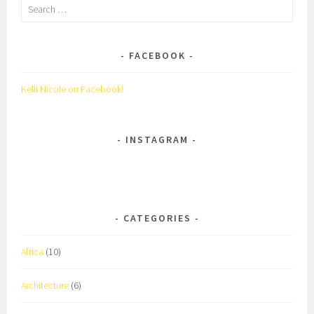
Search
for:
FACEBOOK
Kelli Nicole on Facebook!
INSTAGRAM
CATEGORIES
Africa
(10)
Architecture
(6)