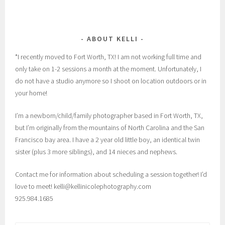
ABOUT KELLI
*I recently moved to Fort Worth, TX! I am not working full time and
only take on 1-2 sessions a month at the moment. Unfortunately, I
do not have a studio anymore so I shoot on location outdoors or in
your home!
I’m a newborn/child/family photographer based in Fort Worth, TX,
but I’m originally from the mountains of North Carolina and the San
Francisco bay area. I have a 2 year old little boy, an identical twin
sister (plus 3 more siblings), and 14 nieces and nephews.
Contact me for information about scheduling a session together! I’d
love to meet! kelli@kellinicolephotography.com
925.984.1685