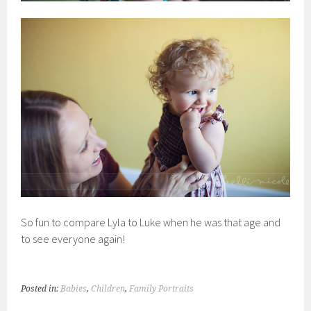
So fun to compare Lyla to Luke when he was that age and
to see everyone again!
Posted in:
Babies
,
Children
,
Family Portraits