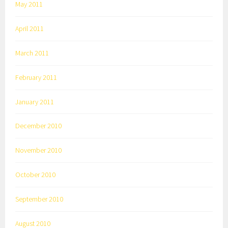
May 2011
April 2011
March 2011
February 2011
January 2011
December 2010
November 2010
October 2010
September 2010
August 2010