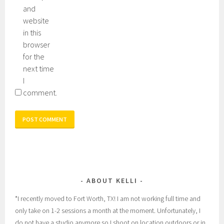
and
website
in this
browser
for the
next time
I
comment.
ABOUT KELLI
*I recently moved to Fort Worth, TX! I am not working full time and
only take on 1-2 sessions a month at the moment. Unfortunately, I
do not have a studio anymore so I shoot on location outdoors or in