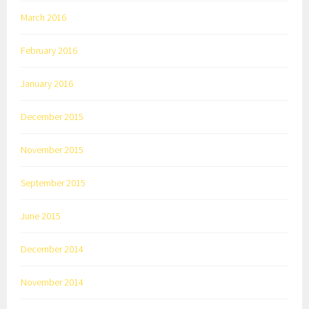
March 2016
February 2016
January 2016
December 2015
November 2015
September 2015
June 2015
December 2014
November 2014