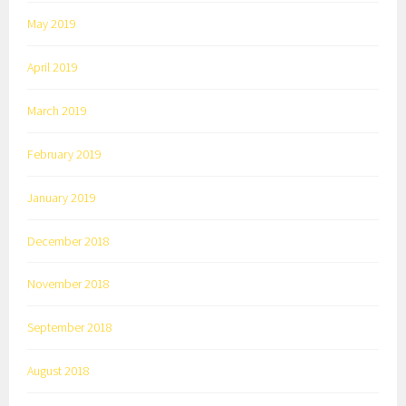
May 2019
April 2019
March 2019
February 2019
January 2019
December 2018
November 2018
September 2018
August 2018