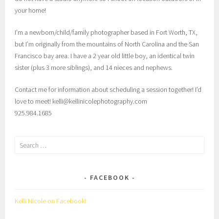
your home!
I’m a newborn/child/family photographer based in Fort Worth, TX,
but I’m originally from the mountains of North Carolina and the San
Francisco bay area. I have a 2 year old little boy, an identical twin
sister (plus 3 more siblings), and 14 nieces and nephews.
Contact me for information about scheduling a session together! I’d
love to meet! kelli@kellinicolephotography.com
925.984.1685
Search
for:
FACEBOOK
Kelli Nicole on Facebook!