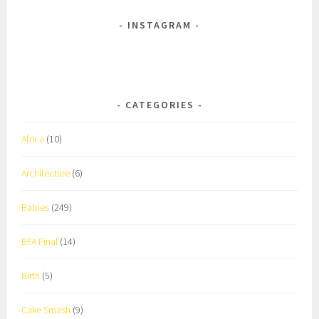
INSTAGRAM
CATEGORIES
Africa
(10)
Architecture
(6)
Babies
(249)
BFA Final
(14)
Birth
(5)
Cake Smash
(9)