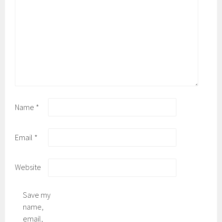
Name
*
Email
*
Website
Save my
name,
email,