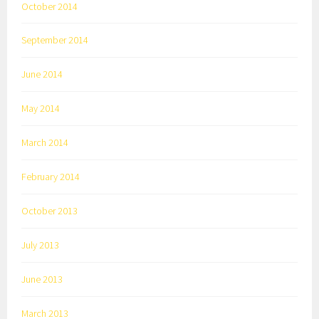
October 2014
September 2014
June 2014
May 2014
March 2014
February 2014
October 2013
July 2013
June 2013
March 2013