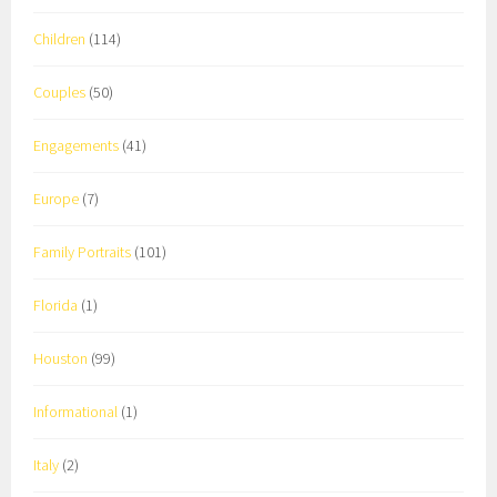
Children
(114)
Couples
(50)
Engagements
(41)
Europe
(7)
Family Portraits
(101)
Florida
(1)
Houston
(99)
Informational
(1)
Italy
(2)