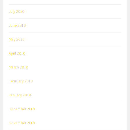
July 2010
June 2010
May 2010
April 2010
March 2010
February 2010
January 2010
December 2009
November 2009