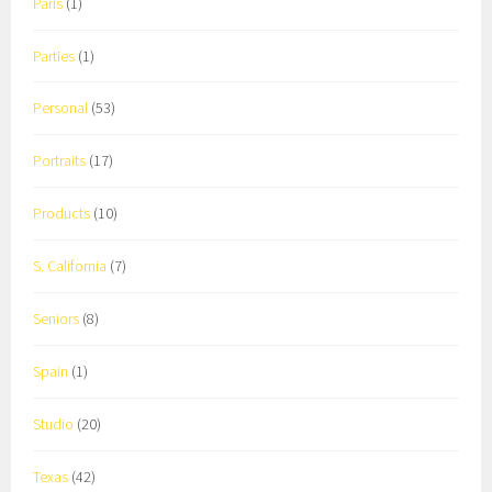
Paris
(1)
Parties
(1)
Personal
(53)
Portraits
(17)
Products
(10)
S. California
(7)
Seniors
(8)
Spain
(1)
Studio
(20)
Texas
(42)