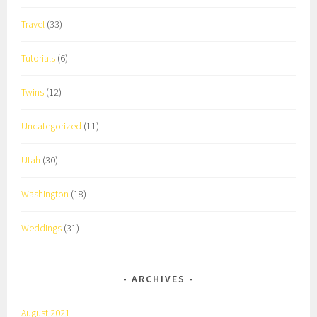
Travel
(33)
Tutorials
(6)
Twins
(12)
Uncategorized
(11)
Utah
(30)
Washington
(18)
Weddings
(31)
ARCHIVES
August 2021