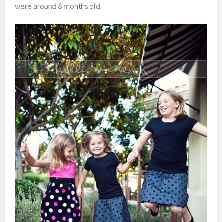
were around 8 months old.