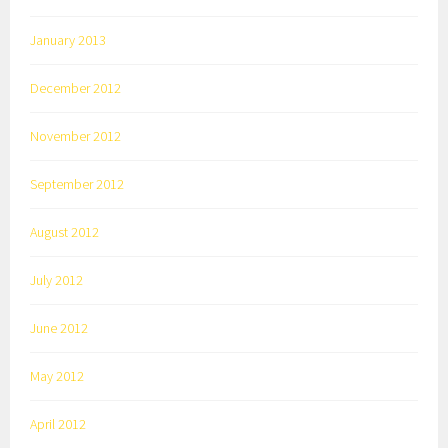
January 2013
December 2012
November 2012
September 2012
August 2012
July 2012
June 2012
May 2012
April 2012