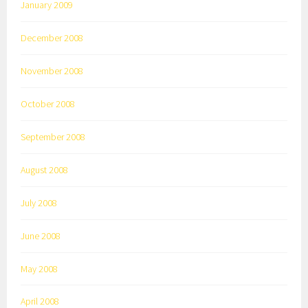
January 2009
December 2008
November 2008
October 2008
September 2008
August 2008
July 2008
June 2008
May 2008
April 2008