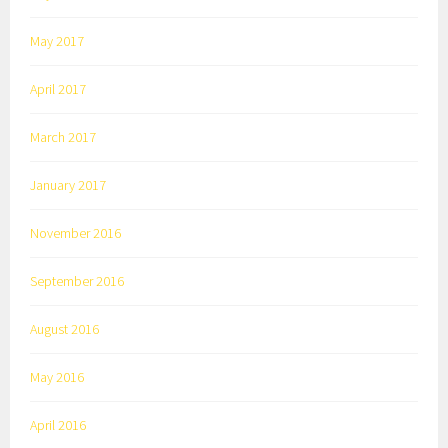
May 2017
April 2017
March 2017
January 2017
November 2016
September 2016
August 2016
May 2016
April 2016