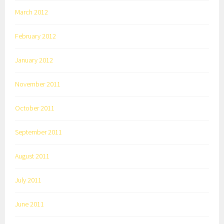
March 2012
February 2012
January 2012
November 2011
October 2011
September 2011
August 2011
July 2011
June 2011