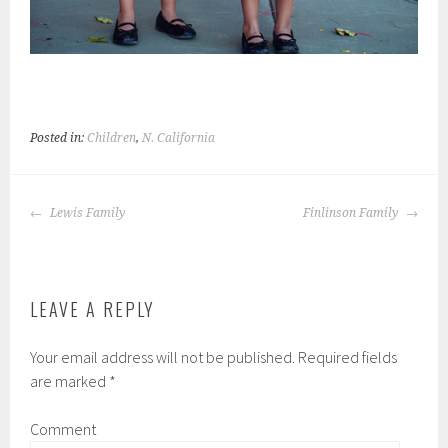
Posted in:
Children
,
N. California
POST
Lewis Family
Finlinson Family
NAVIGATION
LEAVE A REPLY
Your email address will not be published.
Required fields
are marked
*
Comment