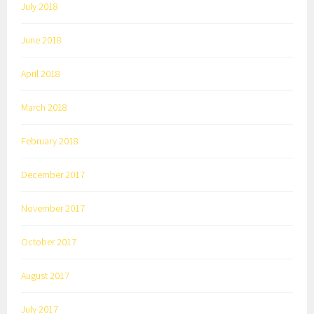
July 2018
June 2018
April 2018
March 2018
February 2018
December 2017
November 2017
October 2017
August 2017
July 2017