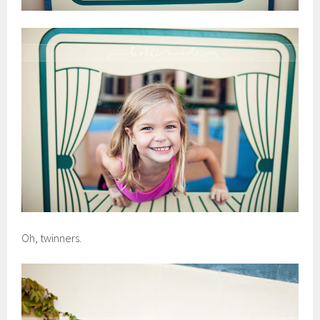
Oh, twinners.