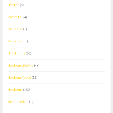
Lifestyle
(5)
Maternity
(24)
Minnesota
(1)
My Family
(51)
N. California
(66)
Newborn Lifestyle
(4)
Newborn Posed
(19)
Newborns
(180)
North Carolina
(17)