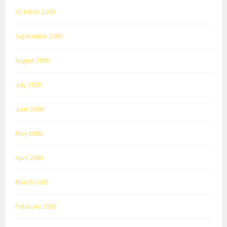
October 2009
September 2009
August 2009
July 2009
June 2009
May 2009
April 2009
March 2009
February 2009