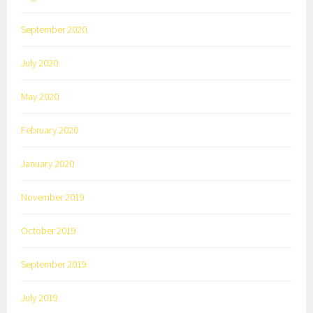
September 2020
July 2020
May 2020
February 2020
January 2020
November 2019
October 2019
September 2019
July 2019