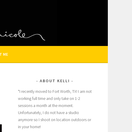
N AND FAMILY PHOTOGRAPHER
T ME
ABOUT KELLI
*I recently moved to Fort Worth, TX! I am not
working full time and only take on 1-2
sessions a month at the moment.
Â
Unfortunately, I do not have a studio
anymore so I shoot on location outdoors or
in your home!