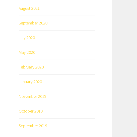
August 2021
September 2020
July 2020
May 2020
February 2020
January 2020
November 2019
October 2019
September 2019