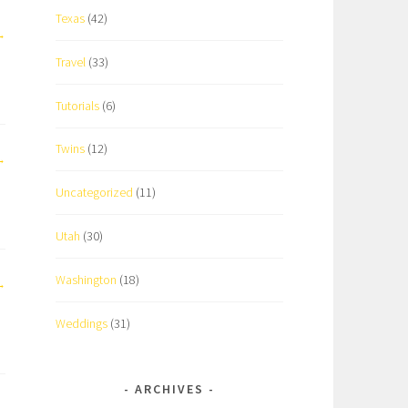
Texas
(42)
Travel
(33)
Tutorials
(6)
Twins
(12)
Uncategorized
(11)
Utah
(30)
Washington
(18)
Weddings
(31)
ARCHIVES