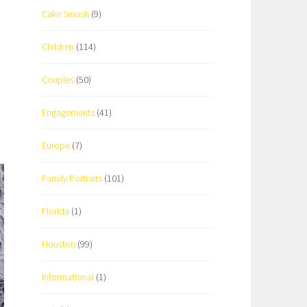
Cake Smash
(9)
Children
(114)
Couples
(50)
Engagements
(41)
Europe
(7)
Family Portraits
(101)
Florida
(1)
Houston
(99)
Informational
(1)