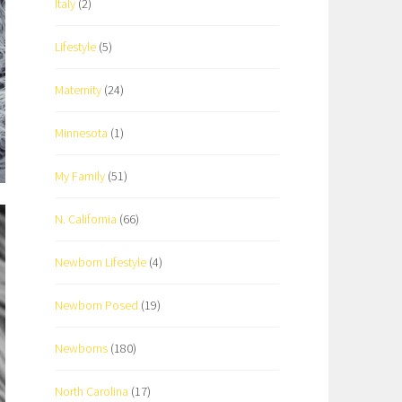
Italy
(2)
Lifestyle
(5)
Maternity
(24)
Minnesota
(1)
My Family
(51)
N. California
(66)
Newborn Lifestyle
(4)
Newborn Posed
(19)
Newborns
(180)
North Carolina
(17)