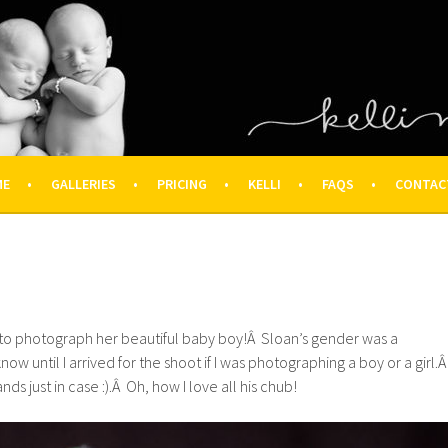
OGRAPHY – HOUSTON NEWBOR
ON FAMILY PHOTOGRAPHER
ME
GALLERIES
PRICING
KELLI
FAQS
CONTAC
t to photograph her beautiful baby boy!Â Sloan’s gender was a
know until I arrived for the shoot if I was photographing a boy or a girl.
ds just in case :).Â Oh, how I love all his chub!