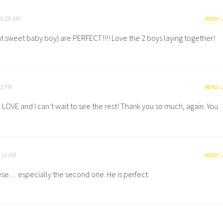
 9:29 AM
REPLY
t sweet baby boy) are PERFECT!!!! Love the 2 boys laying together!
13 PM
REPLY
in LOVE and I can’t wait to see the rest! Thank you so much, again. You
1:14 AM
REPLY
e. . . especially the second one. He is perfect.