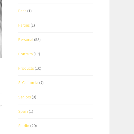
Paris
(1)
Parties
(1)
Personal
(53)
Portraits
(17)
Products
(10)
S. California
(7)
Seniors
(8)
Spain
(1)
Studio
(20)