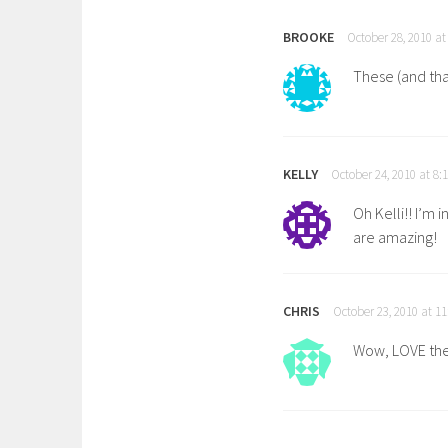
BROOKE
October 28, 2010 at
These (and tha
KELLY
October 24, 2010 at 8:
Oh Kelli!! I’m 
are amazing!
CHRIS
October 23, 2010 at 1
Wow, LOVE thes