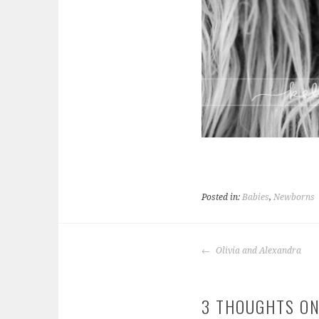
Posted in:
Babies
,
Newborns
POST
Olivia and Alexandra
NAVIGATION
3 THOUGHTS ON