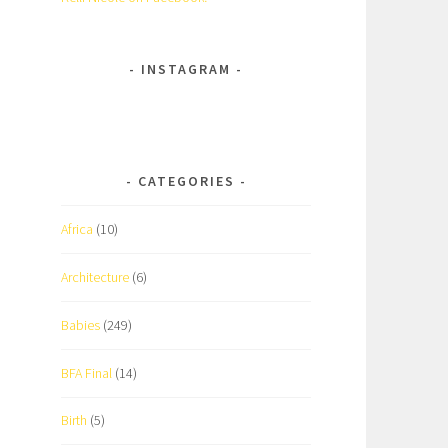
INSTAGRAM
CATEGORIES
Africa
(10)
Architecture
(6)
Babies
(249)
BFA Final
(14)
Birth
(5)