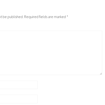
ot be published.
Required fields are marked
*