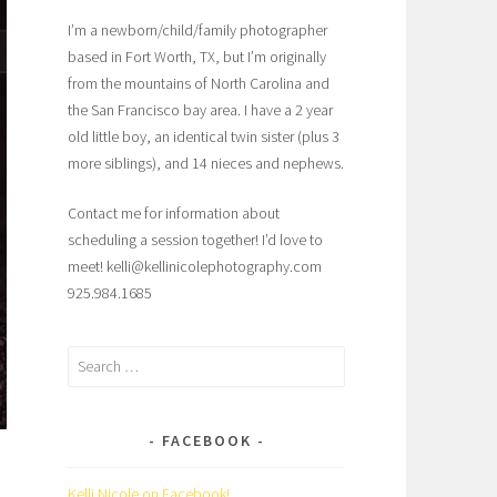
I’m a newborn/child/family photographer
based in Fort Worth, TX, but I’m originally
from the mountains of North Carolina and
the San Francisco bay area. I have a 2 year
old little boy, an identical twin sister (plus 3
more siblings), and 14 nieces and nephews.
Contact me for information about
scheduling a session together! I’d love to
meet! kelli@kellinicolephotography.com
925.984.1685
Search
for:
FACEBOOK
Kelli Nicole on Facebook!