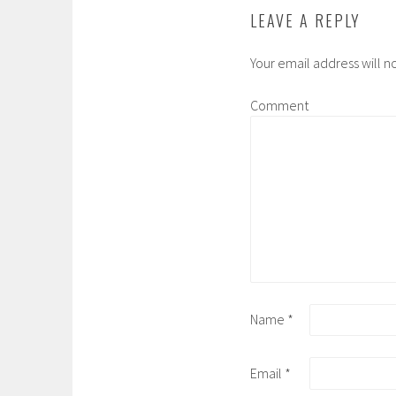
LEAVE A REPLY
Your email address will n
Comment
Name
*
Email
*