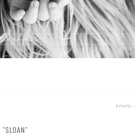
B Family
 “
SLOAN
”