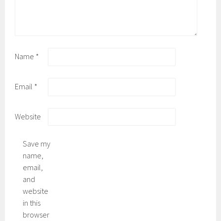
Name
*
Email
*
Website
Save my
name,
email,
and
website
in this
browser