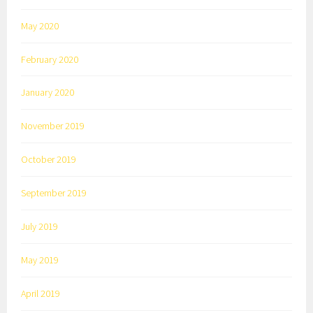
May 2020
February 2020
January 2020
November 2019
October 2019
September 2019
July 2019
May 2019
April 2019