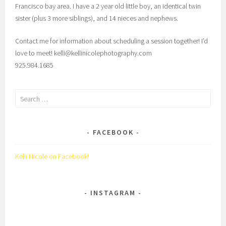
Francisco bay area. I have a 2 year old little boy, an identical twin
sister (plus 3 more siblings), and 14 nieces and nephews.
Contact me for information about scheduling a session together! I’d
love to meet! kelli@kellinicolephotography.com
925.984.1685
Search
for:
FACEBOOK
Kelli Nicole on Facebook!
INSTAGRAM