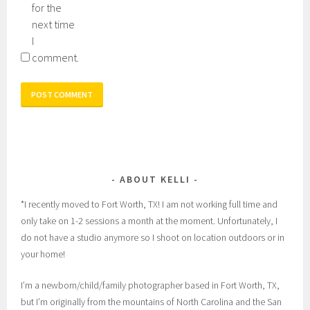
for the
next time
I
comment.
ABOUT KELLI
*I recently moved to Fort Worth, TX! I am not working full time and
only take on 1-2 sessions a month at the moment. Unfortunately, I
do not have a studio anymore so I shoot on location outdoors or in
your home!
I’m a newborn/child/family photographer based in Fort Worth, TX,
but I’m originally from the mountains of North Carolina and the San