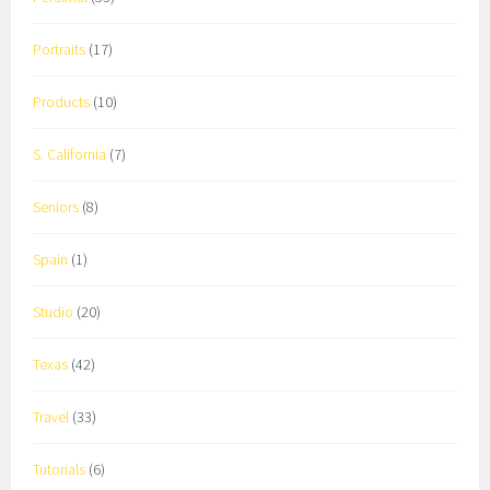
Portraits
(17)
Products
(10)
S. California
(7)
Seniors
(8)
Spain
(1)
Studio
(20)
Texas
(42)
Travel
(33)
Tutorials
(6)