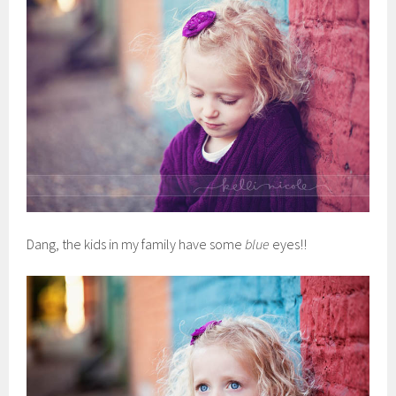
Dang, the kids in my family have some
blue
eyes!!