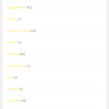
Engagements
(41)
Europe
(7)
Family Portraits
(101)
Florida
(1)
Houston
(99)
Informational
(1)
Italy
(2)
Lifestyle
(5)
Maternity
(24)