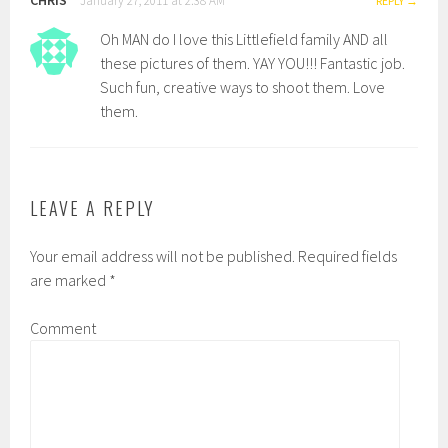
January 27, 2011 at 2:38 AM
REPLY
Oh MAN do I love this Littlefield family AND all
these pictures of them. YAY YOU!!! Fantastic job.
Such fun, creative ways to shoot them. Love
them.
LEAVE A REPLY
Your email address will not be published.
Required fields
are marked
*
Comment