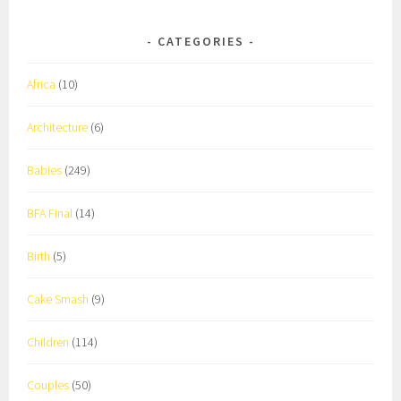
CATEGORIES
Africa
(10)
Architecture
(6)
Babies
(249)
BFA Final
(14)
Birth
(5)
Cake Smash
(9)
Children
(114)
Couples
(50)