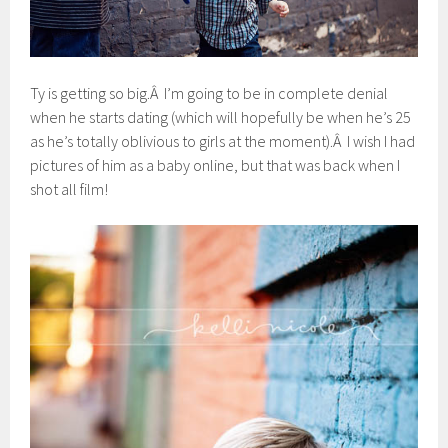
Ty is getting so big.Â I’m going to be in complete denial
when he starts dating (which will hopefully be when he’s 25
as he’s totally oblivious to girls at the moment).Â I wish I had
pictures of him as a baby online, but that was back when I
shot all film!