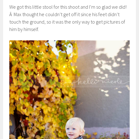
We got this little stool for this shoot and I’m so glad we did!
Â Max thought he couldn’t get off it since his feet didn’t
touch the ground, so it was the only way to get pictures of
him by himself.