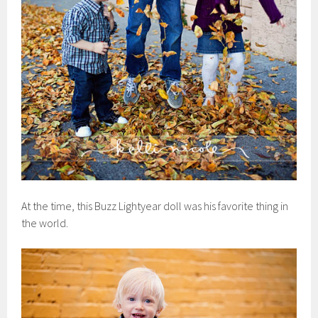
At the time, this Buzz Lightyear doll was his favorite thing in
the world.