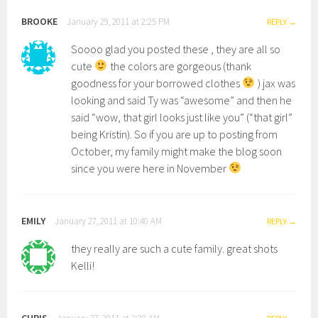
BROOKE
January 29, 2011 at 2:25 PM
REPLY
Soooo glad you posted these , they are all so
cute
the colors are gorgeous (thank
goodness for your borrowed clothes
) jax was
looking and said Ty was “awesome” and then he
said “wow, that girl looks just like you” (“that girl”
being Kristin). So if you are up to posting from
October, my family might make the blog soon
since you were here in November
EMILY
January 27, 2011 at 10:40 AM
REPLY
they really are such a cute family. great shots
Kelli!
CHRIS