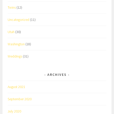
Twins
(12)
Uncategorized
(11)
Utah
(30)
Washington
(18)
Weddings
(31)
ARCHIVES
August 2021
September 2020
July 2020