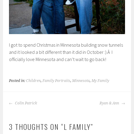
I got to spend Christmas in Minnesota building snow tunnels
and it looked a bit different than it did in October :).Â I
officially love Minnesota and can’t wait to go back!
Posted in:
Children
,
Family Portraits
,
Minnesota
,
My Family
POST
Colin Patrick
Ryan & Ann
NAVIGATION
3 THOUGHTS ON “
L FAMILY
”