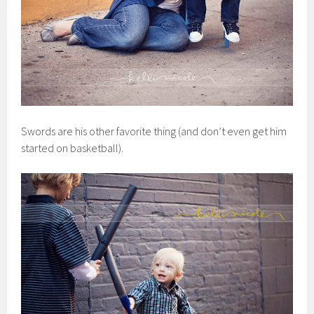
Swords are his other favorite thing (and don’t even get him
started on basketball).