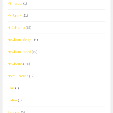
Minnesota
(1)
My Family
(51)
N. California
(66)
Newborn Lifestyle
(4)
Newborn Posed
(19)
Newborns
(180)
North Carolina
(17)
Paris
(1)
Parties
(1)
Personal
(53)