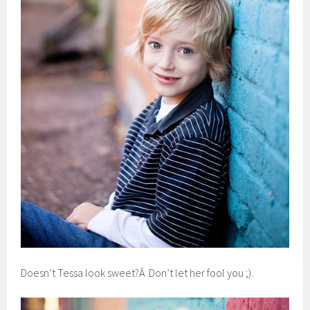
Doesn’t Tessa look sweet?Â Don’t let her fool you ;).