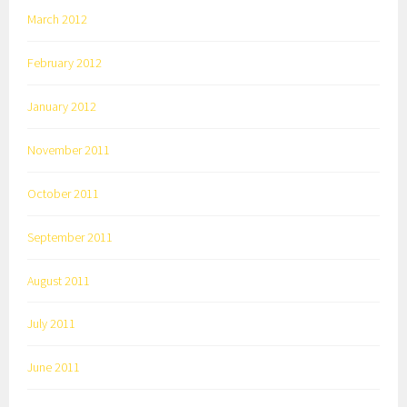
March 2012
February 2012
January 2012
November 2011
October 2011
September 2011
August 2011
July 2011
June 2011