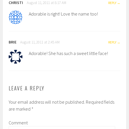
CHRISTI
August 11, 2011 at 8:17 AM
REPLY
Adorable is right! Love the name too!
BRIE
August 11, 2011 at 2:45 AM
REPLY
Adorable! She has such a sweet little face!
LEAVE A REPLY
Your email address will not be published.
Required fields
are marked
*
Comment