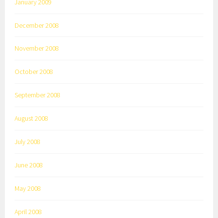
January 2009
December 2008
November 2008
October 2008
September 2008
August 2008
July 2008
June 2008
May 2008
April 2008