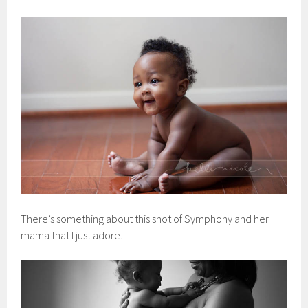
There’s something about this shot of Symphony and her
mama that I just adore.