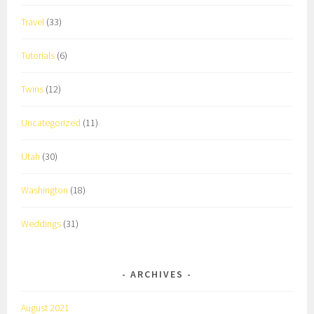
Travel
(33)
Tutorials
(6)
Twins
(12)
Uncategorized
(11)
Utah
(30)
Washington
(18)
Weddings
(31)
ARCHIVES
August 2021