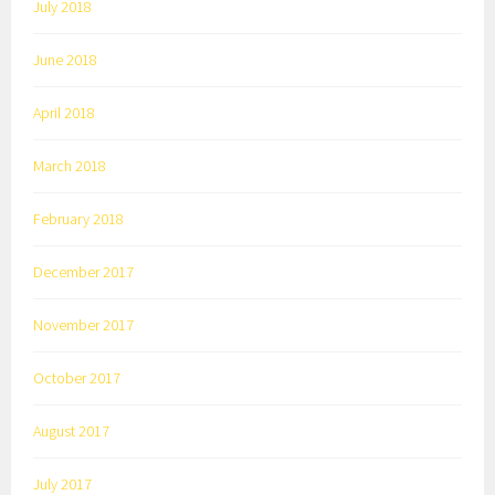
July 2018
June 2018
April 2018
March 2018
February 2018
December 2017
November 2017
October 2017
August 2017
July 2017