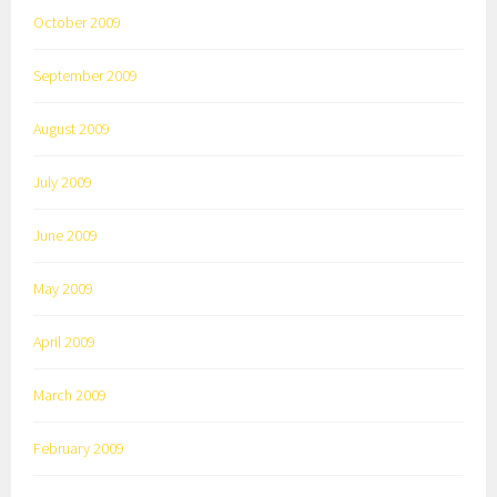
October 2009
September 2009
August 2009
July 2009
June 2009
May 2009
April 2009
March 2009
February 2009