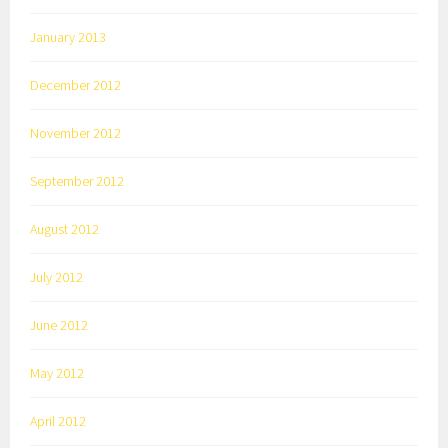
January 2013
December 2012
November 2012
September 2012
August 2012
July 2012
June 2012
May 2012
April 2012