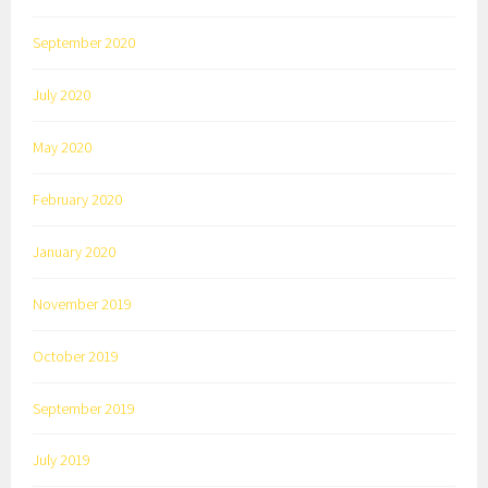
September 2020
July 2020
May 2020
February 2020
January 2020
November 2019
October 2019
September 2019
July 2019