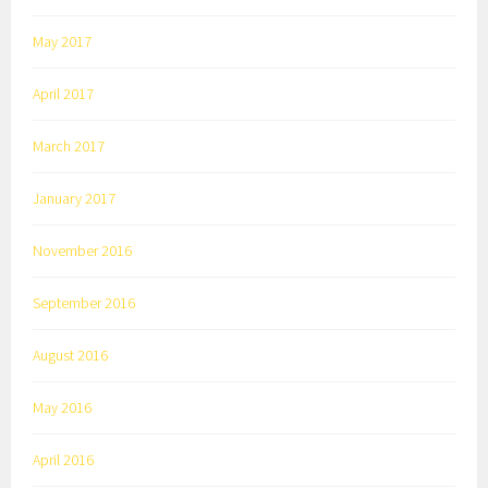
May 2017
April 2017
March 2017
January 2017
November 2016
September 2016
August 2016
May 2016
April 2016