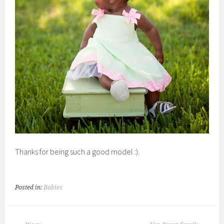
Thanks for being such a good model :).
Posted in:
Babies
POST