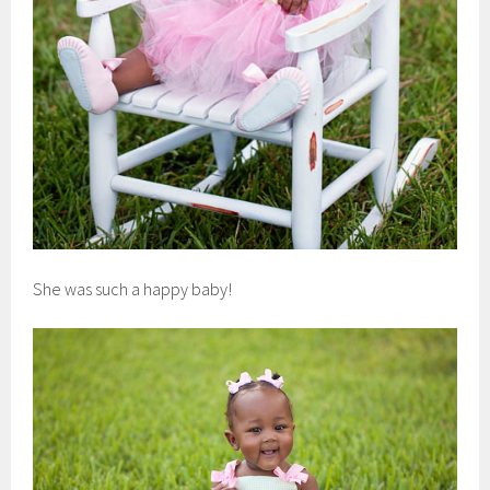
She was such a happy baby!