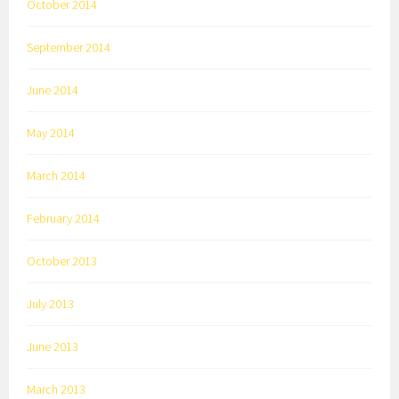
October 2014
September 2014
June 2014
May 2014
March 2014
February 2014
October 2013
July 2013
June 2013
March 2013