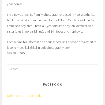
your home!
I’m a newborn/child/family photographer based in Fort Worth, TX,
but I’m originally from the mountains of North Carolina and the San
Francisco bay area. I have a 2 year old little boy, an identical twin
sister (plus 3 more siblings), and 14 nieces and nephews.
Contact me for information about scheduling a session together! I’d
love to meet! kelli@kellinicolephotography.com
925.984.1685
Search
for:
FACEBOOK
Kelli Nicole on Facebook!