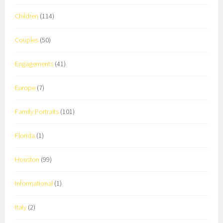
Children
(114)
Couples
(50)
Engagements
(41)
Europe
(7)
Family Portraits
(101)
Florida
(1)
Houston
(99)
Informational
(1)
Italy
(2)