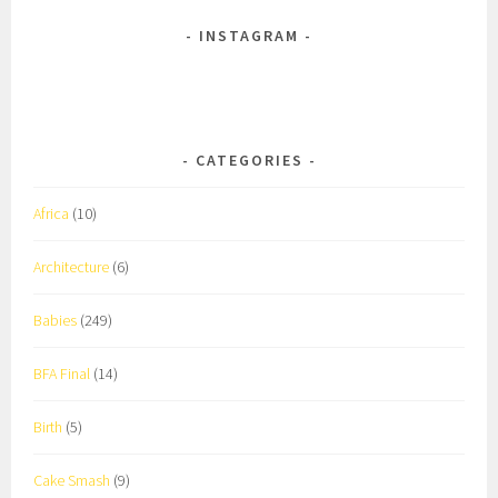
INSTAGRAM
CATEGORIES
Africa
(10)
Architecture
(6)
Babies
(249)
BFA Final
(14)
Birth
(5)
Cake Smash
(9)