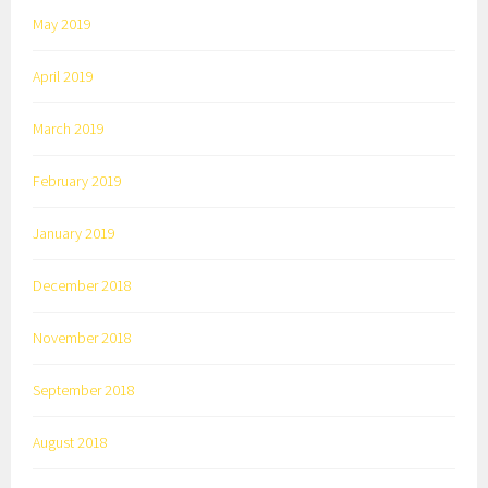
May 2019
April 2019
March 2019
February 2019
January 2019
December 2018
November 2018
September 2018
August 2018