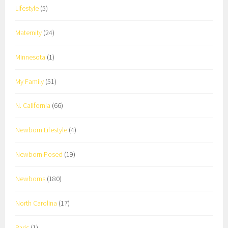
Lifestyle
(5)
Maternity
(24)
Minnesota
(1)
My Family
(51)
N. California
(66)
Newborn Lifestyle
(4)
Newborn Posed
(19)
Newborns
(180)
North Carolina
(17)
Paris
(1)