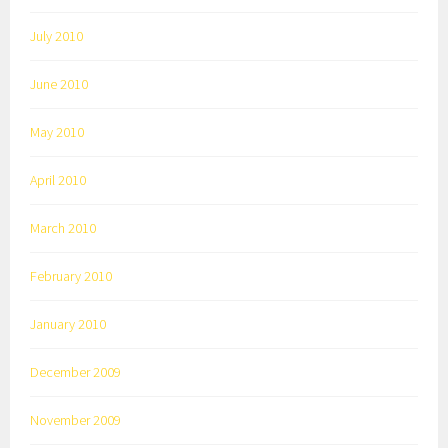
July 2010
June 2010
May 2010
April 2010
March 2010
February 2010
January 2010
December 2009
November 2009