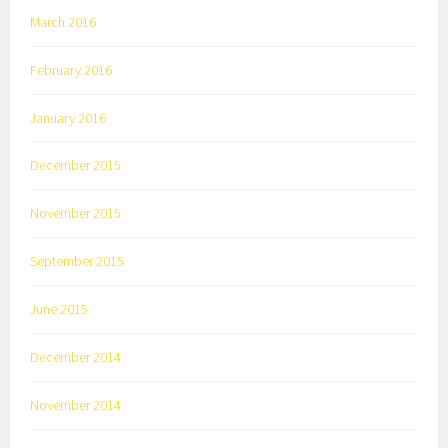
March 2016
February 2016
January 2016
December 2015
November 2015
September 2015
June 2015
December 2014
November 2014