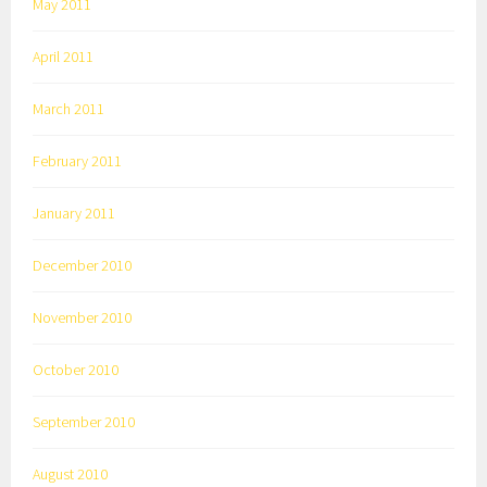
May 2011
April 2011
March 2011
February 2011
January 2011
December 2010
November 2010
October 2010
September 2010
August 2010