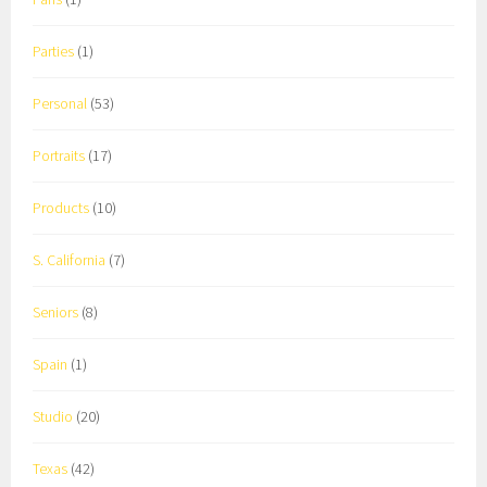
Parties
(1)
Personal
(53)
Portraits
(17)
Products
(10)
S. California
(7)
Seniors
(8)
Spain
(1)
Studio
(20)
Texas
(42)