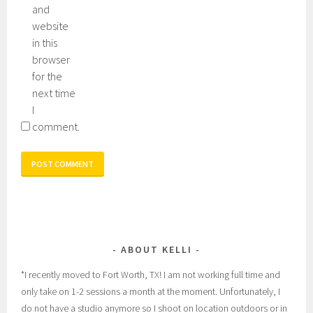
and
website
in this
browser
for the
next time
I
comment.
ABOUT KELLI
*I recently moved to Fort Worth, TX! I am not working full time and
only take on 1-2 sessions a month at the moment. Unfortunately, I
do not have a studio anymore so I shoot on location outdoors or in