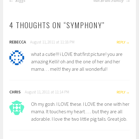
Riggs
Van Brunt Family
NAVIGATION
4 THOUGHTS ON “
SYMPHONY
”
REBECCA
August 11, 2011 at 11:18 PM
REPLY
what a cutie!!! i LOVE that first picture! you are
amazing Kelli! oh and the one of her and her
mama… melt! they are all wonderful!
CHRIS
August 11, 2011 at 11:14 PM
REPLY
Oh my gosh. I LOVE these. I LOVE the one with her
mama. It touches my heart. . . . but they are all
adorable. I love the two little pig tails. Great job.