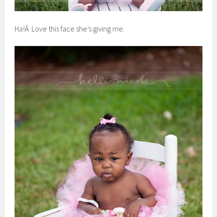
Ha!Â Love this face she’s giving me.