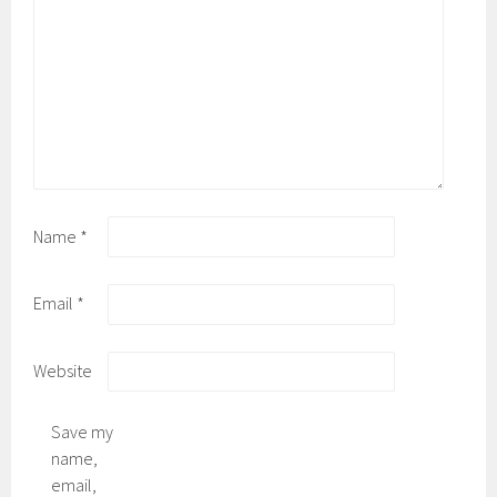
Name
*
Email
*
Website
Save my
name,
email,