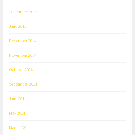
September 2015
June 2015
December 2014
November 2014
October 2014
September 2014
June 2014
May 2014
March 2014