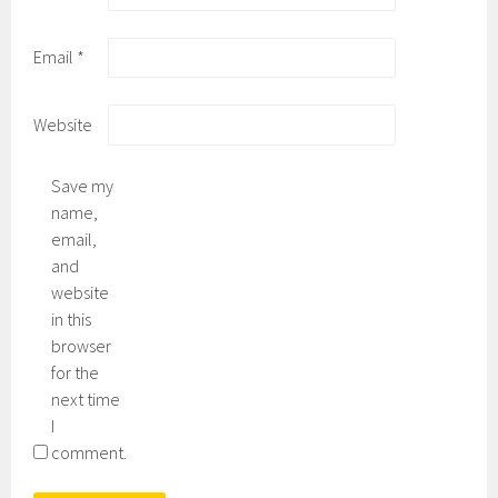
Email
*
Website
Save my
name,
email,
and
website
in this
browser
for the
next time
I
comment.