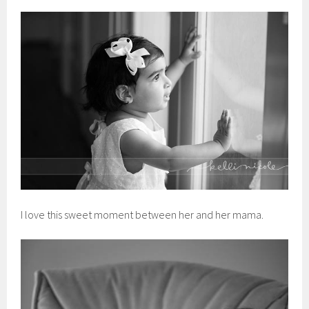
I love this sweet moment between her and her mama.