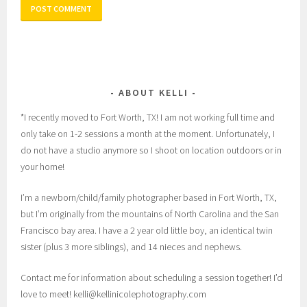
ABOUT KELLI
*I recently moved to Fort Worth, TX! I am not working full time and
only take on 1-2 sessions a month at the moment. Unfortunately, I
do not have a studio anymore so I shoot on location outdoors or in
your home!
I’m a newborn/child/family photographer based in Fort Worth, TX,
but I’m originally from the mountains of North Carolina and the San
Francisco bay area. I have a 2 year old little boy, an identical twin
sister (plus 3 more siblings), and 14 nieces and nephews.
Contact me for information about scheduling a session together! I’d
love to meet! kelli@kellinicolephotography.com