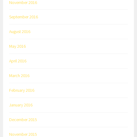
November 2016
September 2016
August 2016
May 2016
April 2016
March 2016
February 2016
January 2016
December 2015
November 2015