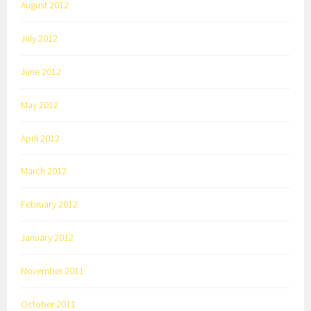
August 2012
July 2012
June 2012
May 2012
April 2012
March 2012
February 2012
January 2012
November 2011
October 2011