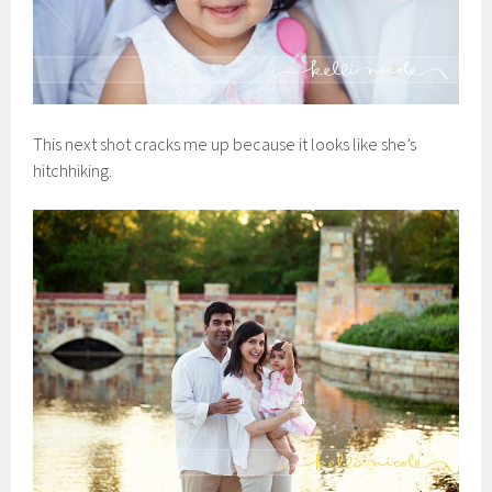
This next shot cracks me up because it looks like she’s
hitchhiking.