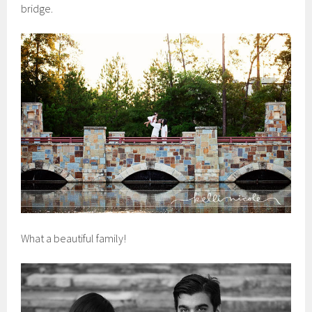
bridge.
What a beautiful family!