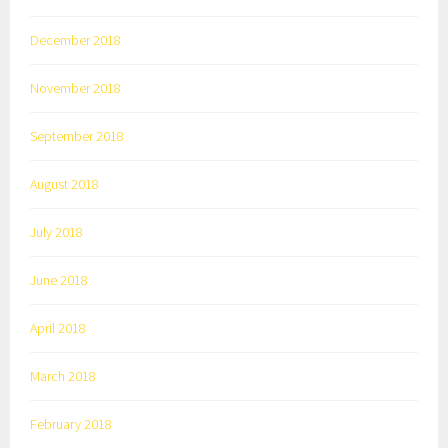
December 2018
November 2018
September 2018
August 2018
July 2018
June 2018
April 2018
March 2018
February 2018