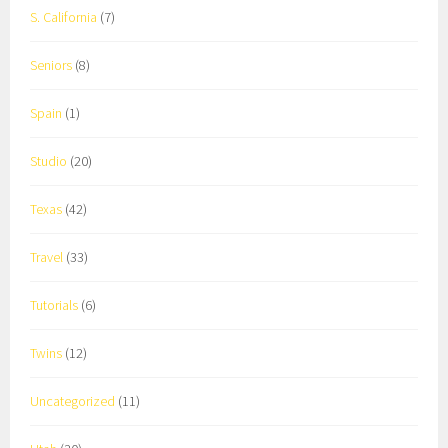
S. California
(7)
Seniors
(8)
Spain
(1)
Studio
(20)
Texas
(42)
Travel
(33)
Tutorials
(6)
Twins
(12)
Uncategorized
(11)