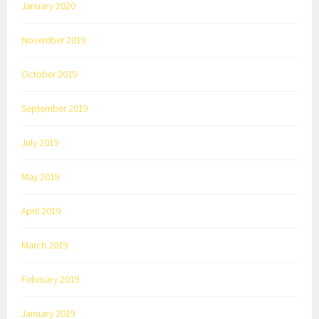
January 2020
November 2019
October 2019
September 2019
July 2019
May 2019
April 2019
March 2019
February 2019
January 2019