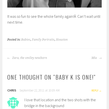
It was so fun to see the whole family again!Â Can’t wait until
next time.
Posted in:
Babies
,
Family Portraits
,
Houston
POST
Zara, the smiley newborn
Mia
NAVIGATION
ONE THOUGHT ON “
BABY K IS ONE!
”
CHRIS
September 22, 2011 at 10:09 AM
REPLY
I love that location and the two shots with the
bridge in the background