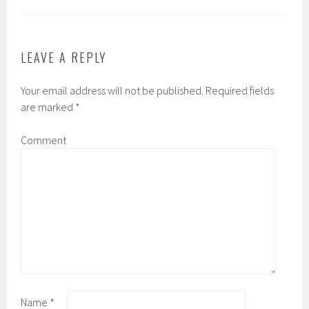
LEAVE A REPLY
Your email address will not be published.
Required fields
are marked
*
Comment
Name
*