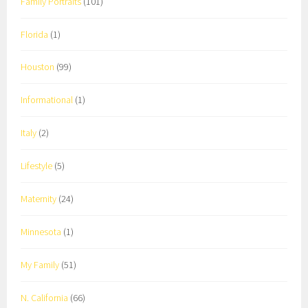
Family Portraits
(101)
Florida
(1)
Houston
(99)
Informational
(1)
Italy
(2)
Lifestyle
(5)
Maternity
(24)
Minnesota
(1)
My Family
(51)
N. California
(66)