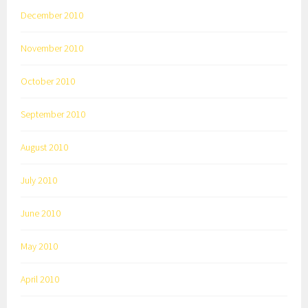
December 2010
November 2010
October 2010
September 2010
August 2010
July 2010
June 2010
May 2010
April 2010