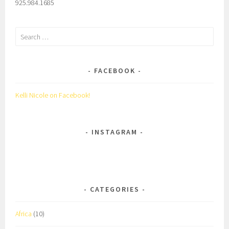
925.984.1685
Search
for:
FACEBOOK
Kelli Nicole on Facebook!
INSTAGRAM
CATEGORIES
Africa
(10)