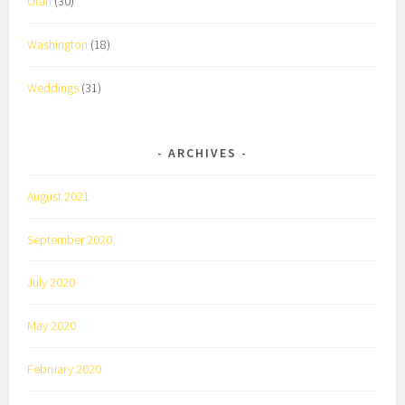
Utah
(30)
Washington
(18)
Weddings
(31)
ARCHIVES
August 2021
September 2020
July 2020
May 2020
February 2020