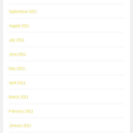
September 2011
August 2011
July 2011
June 2011
May 2011
April 2011
March 2011
February 2011
January 2011