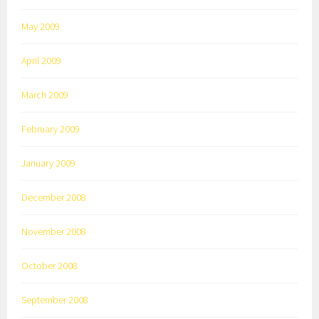
May 2009
April 2009
March 2009
February 2009
January 2009
December 2008
November 2008
October 2008
September 2008