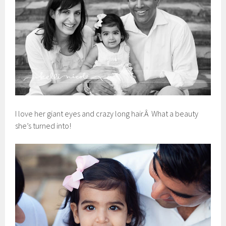
I love her giant eyes and crazy long hair.Â What a beauty
she’s turned into!