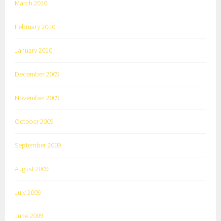
March 2010
February 2010
January 2010
December 2009
November 2009
October 2009
September 2009
August 2009
July 2009
June 2009