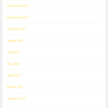
December 2017
November 2017
October 2017
August 2017
July 2017
May 2017
April 2017
March 2017
January 2017