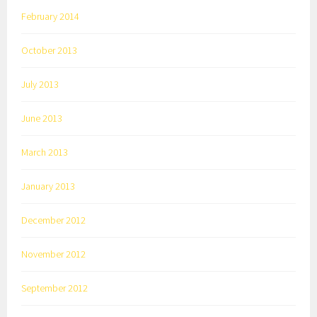
February 2014
October 2013
July 2013
June 2013
March 2013
January 2013
December 2012
November 2012
September 2012