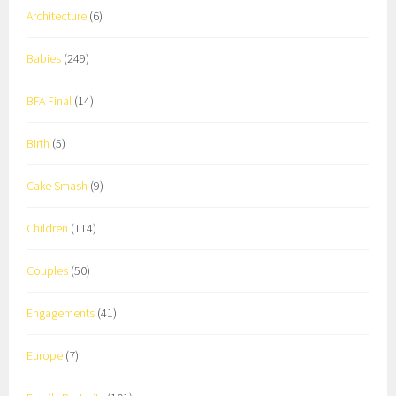
Architecture
(6)
Babies
(249)
BFA Final
(14)
Birth
(5)
Cake Smash
(9)
Children
(114)
Couples
(50)
Engagements
(41)
Europe
(7)