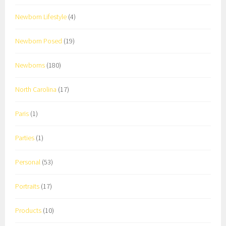
Newborn Lifestyle
(4)
Newborn Posed
(19)
Newborns
(180)
North Carolina
(17)
Paris
(1)
Parties
(1)
Personal
(53)
Portraits
(17)
Products
(10)