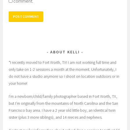
comment.
ABOUT KELLI
*I recently moved to Fort Worth, TX! I am not working full time and
only take on 1-2 sessions a month at the moment. Unfortunately, I
do not have a studio anymore so I shoot on location outdoors or in
your home!
I’m a newborn/child/family photographer based in Fort Worth, TX,
but I’m originally from the mountains of North Carolina and the San
Francisco bay area. I have a 2 year old little boy, an identical twin
sister (plus 3 more siblings), and 14 nieces and nephews.