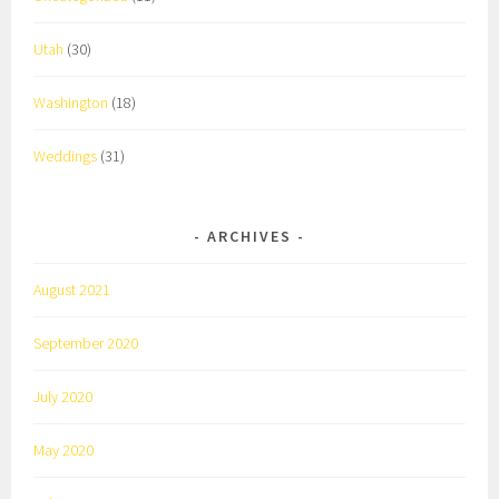
Utah
(30)
Washington
(18)
Weddings
(31)
ARCHIVES
August 2021
September 2020
July 2020
May 2020