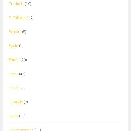
Products
(10)
S. California
(7)
Seniors
(8)
Spain
(1)
Studio
(20)
Texas
(42)
Travel
(33)
Tutorials
(6)
Twins
(12)
Uncategorized
(11)