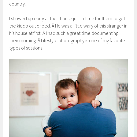
country.
I showed up early at their house just in time for them to get
the kiddo out of bed. Â He was a little wary of this stranger in
his house at first! Â I had such a great time documenting
their morning. Â Lifestyle photography is one of my favorite
types of sessions!