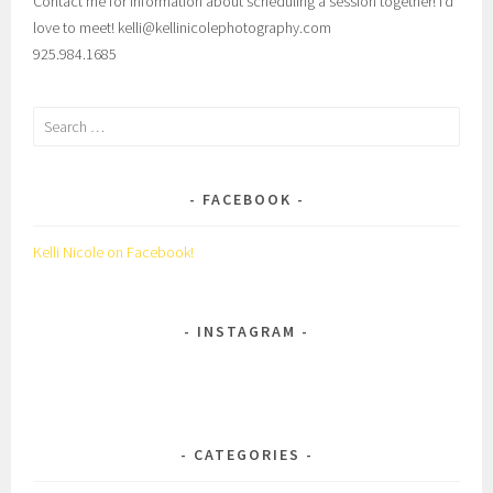
Contact me for information about scheduling a session together! I’d
love to meet! kelli@kellinicolephotography.com
925.984.1685
Search
for:
FACEBOOK
Kelli Nicole on Facebook!
INSTAGRAM
CATEGORIES