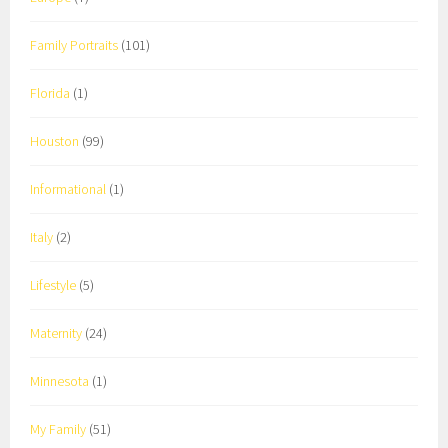
Family Portraits
(101)
Florida
(1)
Houston
(99)
Informational
(1)
Italy
(2)
Lifestyle
(5)
Maternity
(24)
Minnesota
(1)
My Family
(51)