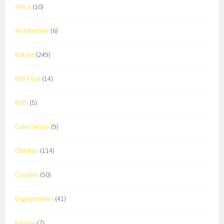
Africa
(10)
Architecture
(6)
Babies
(249)
BFA Final
(14)
Birth
(5)
Cake Smash
(9)
Children
(114)
Couples
(50)
Engagements
(41)
Europe
(7)