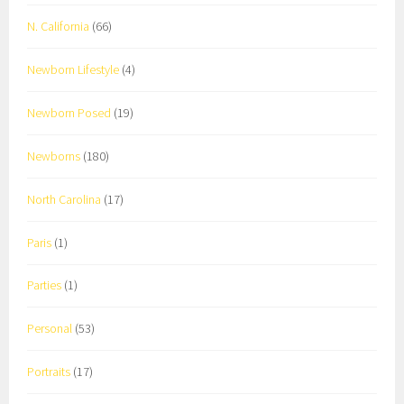
N. California
(66)
Newborn Lifestyle
(4)
Newborn Posed
(19)
Newborns
(180)
North Carolina
(17)
Paris
(1)
Parties
(1)
Personal
(53)
Portraits
(17)