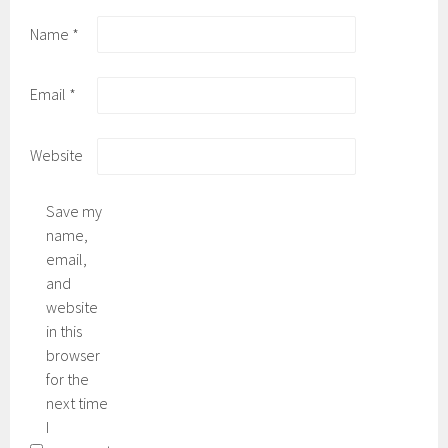
Name
*
Email
*
Website
Save my
name,
email,
and
website
in this
browser
for the
next time
I