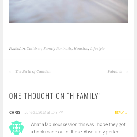
Posted in:
Children
,
Family Portraits
,
Houston
,
Lifestyle
POST
The Birth of Camden
Fabiana
NAVIGATION
ONE THOUGHT ON “
H FAMILY
”
CHRIS
June 21, 2013 at 1:43 PM
REPLY
What a fabulous session this was. I hope they got
a book made out of these. Absolutely perfect. I