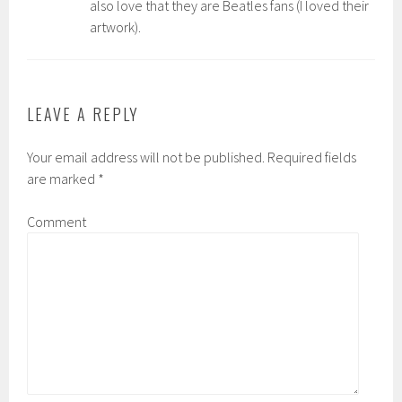
also love that they are Beatles fans (I loved their
artwork).
LEAVE A REPLY
Your email address will not be published.
Required fields
are marked
*
Comment