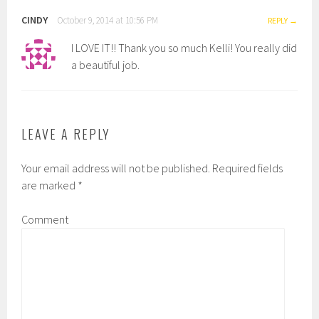
CINDY
October 9, 2014 at 10:56 PM
REPLY
I LOVE IT!! Thank you so much Kelli! You really did
a beautiful job.
LEAVE A REPLY
Your email address will not be published.
Required fields
are marked
*
Comment