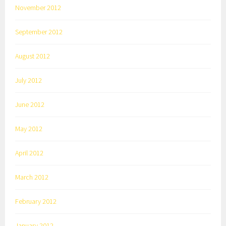
November 2012
September 2012
August 2012
July 2012
June 2012
May 2012
April 2012
March 2012
February 2012
January 2012