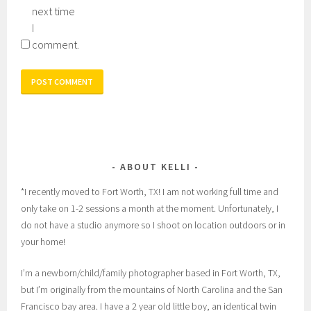
next time
I
comment.
ABOUT KELLI
*I recently moved to Fort Worth, TX! I am not working full time and
only take on 1-2 sessions a month at the moment. Unfortunately, I
do not have a studio anymore so I shoot on location outdoors or in
your home!
I’m a newborn/child/family photographer based in Fort Worth, TX,
but I’m originally from the mountains of North Carolina and the San
Francisco bay area. I have a 2 year old little boy, an identical twin