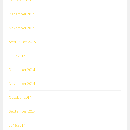
December 2015
November 2015
September 2015
June 2015
December 2014
November 2014
October 2014
September 2014
June 2014