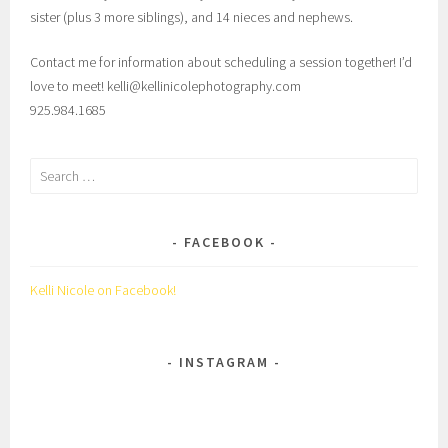
sister (plus 3 more siblings), and 14 nieces and nephews.
Contact me for information about scheduling a session together! I’d
love to meet! kelli@kellinicolephotography.com
925.984.1685
Search
for:
FACEBOOK
Kelli Nicole on Facebook!
INSTAGRAM