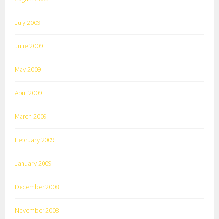
July 2009
June 2009
May 2009
April 2009
March 2009
February 2009
January 2009
December 2008
November 2008