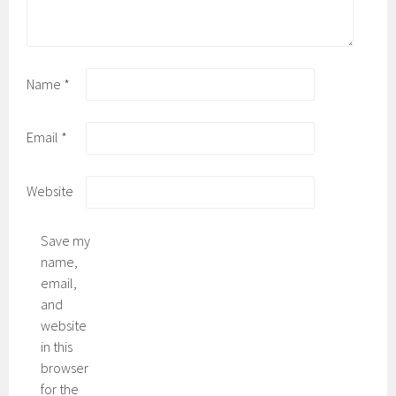
Name
*
Email
*
Website
Save my
name,
email,
and
website
in this
browser
for the