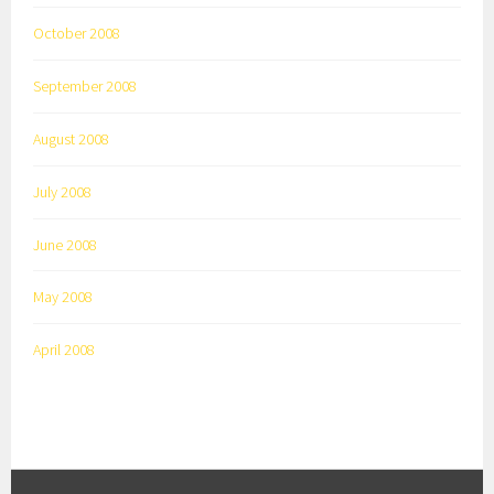
October 2008
September 2008
August 2008
July 2008
June 2008
May 2008
April 2008