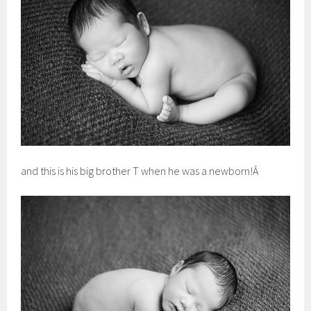
and this is his big brother T when he was a newborn!Â