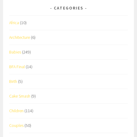
CATEGORIES
Africa
(10)
Architecture
(6)
Babies
(249)
BFA Final
(14)
Birth
(5)
Cake Smash
(9)
Children
(114)
Couples
(50)