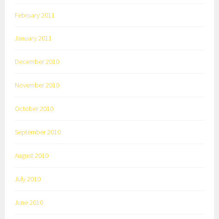
February 2011
January 2011
December 2010
November 2010
October 2010
September 2010
August 2010
July 2010
June 2010