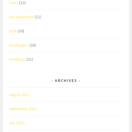
Twins
(12)
Uncategorized
(11)
Utah
(30)
Washington
(18)
Weddings
(31)
ARCHIVES
August 2021
September 2020
July 2020