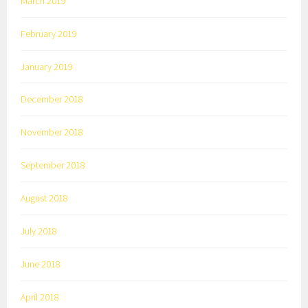
March 2019
February 2019
January 2019
December 2018
November 2018
September 2018
August 2018
July 2018
June 2018
April 2018