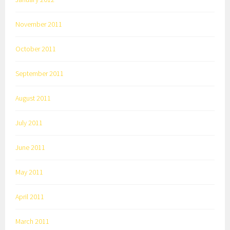
November 2011
October 2011
September 2011
August 2011
July 2011
June 2011
May 2011
April 2011
March 2011