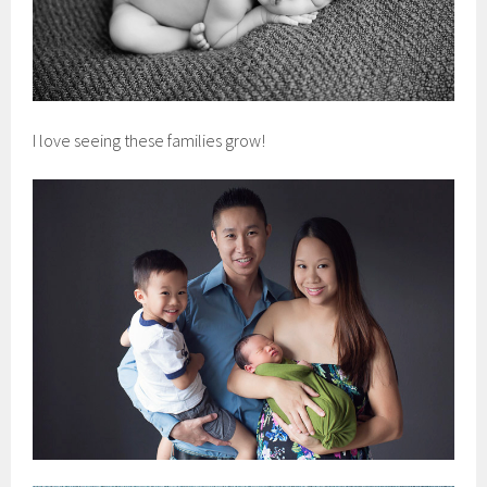
I love seeing these families grow!