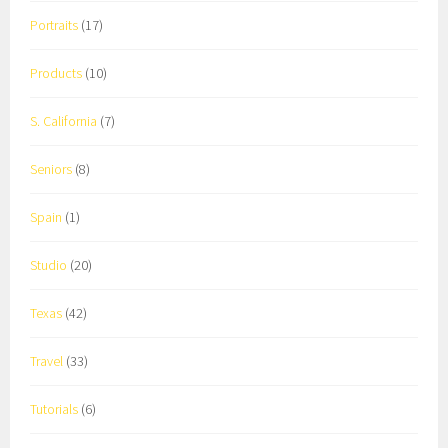
Portraits
(17)
Products
(10)
S. California
(7)
Seniors
(8)
Spain
(1)
Studio
(20)
Texas
(42)
Travel
(33)
Tutorials
(6)