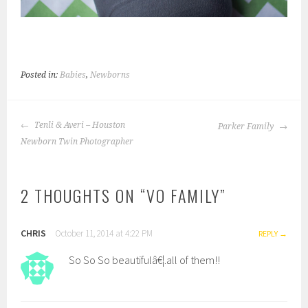
Posted in:
Babies
,
Newborns
POST
Tenli & Averi – Houston
Parker Family
NAVIGATION
Newborn Twin Photographer
2 THOUGHTS ON “
VO FAMILY
”
CHRIS
October 11, 2014 at 4:22 PM
REPLY
So So So beautifulâ€¦.all of them!!