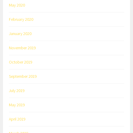
May 2020
February 2020
January 2020
November 2019
October 2019
September 2019
July 2019
May 2019
April 2019