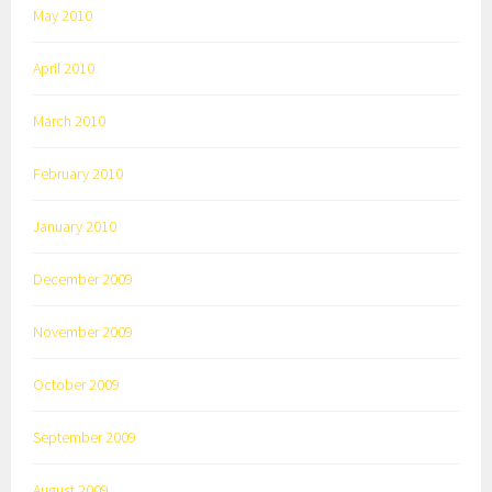
May 2010
April 2010
March 2010
February 2010
January 2010
December 2009
November 2009
October 2009
September 2009
August 2009