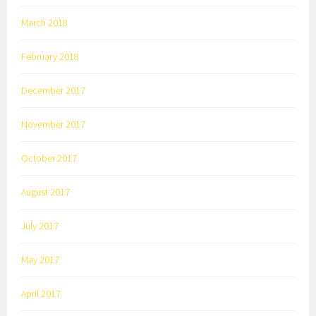
March 2018
February 2018
December 2017
November 2017
October 2017
August 2017
July 2017
May 2017
April 2017