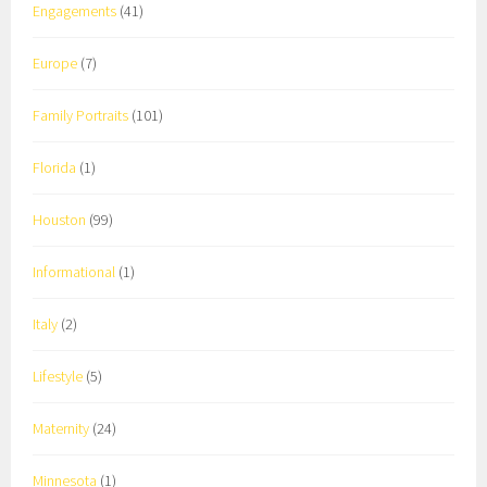
Engagements
(41)
Europe
(7)
Family Portraits
(101)
Florida
(1)
Houston
(99)
Informational
(1)
Italy
(2)
Lifestyle
(5)
Maternity
(24)
Minnesota
(1)