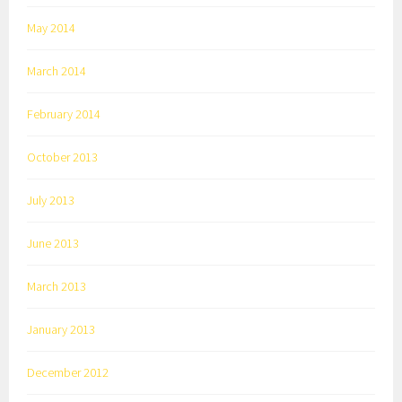
May 2014
March 2014
February 2014
October 2013
July 2013
June 2013
March 2013
January 2013
December 2012