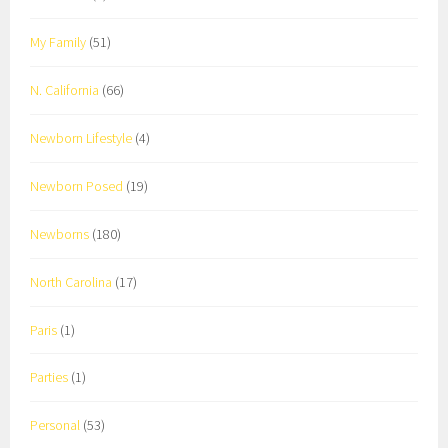
My Family
(51)
N. California
(66)
Newborn Lifestyle
(4)
Newborn Posed
(19)
Newborns
(180)
North Carolina
(17)
Paris
(1)
Parties
(1)
Personal
(53)