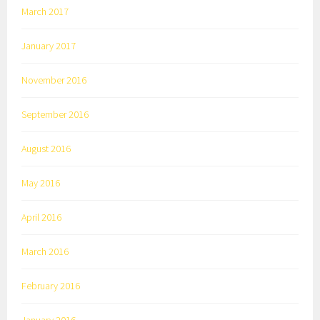
March 2017
January 2017
November 2016
September 2016
August 2016
May 2016
April 2016
March 2016
February 2016
January 2016