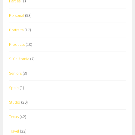
Parties
(1)
Personal
(53)
Portraits
(17)
Products
(10)
S. California
(7)
Seniors
(8)
Spain
(1)
Studio
(20)
Texas
(42)
Travel
(33)