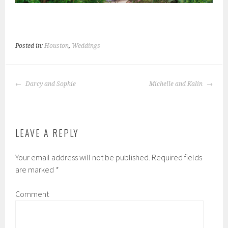
Posted in:
Houston
,
Weddings
POST
Darcy and Sophie
Michelle and Kalin
NAVIGATION
LEAVE A REPLY
Your email address will not be published.
Required fields
are marked
*
Comment