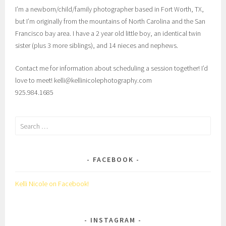
I’m a newborn/child/family photographer based in Fort Worth, TX,
but I’m originally from the mountains of North Carolina and the San
Francisco bay area. I have a 2 year old little boy, an identical twin
sister (plus 3 more siblings), and 14 nieces and nephews.
Contact me for information about scheduling a session together! I’d
love to meet! kelli@kellinicolephotography.com
925.984.1685
Search
for:
FACEBOOK
Kelli Nicole on Facebook!
INSTAGRAM