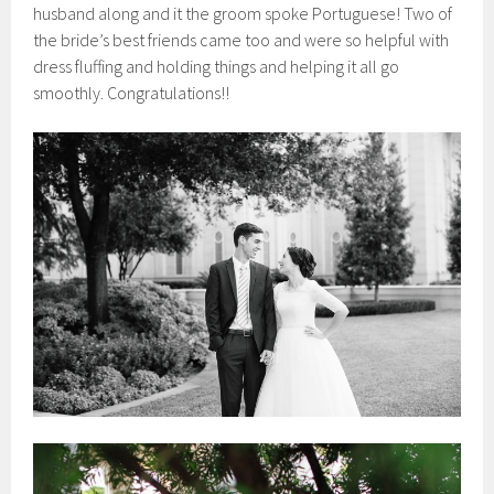
husband along and it the groom spoke Portuguese! Two of
the bride’s best friends came too and were so helpful with
dress fluffing and holding things and helping it all go
smoothly. Congratulations!!