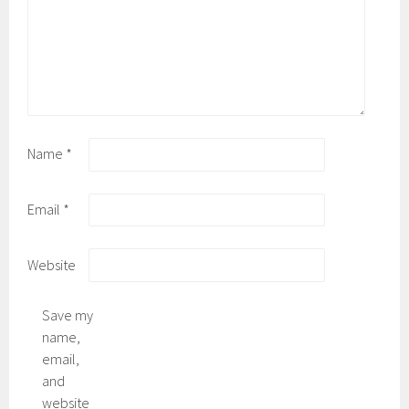
Name
*
Email
*
Website
Save my
name,
email,
and
website