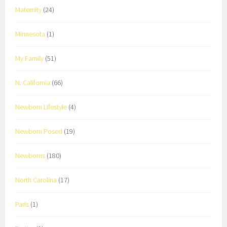
Maternity
(24)
Minnesota
(1)
My Family
(51)
N. California
(66)
Newborn Lifestyle
(4)
Newborn Posed
(19)
Newborns
(180)
North Carolina
(17)
Paris
(1)