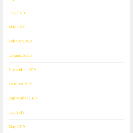
July 2020
May 2020
February 2020
January 2020
November 2019
October 2019
September 2019
July 2019
May 2019