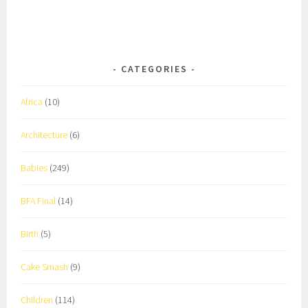
CATEGORIES
Africa
(10)
Architecture
(6)
Babies
(249)
BFA Final
(14)
Birth
(5)
Cake Smash
(9)
Children
(114)