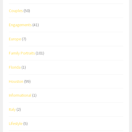
Couples
(50)
Engagements
(41)
Europe
(7)
Family Portraits
(101)
Florida
(1)
Houston
(99)
Informational
(1)
Italy
(2)
Lifestyle
(5)