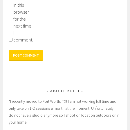
in this
browser
for the
next time
I
comment.
ABOUT KELLI
*I recently moved to Fort Worth, TX! I am not working full time and
only take on 1-2 sessions a month at the moment. Unfortunately, I
do not have a studio anymore so I shoot on location outdoors or in
your home!