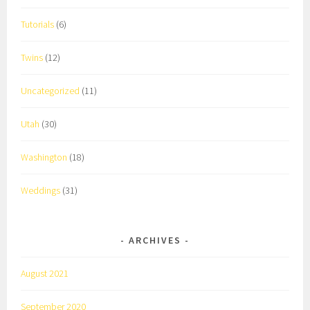
Tutorials
(6)
Twins
(12)
Uncategorized
(11)
Utah
(30)
Washington
(18)
Weddings
(31)
ARCHIVES
August 2021
September 2020