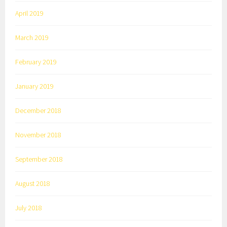
April 2019
March 2019
February 2019
January 2019
December 2018
November 2018
September 2018
August 2018
July 2018