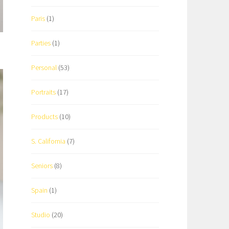
Paris
(1)
Parties
(1)
Personal
(53)
Portraits
(17)
Products
(10)
S. California
(7)
Seniors
(8)
Spain
(1)
Studio
(20)