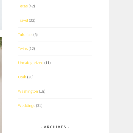
Texas
(42)
Travel
(33)
Tutorials
(6)
Twins
(12)
Uncategorized
(11)
Utah
(30)
Washington
(18)
Weddings
(31)
ARCHIVES