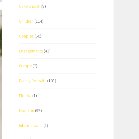
Cake Smash
(9)
Children
(114)
Couples
(50)
Engagements
(41)
Europe
(7)
Family Portraits
(101)
Florida
(1)
Houston
(99)
Informational
(1)