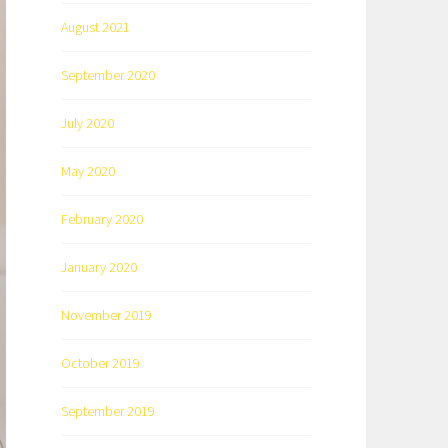
August 2021
September 2020
July 2020
May 2020
February 2020
January 2020
November 2019
October 2019
September 2019