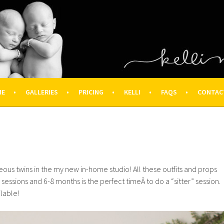
OGRAPHY – HOUSTON NEWBOR
ON FAMILY PHOTOGRAPHER
ME
GALLERIES
PRICING
KELLI
FAQS
CONTAC
eous twins in the my new in-home studio! All these outfits and props
o sessions and 6-8 months is the perfect timeÂ to do a “sitter” session.
ilable!