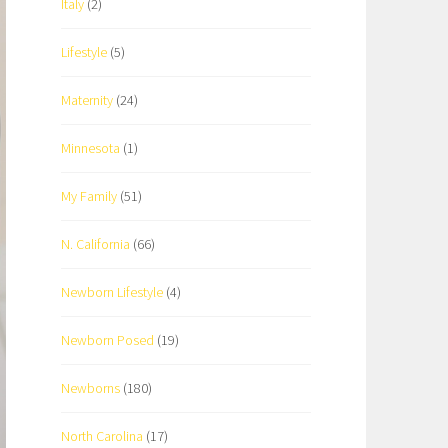
Italy
(2)
Lifestyle
(5)
Maternity
(24)
Minnesota
(1)
My Family
(51)
N. California
(66)
Newborn Lifestyle
(4)
Newborn Posed
(19)
Newborns
(180)
North Carolina
(17)