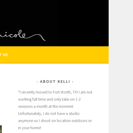
N AND FAMILY PHOTOGRAPHER
T ME
ABOUT KELLI
*I recently moved to Fort Worth, TX! I am not
working full time and only take on 1-2
sessions a month at the moment.
Unfortunately, I do not have a studio
anymore so I shoot on location outdoors or
in your home!