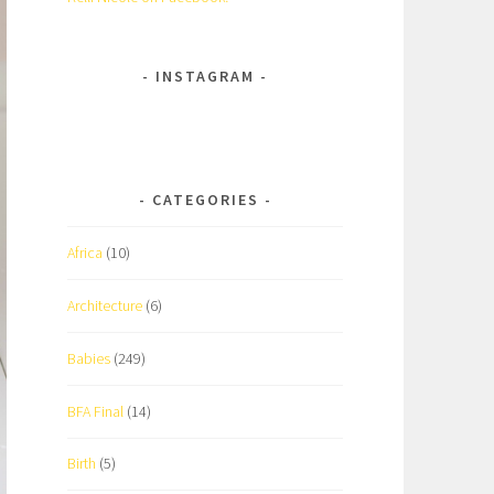
INSTAGRAM
CATEGORIES
Africa
(10)
Architecture
(6)
Babies
(249)
BFA Final
(14)
Birth
(5)