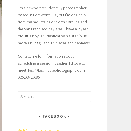
I’m a newborn/child/family photographer
based in Fort Worth, TX, but I’m originally
from the mountains of North Carolina and
the San Francisco bay area. I have a 2 year
old little boy, an identical twin sister (plus 3
more siblings), and 14 nieces and nephews.
Contact me for information about
scheduling a session together! I’d love to
meet! kelli@kellinicolephotography.com
925.984.1685
Search
for:
FACEBOOK
Kelli Nicole on Facebook!