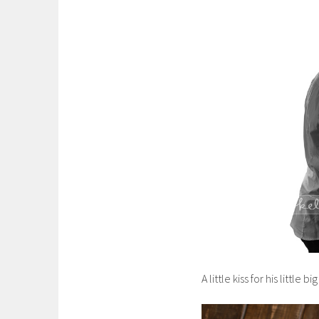
A little kiss for his little big