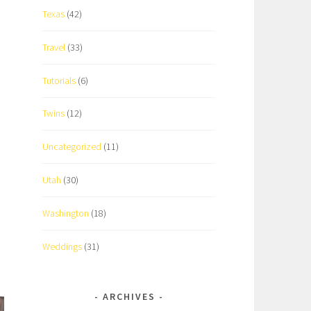
Texas
(42)
Travel
(33)
Tutorials
(6)
Twins
(12)
Uncategorized
(11)
Utah
(30)
Washington
(18)
Weddings
(31)
ARCHIVES