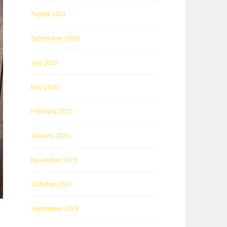
August 2021
September 2020
July 2020
May 2020
February 2020
January 2020
November 2019
October 2019
September 2019