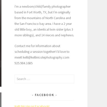
I’m a newborn/child/family photographer
based in Fort Worth, TX, but I’m originally
from the mountains of North Carolina and
the San Francisco bay area. I have a 2 year
old little boy, an identical twin sister (plus 3
more siblings), and 14 nieces and nephews.
Contact me for information about
scheduling a session together! I’d love to
meet! kelli@kellinicolephotography.com
925.984.1685
Search
for:
FACEBOOK
Kelli Nicole on Facebook!