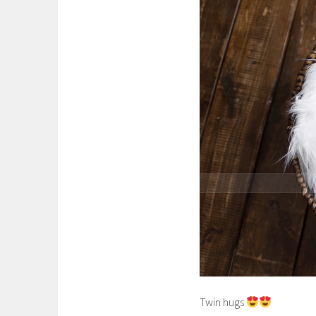
Twin hugs