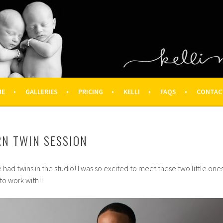
OGRAPHY – HOUSTON NEWBOR
ON FAMILY PHOTOGRAPHER
ME
GALLERIES
PRICING
KELLI
FAQS
CONTAC
RN TWIN SESSION
ve had twins in the studio! I was so excited to meet these two little ones
to work with!!