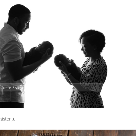
 sister ;).