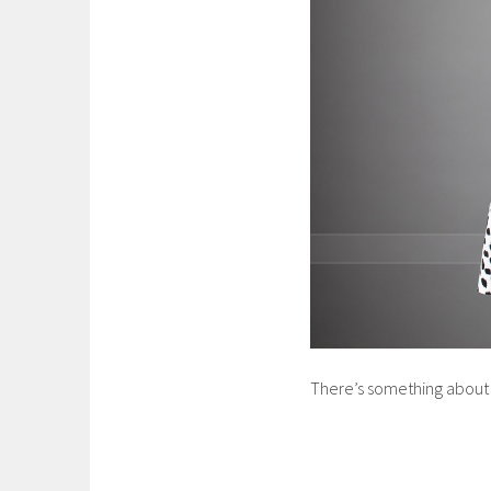
There’s something about th