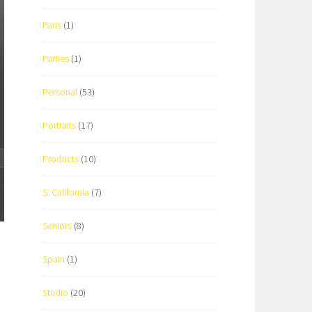
Paris
(1)
Parties
(1)
Personal
(53)
Portraits
(17)
Products
(10)
S. California
(7)
Seniors
(8)
Spain
(1)
Studio
(20)