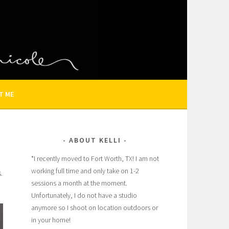
N AND FAMILY PHOTOGRAPHER
T ME
ABOUT KELLI
*I recently moved to Fort Worth, TX! I am not
working full time and only take on 1-2
.
sessions a month at the moment.
Unfortunately, I do not have a studio
anymore so I shoot on location outdoors or
in your home!