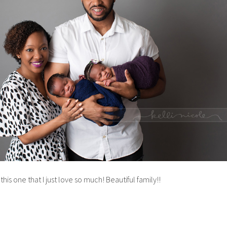
is one that I just love so much! Beautiful family!!