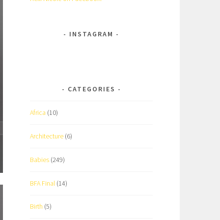
INSTAGRAM
CATEGORIES
Africa
(10)
Architecture
(6)
Babies
(249)
BFA Final
(14)
Birth
(5)