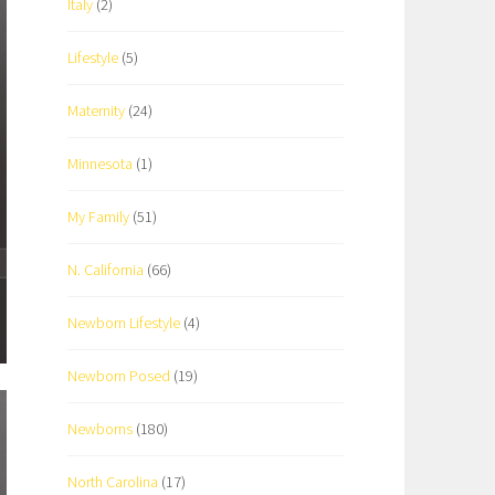
Italy
(2)
Lifestyle
(5)
Maternity
(24)
Minnesota
(1)
My Family
(51)
N. California
(66)
Newborn Lifestyle
(4)
Newborn Posed
(19)
Newborns
(180)
North Carolina
(17)