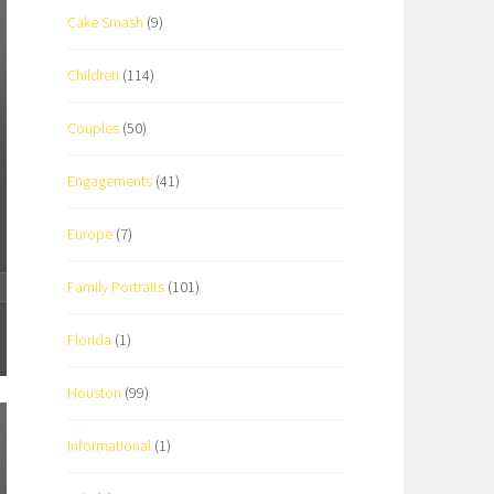
Cake Smash
(9)
Children
(114)
Couples
(50)
Engagements
(41)
Europe
(7)
Family Portraits
(101)
Florida
(1)
Houston
(99)
Informational
(1)