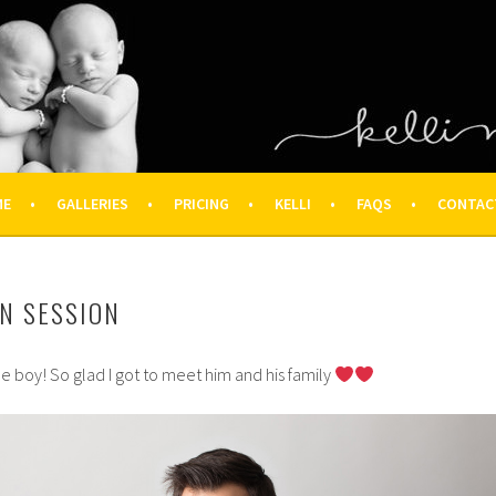
OGRAPHY – HOUSTON NEWBOR
ON FAMILY PHOTOGRAPHER
ME
GALLERIES
PRICING
KELLI
FAQS
CONTAC
N SESSION
le boy! So glad I got to meet him and his family