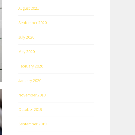
August 2021
September 2020
July 2020
May 2020
February 2020
January 2020
November 2019
October 2019
September 2019