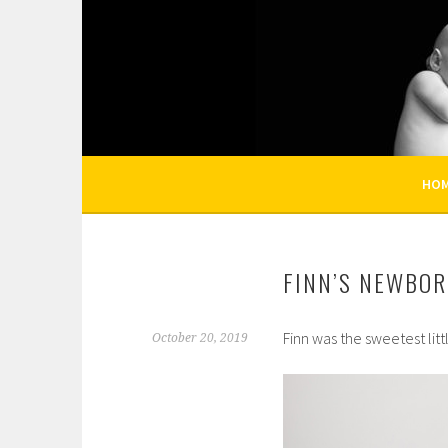
Skip
to
KELLI NICOLE PHOT
content
HOUSTON NEWBORN PHOTOGRAPHY, HOUST
HO
FINN’S NEWBOR
Finn was the sweetest litt
October 20, 2019