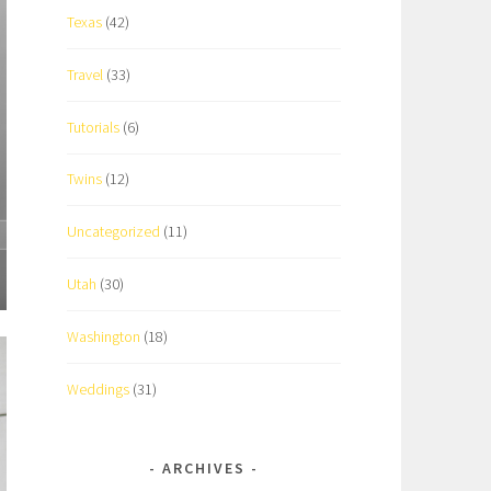
Texas
(42)
Travel
(33)
Tutorials
(6)
Twins
(12)
Uncategorized
(11)
Utah
(30)
Washington
(18)
Weddings
(31)
ARCHIVES