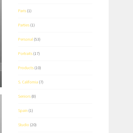
Paris
(1)
Parties
(1)
Personal
(53)
Portraits
(17)
Products
(10)
S. California
(7)
Seniors
(8)
Spain
(1)
Studio
(20)