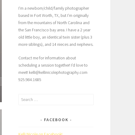
I’m a newborn/child/family photographer
based in Fort Worth, TX, but I’m originally
from the mountains of North Carolina and
the San Francisco bay area. I have a 2 year
old little boy, an identical twin sister (plus 3
more siblings), and 14 nieces and nephews.
Contact me for information about
scheduling a session together! I’d love to
meet! kelli@kellinicolephotography.com
925.984.1685
Search
for:
FACEBOOK
Kelli Nicole on Facebook!