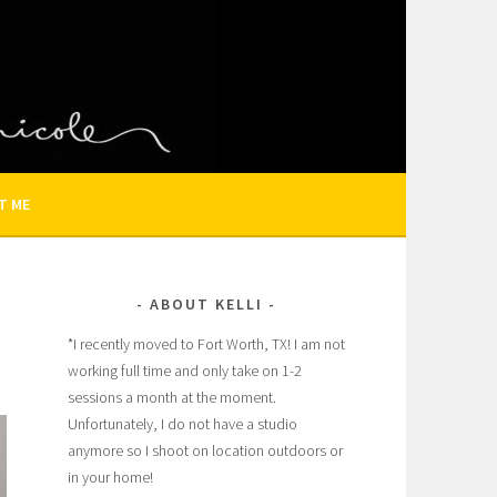
N AND FAMILY PHOTOGRAPHER
T ME
ABOUT KELLI
*I recently moved to Fort Worth, TX! I am not
working full time and only take on 1-2
sessions a month at the moment.
Unfortunately, I do not have a studio
anymore so I shoot on location outdoors or
in your home!