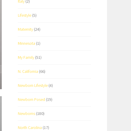
Italy
(2)
Lifestyle
(5)
Maternity
(24)
Minnesota
(1)
My Family
(51)
N. California
(66)
Newborn Lifestyle
(4)
Newborn Posed
(19)
Newborns
(180)
North Carolina
(17)