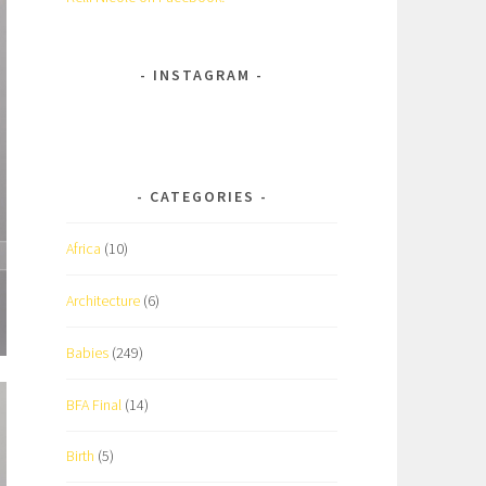
INSTAGRAM
CATEGORIES
Africa
(10)
Architecture
(6)
Babies
(249)
BFA Final
(14)
Birth
(5)