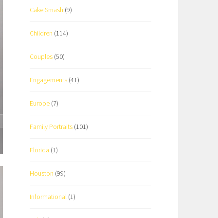
Cake Smash
(9)
Children
(114)
Couples
(50)
Engagements
(41)
Europe
(7)
Family Portraits
(101)
Florida
(1)
Houston
(99)
Informational
(1)