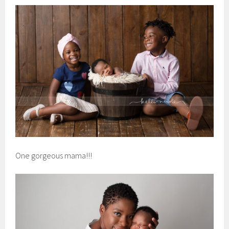
One gorgeous mama!!!