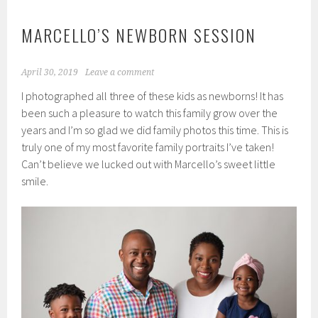
MARCELLO’S NEWBORN SESSION
April 30, 2019
Leave a comment
I photographed all three of these kids as newborns! It has
been such a pleasure to watch this family grow over the
years and I’m so glad we did family photos this time. This is
truly one of my most favorite family portraits I’ve taken!
Can’t believe we lucked out with Marcello’s sweet little
smile.