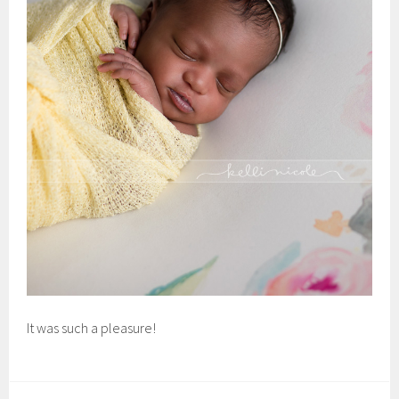
It was such a pleasure!