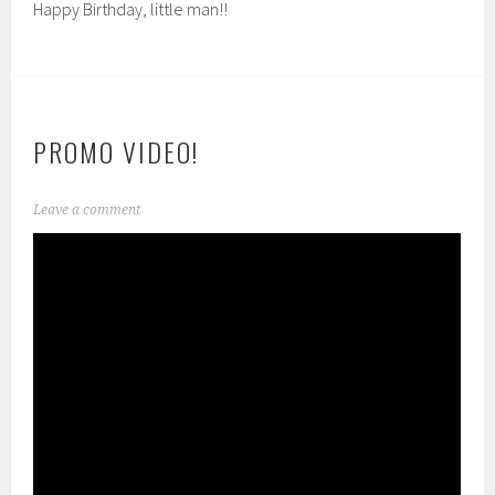
Happy Birthday, little man!!
PROMO VIDEO!
Leave a comment