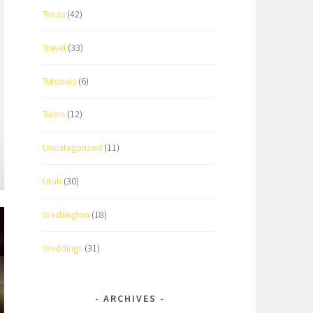
Texas
(42)
Travel
(33)
Tutorials
(6)
Twins
(12)
Uncategorized
(11)
Utah
(30)
Washington
(18)
Weddings
(31)
ARCHIVES