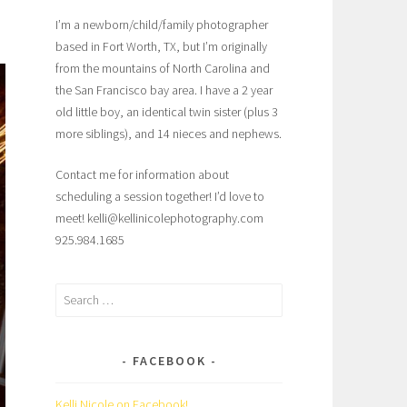
I’m a newborn/child/family photographer
based in Fort Worth, TX, but I’m originally
from the mountains of North Carolina and
the San Francisco bay area. I have a 2 year
old little boy, an identical twin sister (plus 3
more siblings), and 14 nieces and nephews.
Contact me for information about
scheduling a session together! I’d love to
meet! kelli@kellinicolephotography.com
925.984.1685
Search
for:
FACEBOOK
Kelli Nicole on Facebook!