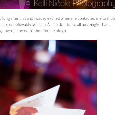
 long after that and I was so excited when she contacted me to shoo
ut so unbelievably beautiful.Â The details are all amazing!Â I had a
 down all the detail shots for the blog :).