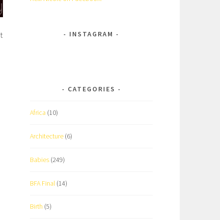
INSTAGRAM
t
CATEGORIES
Africa
(10)
Architecture
(6)
Babies
(249)
BFA Final
(14)
Birth
(5)