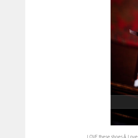
LOVE these shoes.Â Love