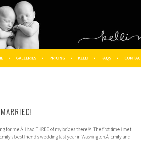
OGRAPHY – HOUSTON NEWBOR
ON FAMILY PHOTOGRAPHER
ME
GALLERIES
PRICING
KELLI
FAQS
CONTAC
 MARRIED!
ng for me.Â I had THREE of my brides there!Â The first time I met
mily’s best friend’s wedding last year in Washington.Â Emily and