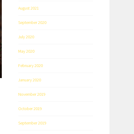
August 2021
September 2020
July 2020
May 2020
February 2020
January 2020
November 2019
October 2019
September 2019