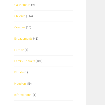
Cake Smash
(9)
Children
(114)
Couples
(50)
Engagements
(41)
Europe
(7)
Family Portraits
(101)
Florida
(1)
Houston
(99)
Informational
(1)