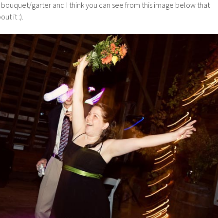
ouquet/garter and I think you can see from this image below that
t it :).