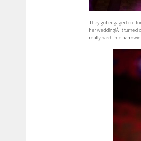
They got engaged not too
her wedding!Â It turned o
really hard time narrowing