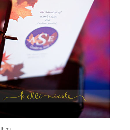
 them.