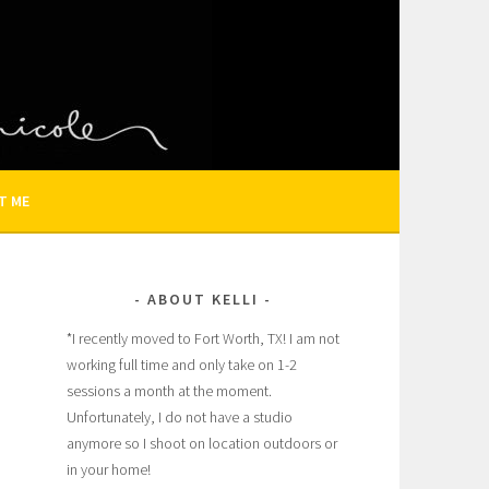
N AND FAMILY PHOTOGRAPHER
T ME
ABOUT KELLI
*I recently moved to Fort Worth, TX! I am not
working full time and only take on 1-2
sessions a month at the moment.
Unfortunately, I do not have a studio
anymore so I shoot on location outdoors or
in your home!