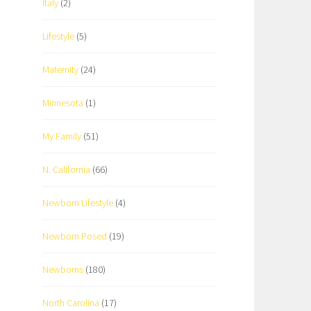
Italy
(2)
Lifestyle
(5)
Maternity
(24)
Minnesota
(1)
My Family
(51)
N. California
(66)
Newborn Lifestyle
(4)
Newborn Posed
(19)
Newborns
(180)
North Carolina
(17)