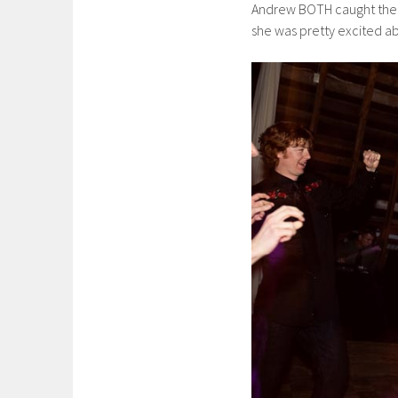
Andrew BOTH caught the b
she was pretty excited abou