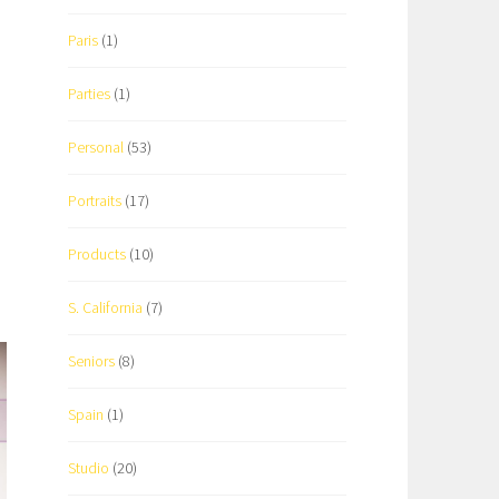
Paris
(1)
Parties
(1)
Personal
(53)
Portraits
(17)
Products
(10)
S. California
(7)
Seniors
(8)
Spain
(1)
Studio
(20)