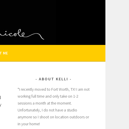
N AND FAMILY PHOTOGRAPHER
T ME
ABOUT KELLI
*I recently moved to Fort Worth, TX! I am not
working full time and only take on 1-2
l
sessions a month at the moment.
y
Unfortunately, I do not have a studio
anymore so I shoot on location outdoors or
in your home!