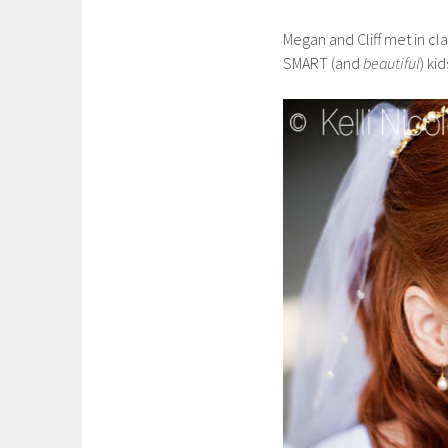
Megan and Cliff met in cl
SMART (and
beautiful
) kid