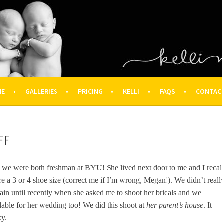
OGRAPHY – HOUSTON NEWBOR
ON FAMILY PHOTOGRAPHER
ME
GALLERIES
PRICING
KELLI
FAQS
CONTAC
FF
e were both freshman at BYU! She lived next door to me and I recal
e a 3 or 4 shoe size (correct me if I’m wrong, Megan!). We didn’t reall
ain until recently when she asked me to shoot her bridals and we
ilable for her wedding too! We did this shoot at
her parent’s house
. It
ky.