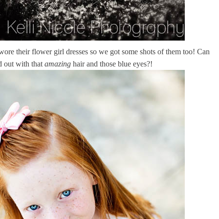
s wore their flower girl dresses so we got some shots of them too! Can
d out with that
amazing
hair and those blue eyes?!