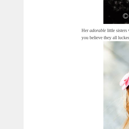
Her
adorable
little sister
you believe they all lucke