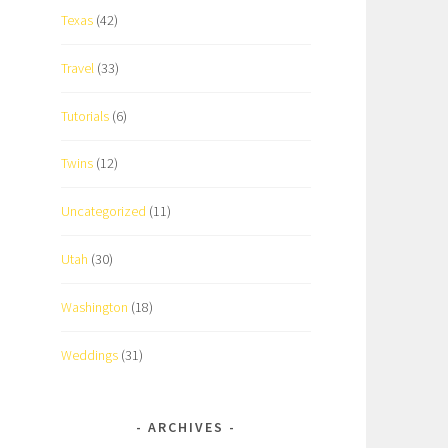
Texas
(42)
Travel
(33)
Tutorials
(6)
Twins
(12)
Uncategorized
(11)
Utah
(30)
Washington
(18)
Weddings
(31)
ARCHIVES