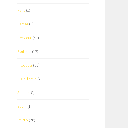
Paris
(1)
Parties
(1)
Personal
(53)
Portraits
(17)
Products
(10)
S. California
(7)
Seniors
(8)
Spain
(1)
Studio
(20)