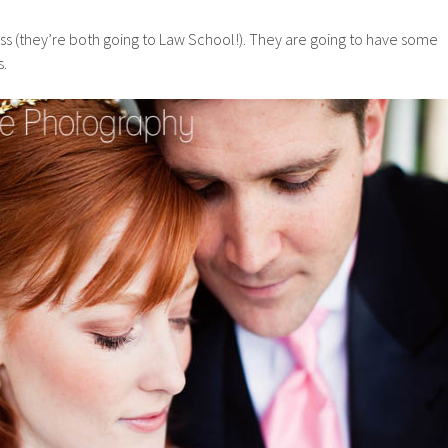
ass (they’re both going to Law School!). They are going to have some
s.