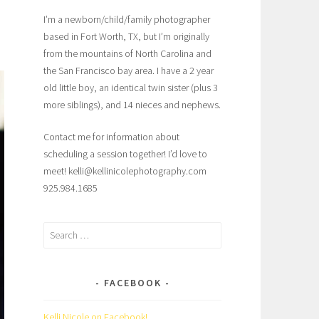
I’m a newborn/child/family photographer
based in Fort Worth, TX, but I’m originally
from the mountains of North Carolina and
the San Francisco bay area. I have a 2 year
old little boy, an identical twin sister (plus 3
more siblings), and 14 nieces and nephews.
Contact me for information about
scheduling a session together! I’d love to
meet! kelli@kellinicolephotography.com
925.984.1685
Search
for:
FACEBOOK
Kelli Nicole on Facebook!