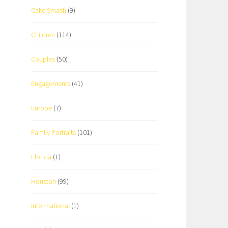
Cake Smash
(9)
Children
(114)
Couples
(50)
Engagements
(41)
Europe
(7)
Family Portraits
(101)
Florida
(1)
Houston
(99)
Informational
(1)