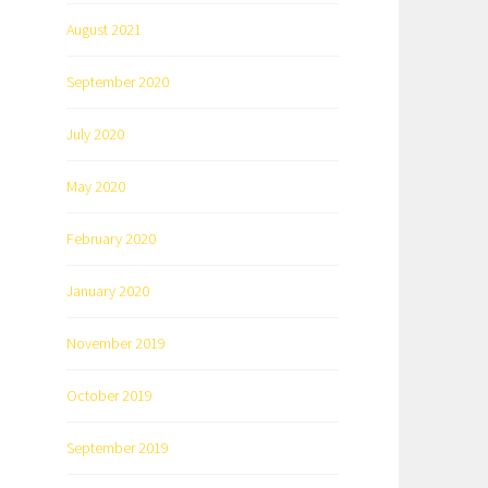
August 2021
September 2020
July 2020
May 2020
February 2020
January 2020
November 2019
October 2019
September 2019