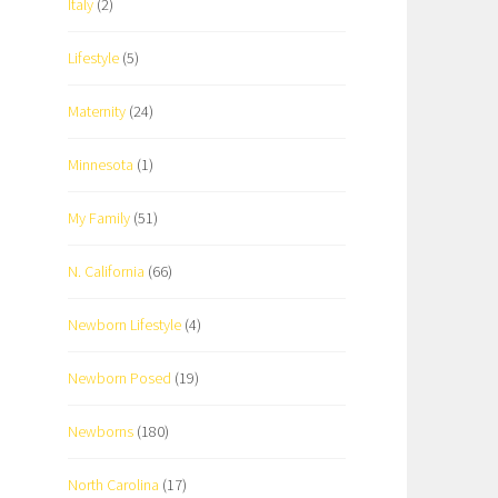
Italy
(2)
Lifestyle
(5)
Maternity
(24)
Minnesota
(1)
My Family
(51)
N. California
(66)
Newborn Lifestyle
(4)
Newborn Posed
(19)
Newborns
(180)
North Carolina
(17)