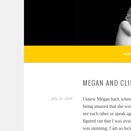
Skip
to
KELLI NICOLE PHOT
content
HOUSTON NEWBORN PHOTOGRAPHY, HOUST
HO
MEGAN AND CLI
I knew Megan back when w
July 20, 2009
being amazed that she wor
see each other or speak ag
figured out that I was ava
was stunning. I am so luc