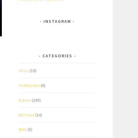
INSTAGRAM
CATEGORIES
Africa
(10)
Architecture
(6)
Babies
(249)
BFA Final
(14)
Birth
(5)