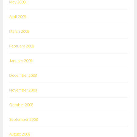
May 2009
April 2009
March 2009
February 2009
January 2009
December 2008
November 2008
October 2008
September 2008
August 2008