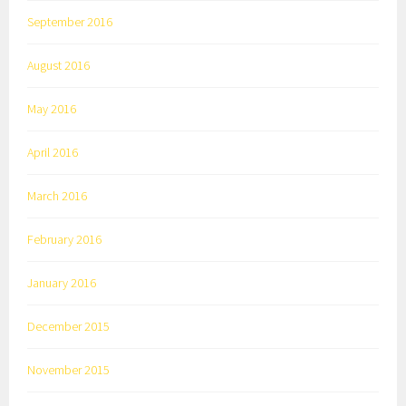
September 2016
August 2016
May 2016
April 2016
March 2016
February 2016
January 2016
December 2015
November 2015