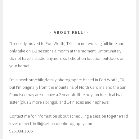
ABOUT KELLI
*I recently moved to Fort Worth, TX! I am not working full time and
only take on 1-2 sessions a month at the moment. Unfortunately, I
do not have a studio anymore so I shoot on location outdoors or in
your home!
I’m a newborn/child/family photographer based in Fort Worth, TX,
but I’m originally from the mountains of North Carolina and the San
Francisco bay area. I have a 2 year old little boy, an identical twin
sister (plus 3 more siblings), and 14 nieces and nephews.
Contact me for information about scheduling a session together! I’d
love to meet! kelli@kellinicolephotography.com
925.984.1685