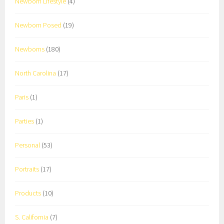
Newborn Lifestyle
(4)
Newborn Posed
(19)
Newborns
(180)
North Carolina
(17)
Paris
(1)
Parties
(1)
Personal
(53)
Portraits
(17)
Products
(10)
S. California
(7)