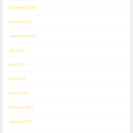
November 2019
October 2019
September 2019
July 2019
May 2019
April 2019
March 2019
February 2019
January 2019