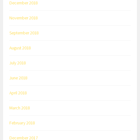
December 2018
November 2018
September 2018
August 2018
July 2018
June 2018
April 2018
March 2018
February 2018
December 2017