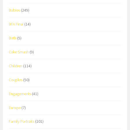
Babies
(249)
BFA Final
(14)
Birth
(5)
Cake Smash
(9)
Children
(114)
Couples
(50)
Engagements
(41)
Europe
(7)
Family Portraits
(101)