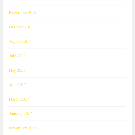
November 2017
October 2017
August 2017
July 2017
May 2017
April 2017
March 2017
January 2017
November 2016