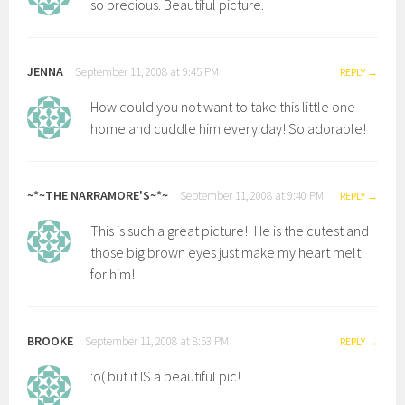
so precious. Beautiful picture.
JENNA
September 11, 2008 at 9:45 PM
REPLY
How could you not want to take this little one
home and cuddle him every day! So adorable!
~*~THE NARRAMORE'S~*~
September 11, 2008 at 9:40 PM
REPLY
This is such a great picture!! He is the cutest and
those big brown eyes just make my heart melt
for him!!
BROOKE
September 11, 2008 at 8:53 PM
REPLY
:o( but it IS a beautiful pic!