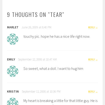
NAVIGATION
9 THOUGHTS ON “
TEAR
”
MARLET
June 28, 2009 at 8:40 PM
REPLY
touchy pic. hope he has a nice life right now.
EMILY
September 12, 2008 at 10:47 AM
REPLY
So sweet, what a doll. I want to hug him
KRISTIN
September 11, 2008 at 10:36 PM
REPLY
My heart is breaking a little for that little guy. He is