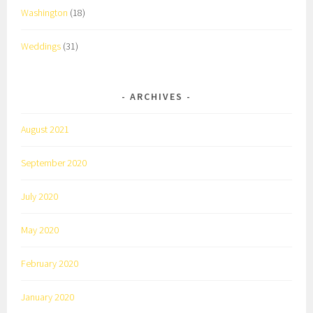
Washington
(18)
Weddings
(31)
ARCHIVES
August 2021
September 2020
July 2020
May 2020
February 2020
January 2020