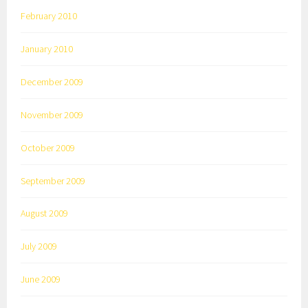
February 2010
January 2010
December 2009
November 2009
October 2009
September 2009
August 2009
July 2009
June 2009