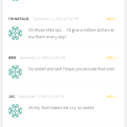
I'M NATALIE.
September 11, 2008 at 5:12 PM
REPLY
Oh those little lips. . . I’d give a million dollars to
kiss them every day!
BRIE
September 11, 2008 at 4:01 PM
REPLY
So sweet and sad! I hope you include that one!
JAC
September 11, 2008 at 2:56 PM
REPLY
oh my. that makes me cry. so sweet.