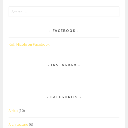
Search
for:
FACEBOOK
Kelli Nicole on Facebook!
INSTAGRAM
CATEGORIES
Africa
(10)
Architecture
(6)