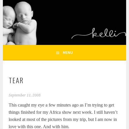
Skip
to
KELLI NICOLE
content
HOUSTON NEWBORN PHOTOGRAPHY, HOUSTON FAMILY
PHOTOGRAPHER
PHOTOGRAPHY – HOUSTON
NEWBORN AND FAMILY
MENU
PHOTOGRAPHER
TEAR
September 11, 2008
This caught my eye a few minutes ago as I’m trying to get
things finished for my Africa show next week. I still haven’t
looked at most of the pictures from my trip, but I am now in
love with this one. And with him.