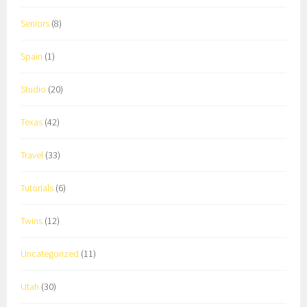
Seniors
(8)
Spain
(1)
Studio
(20)
Texas
(42)
Travel
(33)
Tutorials
(6)
Twins
(12)
Uncategorized
(11)
Utah
(30)