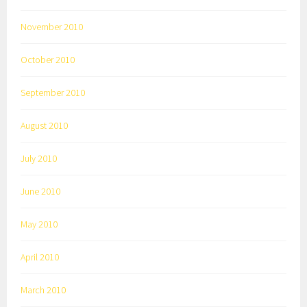
November 2010
October 2010
September 2010
August 2010
July 2010
June 2010
May 2010
April 2010
March 2010