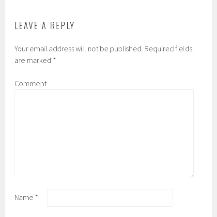
LEAVE A REPLY
Your email address will not be published.
Required fields
are marked
*
Comment
Name
*