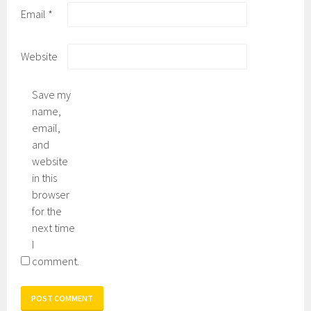
Email
*
Website
Save my
name,
email,
and
website
in this
browser
for the
next time
I
comment.