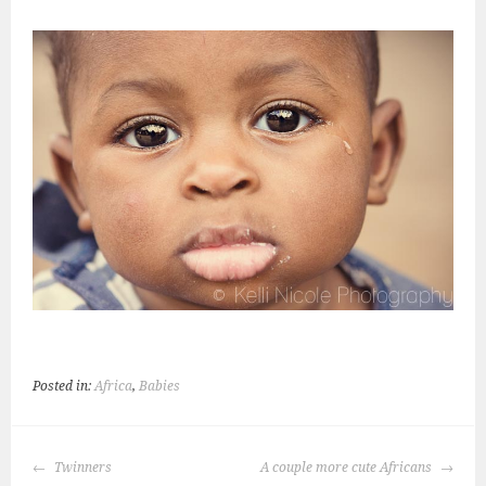
Posted in:
Africa
,
Babies
POST
Twinners
A couple more cute Africans