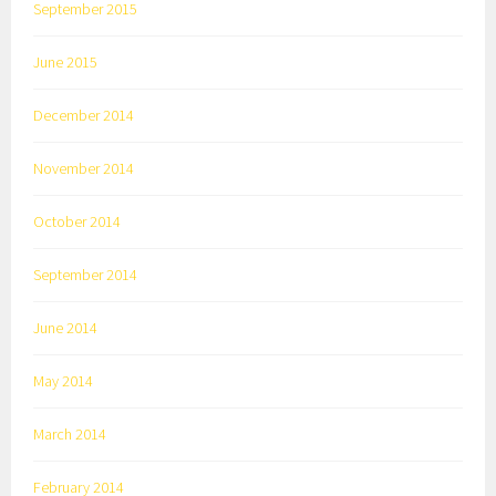
September 2015
June 2015
December 2014
November 2014
October 2014
September 2014
June 2014
May 2014
March 2014
February 2014