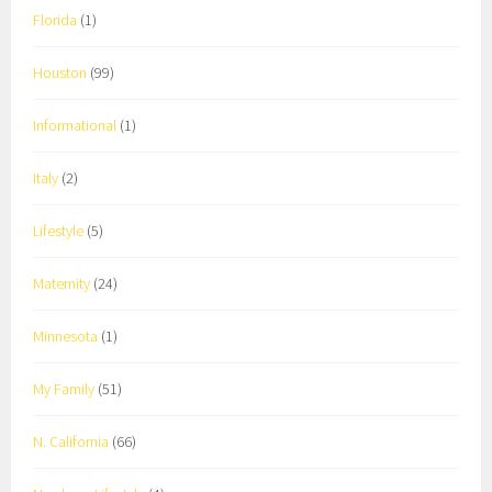
Florida
(1)
Houston
(99)
Informational
(1)
Italy
(2)
Lifestyle
(5)
Maternity
(24)
Minnesota
(1)
My Family
(51)
N. California
(66)