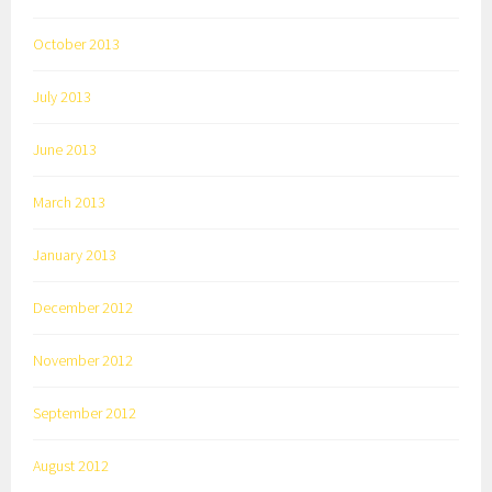
October 2013
July 2013
June 2013
March 2013
January 2013
December 2012
November 2012
September 2012
August 2012