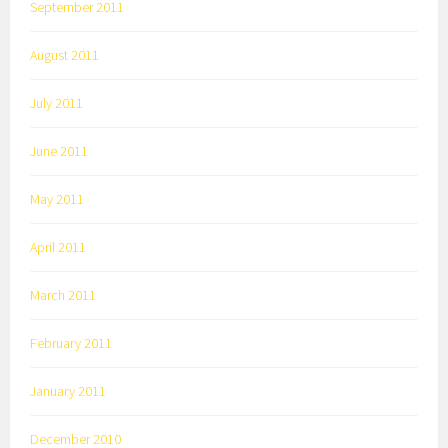
September 2011
August 2011
July 2011
June 2011
May 2011
April 2011
March 2011
February 2011
January 2011
December 2010