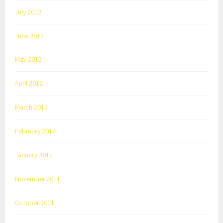
July 2012
June 2012
May 2012
April 2012
March 2012
February 2012
January 2012
November 2011
October 2011