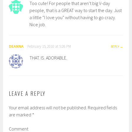
Too cute! For people that aren’t big V-day
people, that is a GREAT way to start the day. Just
a little “I love you” without having to go crazy.
Nice job.
DEANNA
February 15, 2010 at 5:26 PM
REPLY
THAT. IS. ADORABLE.
LEAVE A REPLY
Your email address will not be published.
Required fields
are marked
*
Comment