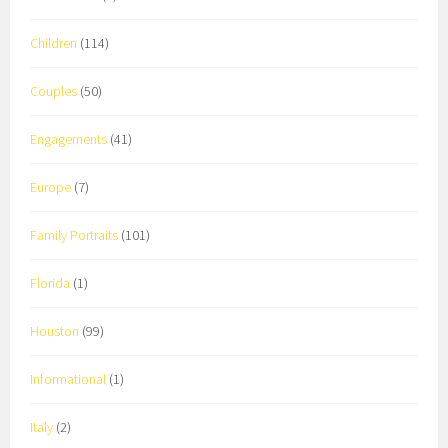
Children
(114)
Couples
(50)
Engagements
(41)
Europe
(7)
Family Portraits
(101)
Florida
(1)
Houston
(99)
Informational
(1)
Italy
(2)