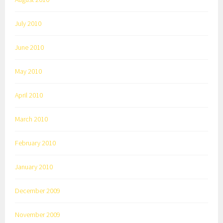
July 2010
June 2010
May 2010
April 2010
March 2010
February 2010
January 2010
December 2009
November 2009