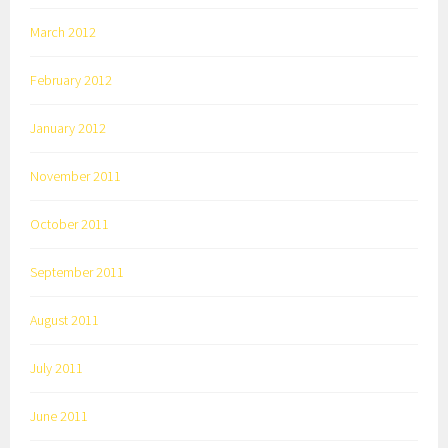
March 2012
February 2012
January 2012
November 2011
October 2011
September 2011
August 2011
July 2011
June 2011