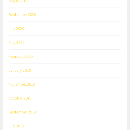
August 2021
September 2020
July 2020
May 2020
February 2020
January 2020
November 2019
October 2019
September 2019
July 2019