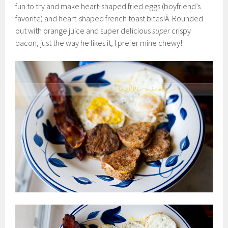
fun to try and make heart-shaped fried eggs (boyfriend’s
favorite) and heart-shaped french toast bites!Â Rounded
out with orange juice and super delicious
super
crispy
bacon, just the way he likes it; I prefer mine chewy!