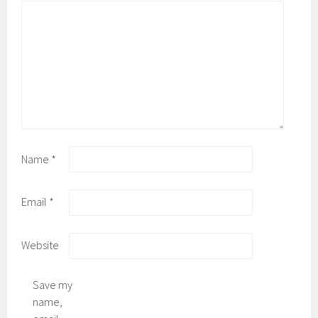
Name
*
Email
*
Website
Save my
name,