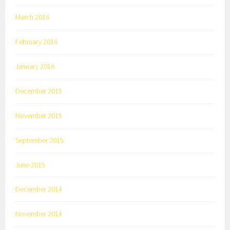
March 2016
February 2016
January 2016
December 2015
November 2015
September 2015
June 2015
December 2014
November 2014