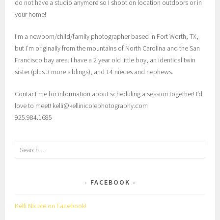
do not have a studio anymore so I shoot on location outdoors or in
your home!
I’m a newborn/child/family photographer based in Fort Worth, TX,
but I’m originally from the mountains of North Carolina and the San
Francisco bay area. I have a 2 year old little boy, an identical twin
sister (plus 3 more siblings), and 14 nieces and nephews.
Contact me for information about scheduling a session together! I’d
love to meet! kelli@kellinicolephotography.com
925.984.1685
Search
for:
FACEBOOK
Kelli Nicole on Facebook!