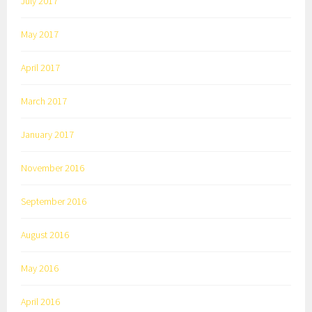
July 2017
May 2017
April 2017
March 2017
January 2017
November 2016
September 2016
August 2016
May 2016
April 2016