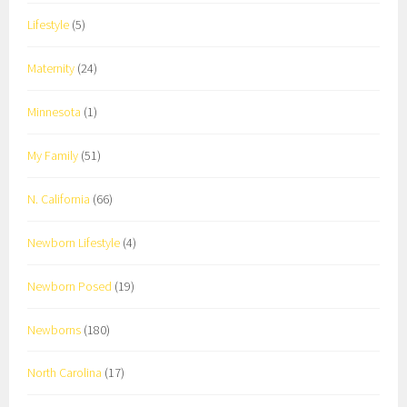
Lifestyle
(5)
Maternity
(24)
Minnesota
(1)
My Family
(51)
N. California
(66)
Newborn Lifestyle
(4)
Newborn Posed
(19)
Newborns
(180)
North Carolina
(17)