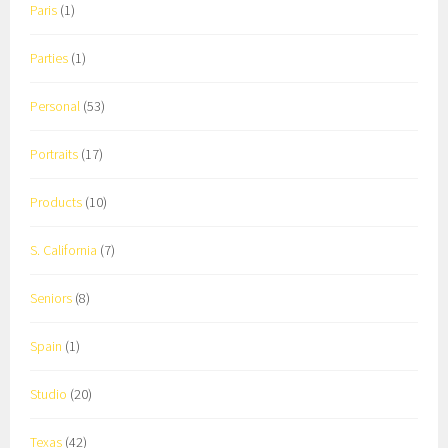
Paris
(1)
Parties
(1)
Personal
(53)
Portraits
(17)
Products
(10)
S. California
(7)
Seniors
(8)
Spain
(1)
Studio
(20)
Texas
(42)