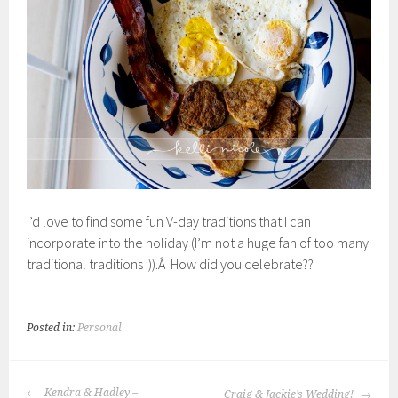
I’d love to find some fun V-day traditions that I can
incorporate into the holiday (I’m not a huge fan of too many
traditional traditions :)).Â How did you celebrate??
Posted in:
Personal
POST
Kendra & Hadley –
Craig & Jackie’s Wedding!