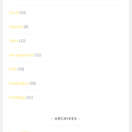
Travel
(33)
Tutorials
(6)
Twins
(12)
Uncategorized
(11)
Utah
(30)
Washington
(18)
Weddings
(31)
ARCHIVES