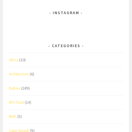
INSTAGRAM
CATEGORIES
Africa
(10)
Architecture
(6)
Babies
(249)
BFA Final
(14)
Birth
(5)
Cake Smash
(9)