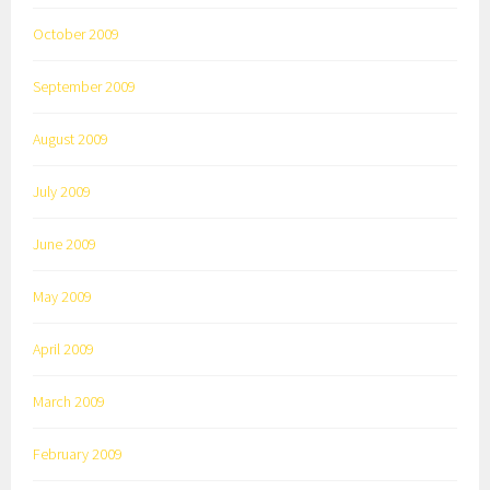
October 2009
September 2009
August 2009
July 2009
June 2009
May 2009
April 2009
March 2009
February 2009