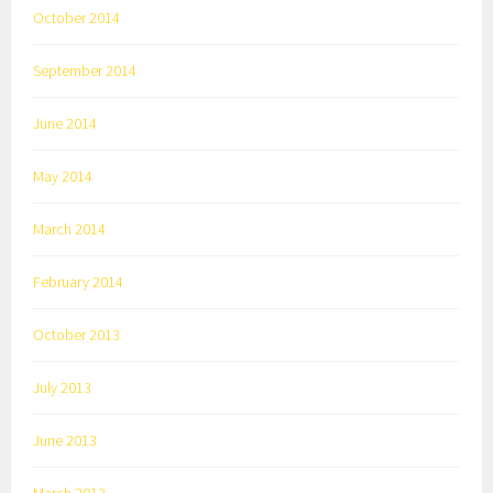
October 2014
September 2014
June 2014
May 2014
March 2014
February 2014
October 2013
July 2013
June 2013