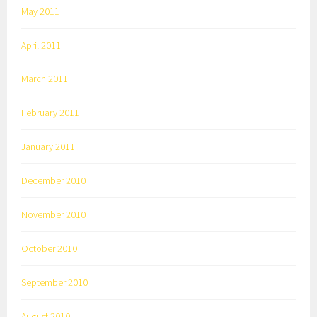
May 2011
April 2011
March 2011
February 2011
January 2011
December 2010
November 2010
October 2010
September 2010
August 2010