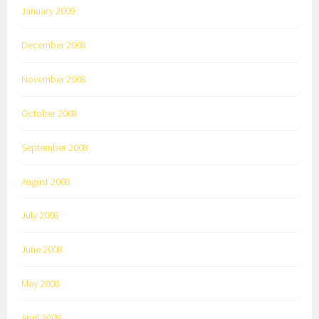
January 2009
December 2008
November 2008
October 2008
September 2008
August 2008
July 2008
June 2008
May 2008
April 2008