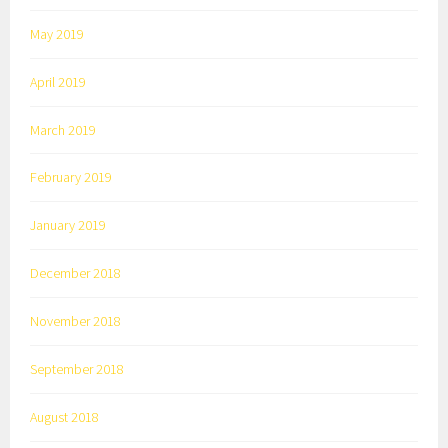
May 2019
April 2019
March 2019
February 2019
January 2019
December 2018
November 2018
September 2018
August 2018