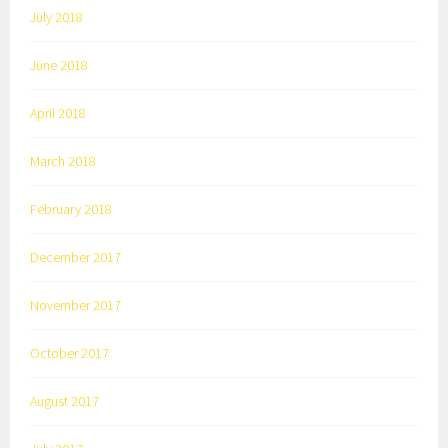
July 2018
June 2018
April 2018
March 2018
February 2018
December 2017
November 2017
October 2017
August 2017