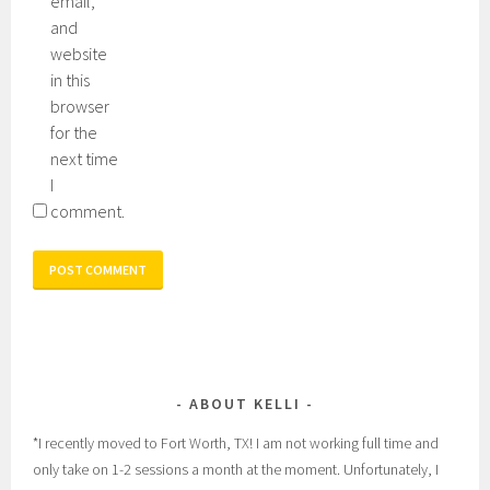
email,
and
website
in this
browser
for the
next time
I
comment.
ABOUT KELLI
*I recently moved to Fort Worth, TX! I am not working full time and
only take on 1-2 sessions a month at the moment. Unfortunately, I