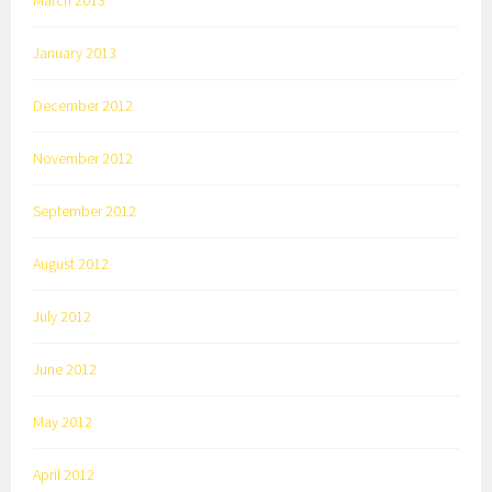
March 2013
January 2013
December 2012
November 2012
September 2012
August 2012
July 2012
June 2012
May 2012
April 2012