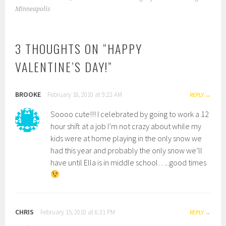
NAVIGATION
Minneapolis
3 THOUGHTS ON “
HAPPY
VALENTINE’S DAY!
”
BROOKE
February 16, 2010 at 9:22 AM
REPLY
Soooo cute!!! I celebrated by going to work a 12
hour shift at a job I’m not crazy about while my
kids were at home playing in the only snow we
had this year and probably the only snow we’ll
have until Ella is in middle school…..good times
CHRIS
February 15, 2010 at 6:31 PM
REPLY