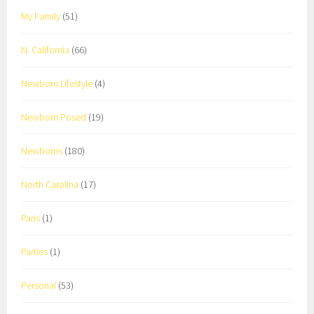
My Family
(51)
N. California
(66)
Newborn Lifestyle
(4)
Newborn Posed
(19)
Newborns
(180)
North Carolina
(17)
Paris
(1)
Parties
(1)
Personal
(53)