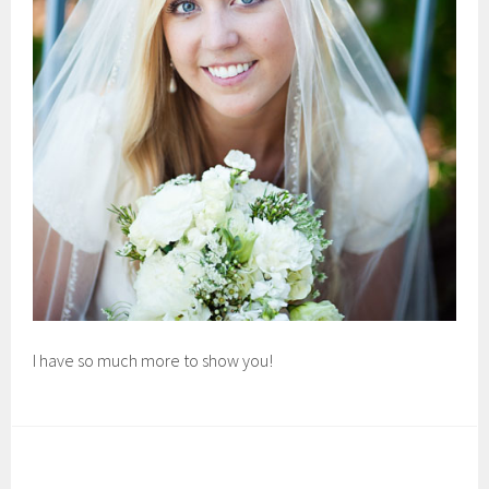
I have so much more to show you!