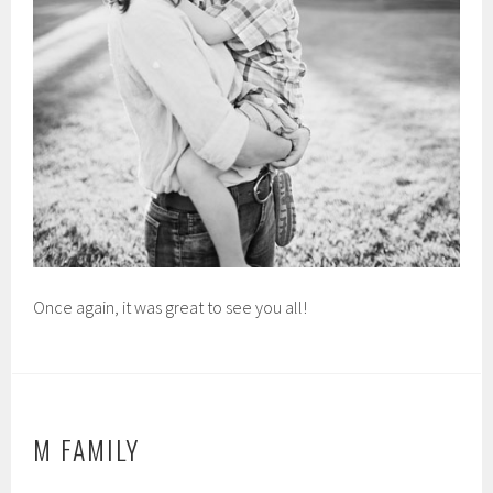
Once again, it was great to see you all!
M FAMILY