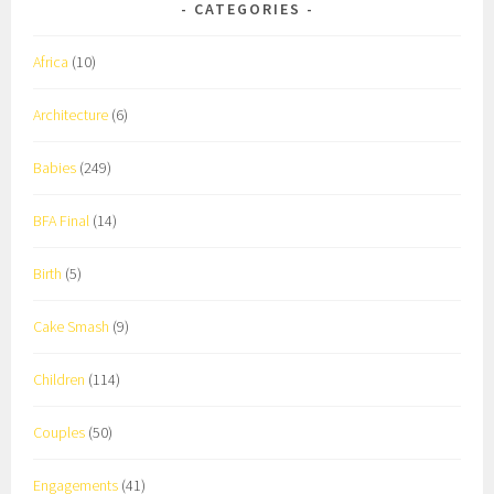
CATEGORIES
Africa
(10)
Architecture
(6)
Babies
(249)
BFA Final
(14)
Birth
(5)
Cake Smash
(9)
Children
(114)
Couples
(50)
Engagements
(41)