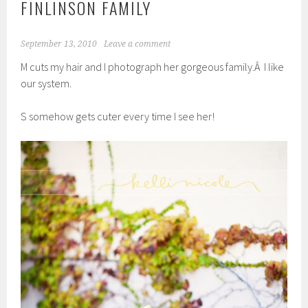
FINLINSON FAMILY
September 13, 2010
Leave a comment
M cuts my hair and I photograph her gorgeous family.Â I like
our system.
S somehow gets cuter every time I see her!