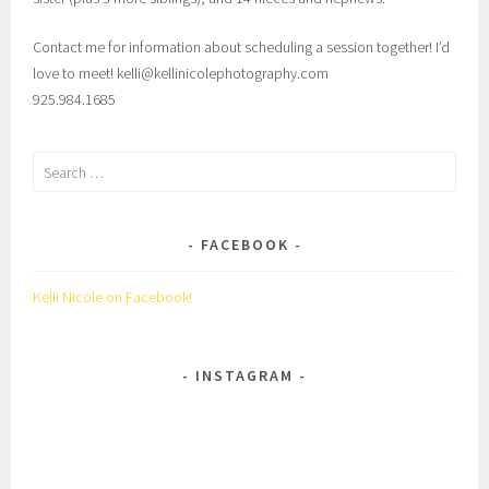
Contact me for information about scheduling a session together! I’d
love to meet! kelli@kellinicolephotography.com
925.984.1685
Search
for:
FACEBOOK
Kelli Nicole on Facebook!
INSTAGRAM