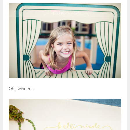
Oh, twinners.