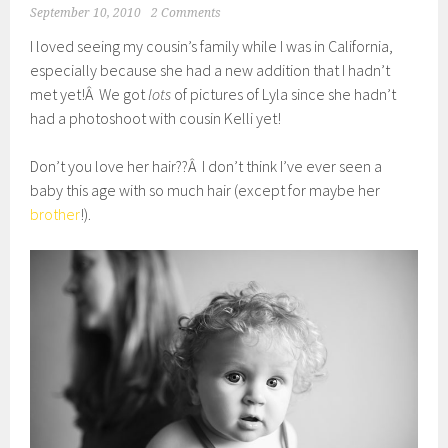
September 10, 2010
2 Comments
I loved seeing my cousin’s family while I was in California,
especially because she had a new addition that I hadn’t
met yet!Â We got
lots
of pictures of Lyla since she hadn’t
had a photoshoot with cousin Kelli yet!
Don’t you love her hair??Â I don’t think I’ve ever seen a
baby this age with so much hair (except for maybe her
brother
!).