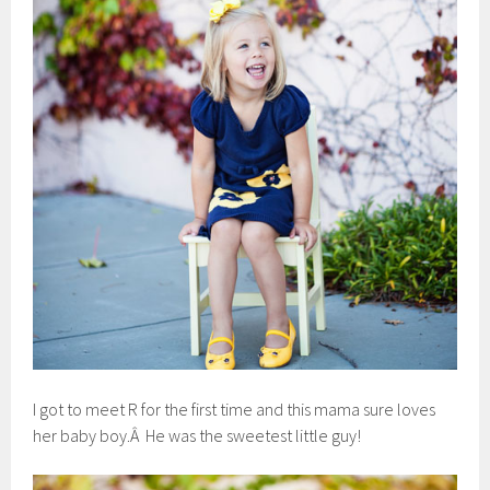
I got to meet R for the first time and this mama sure loves
her baby boy.Â He was the sweetest little guy!