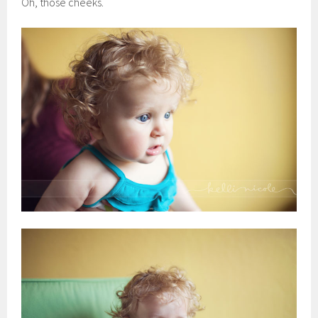
Oh, those cheeks.