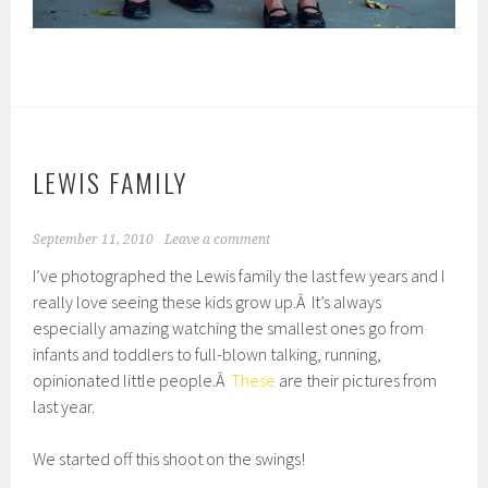
LEWIS FAMILY
September 11, 2010
Leave a comment
I’ve photographed the Lewis family the last few years and I
really love seeing these kids grow up.Â It’s always
especially amazing watching the smallest ones go from
infants and toddlers to full-blown talking, running,
opinionated little people.Â
These
are their pictures from
last year.
We started off this shoot on the swings!