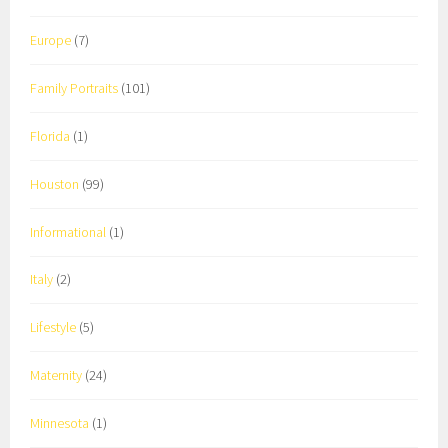
Europe
(7)
Family Portraits
(101)
Florida
(1)
Houston
(99)
Informational
(1)
Italy
(2)
Lifestyle
(5)
Maternity
(24)
Minnesota
(1)