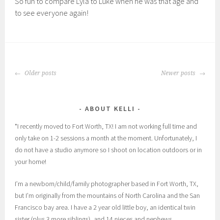
So fun to compare Lyla to Luke when he was that age and
to see everyone again!
POSTS
Older posts
Newer posts
NAVIGATION
ABOUT KELLI
*I recently moved to Fort Worth, TX! I am not working full time and
only take on 1-2 sessions a month at the moment. Unfortunately, I
do not have a studio anymore so I shoot on location outdoors or in
your home!
I’m a newborn/child/family photographer based in Fort Worth, TX,
but I’m originally from the mountains of North Carolina and the San
Francisco bay area. I have a 2 year old little boy, an identical twin
sister (plus 3 more siblings), and 14 nieces and nephews.