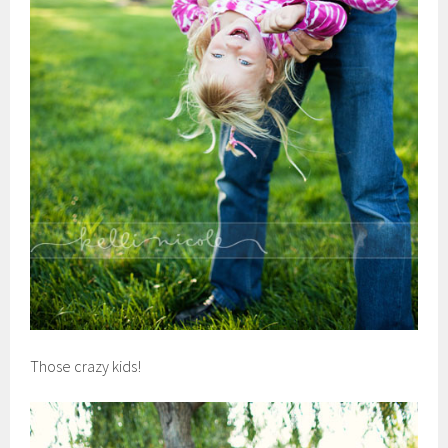
Those crazy kids!