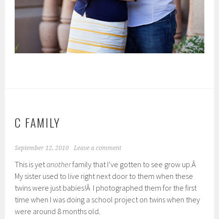
C FAMILY
September 12, 2010
Leave a comment
This is yet
another
family that I’ve gotten to see grow up.Â
My sister used to live right next door to them when these
twins were just babies!Â I photographed them for the first
time when I was doing a school project on twins when they
were around 8 months old.