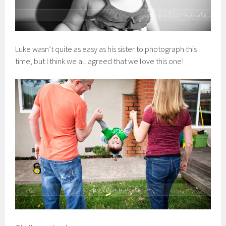
Luke wasn’t quite as easy as his sister to photograph this
time, but I think we all agreed that we love this one!