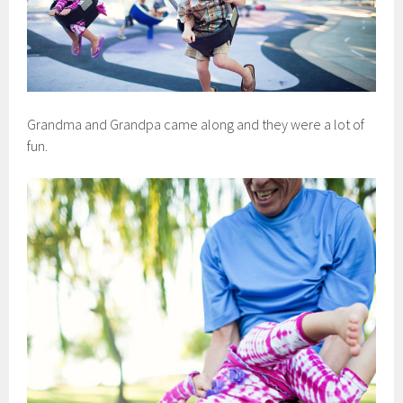
Grandma and Grandpa came along and they were a lot of
fun.