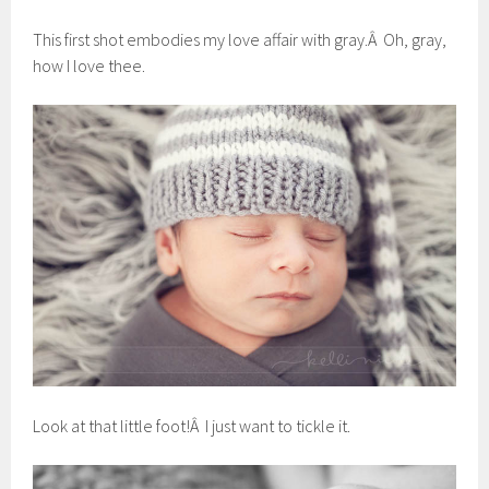
This first shot embodies my love affair with gray.Â Oh, gray,
how I love thee.
Look at that little foot!Â I just want to tickle it.