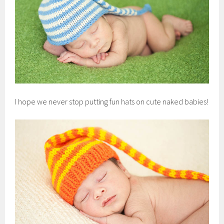
I hope we never stop putting fun hats on cute naked babies!