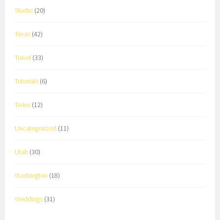
Studio
(20)
Texas
(42)
Travel
(33)
Tutorials
(6)
Twins
(12)
Uncategorized
(11)
Utah
(30)
Washington
(18)
Weddings
(31)