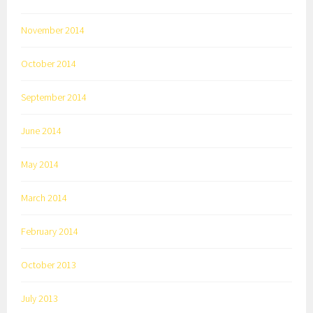
November 2014
October 2014
September 2014
June 2014
May 2014
March 2014
February 2014
October 2013
July 2013