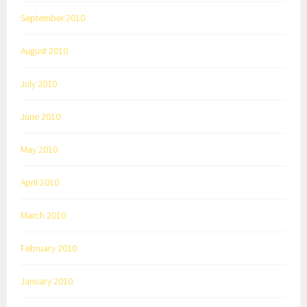
September 2010
August 2010
July 2010
June 2010
May 2010
April 2010
March 2010
February 2010
January 2010