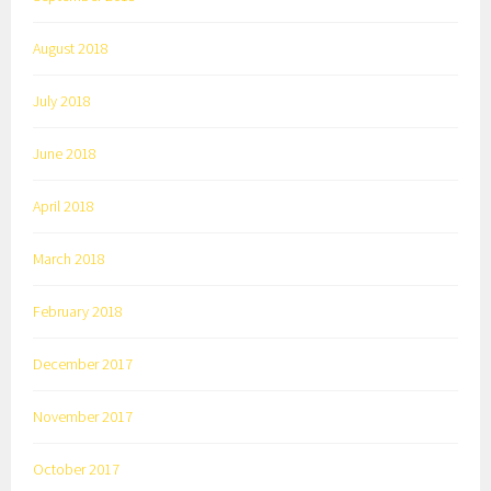
August 2018
July 2018
June 2018
April 2018
March 2018
February 2018
December 2017
November 2017
October 2017