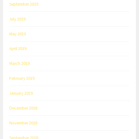
September 2019
July 2019
May 2019
April 2019
March 2019
February 2019
January 2019
December 2018
November 2018
September 2018