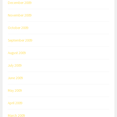
December 2009
November 2009
October 2009
September 2009
August 2009
July 2009
June 2009
May 2009
April 2009
March 2009