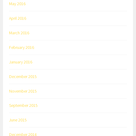
May 2016
April 2016
March 2016
February 2016
January 2016
December 2015
November 2015
September 2015
June 2015
December 2014