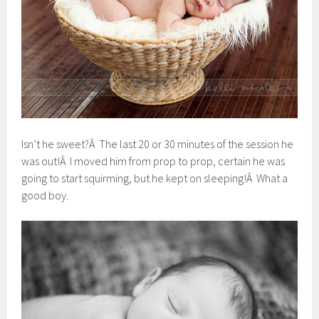
Isn’t he sweet?Â The last 20 or 30 minutes of the session he
was out!Â I moved him from prop to prop, certain he was
going to start squirming, but he kept on sleeping!Â What a
good boy.