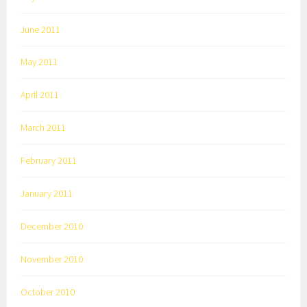
June 2011
May 2011
April 2011
March 2011
February 2011
January 2011
December 2010
November 2010
October 2010