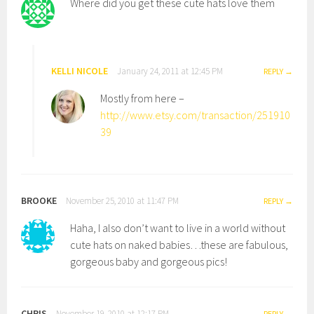
Where did you get these cute hats love them
KELLI NICOLE
January 24, 2011 at 12:45 PM
REPLY
Mostly from here –
http://www.etsy.com/transaction/251910
39
BROOKE
November 25, 2010 at 11:47 PM
REPLY
Haha, I also don’t want to live in a world without
cute hats on naked babies…these are fabulous,
gorgeous baby and gorgeous pics!
CHRIS
November 19, 2010 at 12:17 PM
REPLY