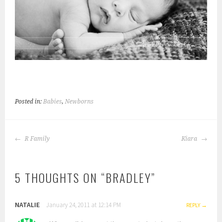
Posted in:
Babies
,
Newborns
POST
R Family
Kiara
NAVIGATION
5 THOUGHTS ON “
BRADLEY
”
NATALIE
January 24, 2011 at 12:14 PM
REPLY