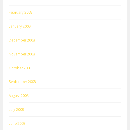
February 2009
January 2009
December 2008
November 2008
October 2008
September 2008
August 2008
July 2008
June 2008