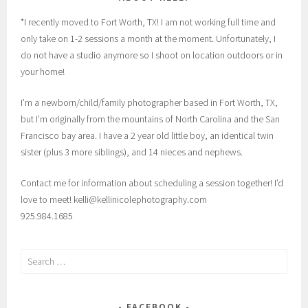
*I recently moved to Fort Worth, TX! I am not working full time and
only take on 1-2 sessions a month at the moment. Unfortunately, I
do not have a studio anymore so I shoot on location outdoors or in
your home!
I’m a newborn/child/family photographer based in Fort Worth, TX,
but I’m originally from the mountains of North Carolina and the San
Francisco bay area. I have a 2 year old little boy, an identical twin
sister (plus 3 more siblings), and 14 nieces and nephews.
Contact me for information about scheduling a session together! I’d
love to meet! kelli@kellinicolephotography.com
925.984.1685
Search
for:
FACEBOOK