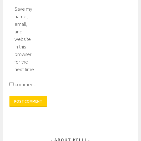
Save my
name,
email,
and
website
in this
browser
for the
next time
I
comment.
ABOUT KELLI