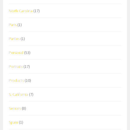
North Carolina
(17)
Paris
(1)
Parties
(1)
Personal
(53)
Portraits
(17)
Products
(10)
S. California
(7)
Seniors
(8)
Spain
(1)