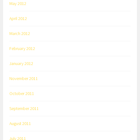
May 2012
April 2012
March 2012
February 2012
January 2012
November 2011
October 2011
September 2011
August 2011
July 2011