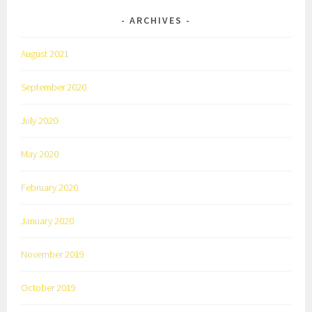
ARCHIVES
August 2021
September 2020
July 2020
May 2020
February 2020
January 2020
November 2019
October 2019