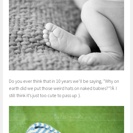
Do you ever think that in 10 years we’ll be saying, “Why on
earth did we put those weird hats on naked babies?”?Â I
still think it’s just too cute to pass up :).