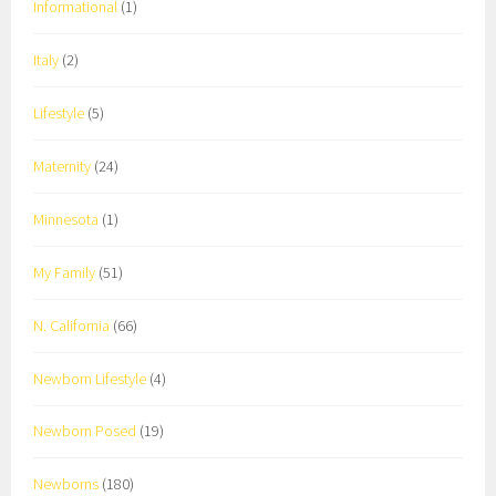
Informational
(1)
Italy
(2)
Lifestyle
(5)
Maternity
(24)
Minnesota
(1)
My Family
(51)
N. California
(66)
Newborn Lifestyle
(4)
Newborn Posed
(19)
Newborns
(180)