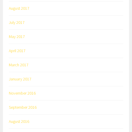
August 2017
July 2017
May 2017
April 2017
March 2017
January 2017
November 2016
September 2016
August 2016