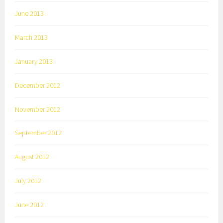
June 2013
March 2013
January 2013
December 2012
November 2012
September 2012
August 2012
July 2012
June 2012