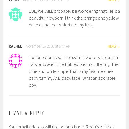
LOL, we WILL probably be wondering that. He is a
beautiful newborn. I think the orange and yellow
hat pic and the basket are my favs.
RACHEL
November 18, 2010 at 8:47 AM
REPLY
I for one don’t want to live in a world without fun
hats on sweet little babies like this little guy. The
blue and white striped hat is my favorite one-
baby tummy AND baby face! What an adorable
boy!
LEAVE A REPLY
Your email address will not be published.
Required fields