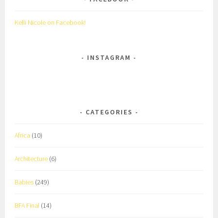
Kelli Nicole on Facebook!
INSTAGRAM
CATEGORIES
Africa
(10)
Architecture
(6)
Babies
(249)
BFA Final
(14)