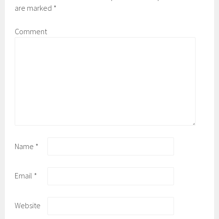
are marked
*
Comment
Name
*
Email
*
Website