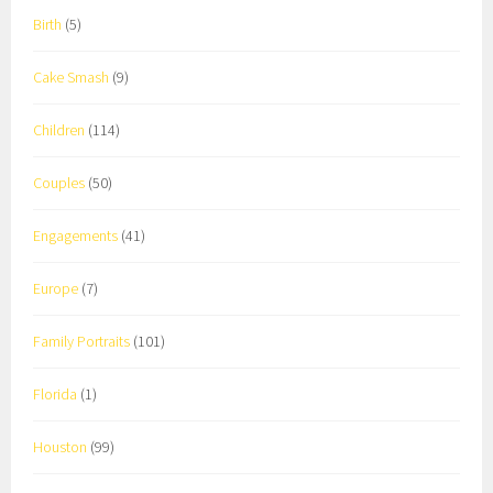
Birth
(5)
Cake Smash
(9)
Children
(114)
Couples
(50)
Engagements
(41)
Europe
(7)
Family Portraits
(101)
Florida
(1)
Houston
(99)