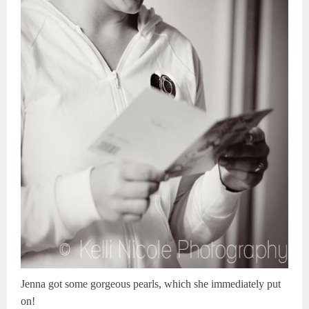
Jenna got some gorgeous pearls, which she immediately put
on!