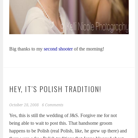
Big thanks to my
second shooter
of the morning!
HEY, IT’S POLISH TRADITION!
October 28, 2008
6 Comments
Yes, this is still the wedding of J&S. Forgive me for not
being able to wait to post this. That handsome groom
happens to be Polish (real Polish, like, he grew up there) and