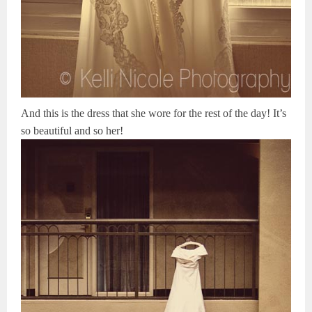
And this is the dress that she wore for the rest of the day! It’s
so beautiful and so her!