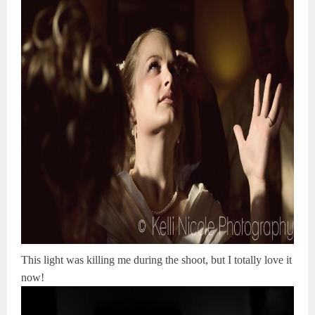
This light was killing me during the shoot, but I totally love it
now!