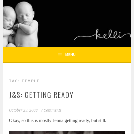
Skip
to
KELLI NICOLE
content
HOUSTON NEWBORN PHOTOGRAPHY, HOUSTON FAMILY
PHOTOGRAPHER
PHOTOGRAPHY – HOUSTON
NEWBORN AND FAMILY
MENU
PHOTOGRAPHER
TAG:
TEMPLE
J&S: GETTING READY
October 29, 2008
7 Comments
Okay, so this is mostly Jenna getting ready, but still.