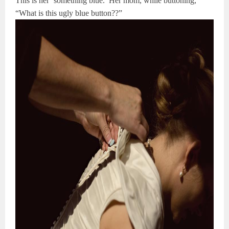
This is her ‘something blue.’ Her mom, while buttoning,
“What is this ugly blue button??”