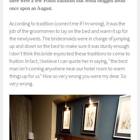
there were a few Polish traditions that Jenna blogged about
once upon an August.
According to tradition (correct me if I’m wrong), it was the
job of the groomsmen to lay on the bed and warm it up for
the newlyweds. The bridesmaids were in charge of jumping
up and down on the bed to make sure it was sturdy enough.
I don’t think this bride expected these traditions to come to
fruition. In fact, I believe I can quote her in saying, “the best
man isn’t coming anywhere near our hotel room to warm
things up for us.” How so very wrong you were my dear. So
very wrong.