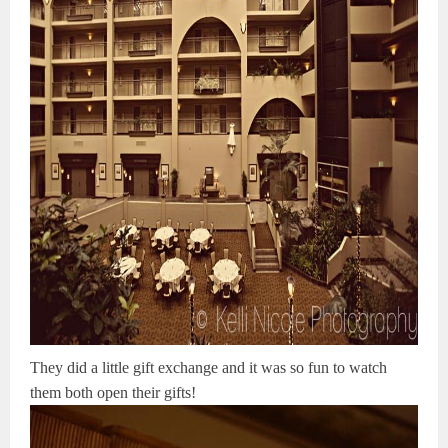
They did a little gift exchange and it was so fun to watch
them both open their gifts!