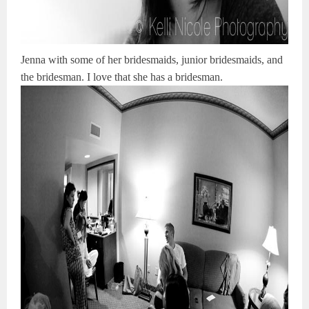
Jenna with some of her bridesmaids, junior bridesmaids, and
the bridesman. I love that she has a bridesman.