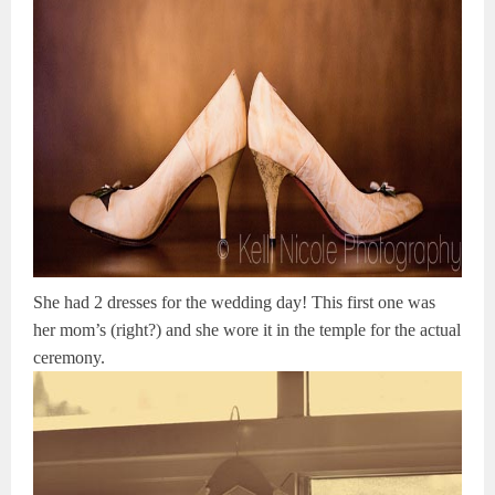
She had 2 dresses for the wedding day! This first one was
her mom’s (right?) and she wore it in the temple for the actual
ceremony.