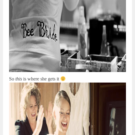
So
this
is where she gets it