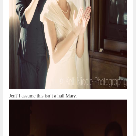
Jen? I assume this isn’t a hail Mary.