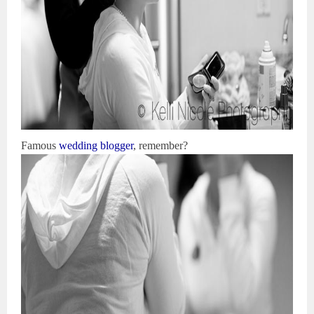
Famous
wedding blogger
, remember?